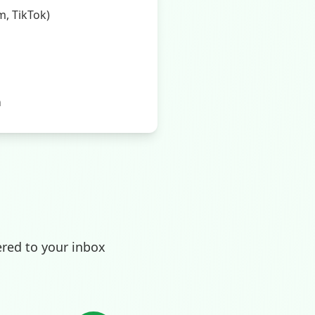
, TikTok)
m
ered to your inbox