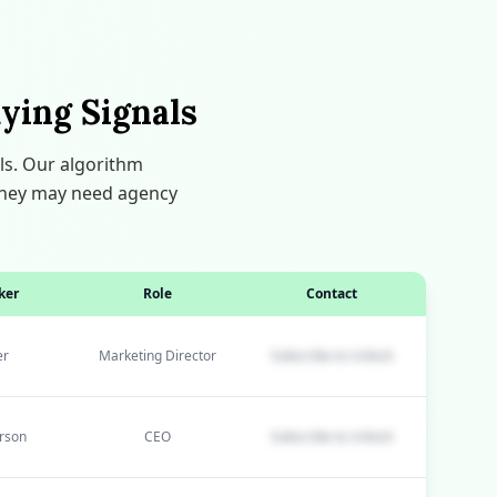
ying Signals
ls. Our algorithm
e they may need agency
ker
Role
Contact
er
Marketing Director
Subscribe to Unlock
rson
CEO
Subscribe to Unlock