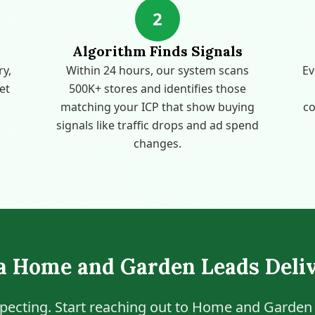
2
Algorithm Finds Signals
ry,
Within 24 hours, our system scans
Ev
get
500K+ stores and identifies those
matching your ICP that show buying
co
signals like traffic drops and ad spend
changes.
ia Home and Garden Leads Deli
pecting. Start reaching out to Home and Garden 