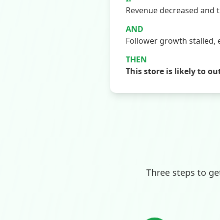
Revenue decreased and th
AND
Follower growth stalled, 
THEN
This store is likely t
Three steps to ge