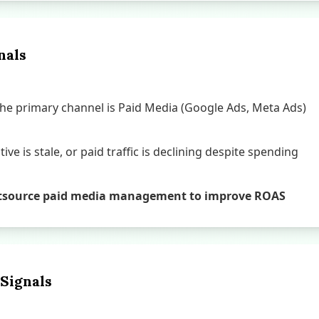
nals
e primary channel is Paid Media (Google Ads, Meta Ads)
ive is stale, or paid traffic is declining despite spending
o outsource paid media management to improve ROAS
 Signals