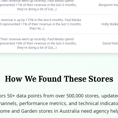
Their revenue went up recently. Paid Media spend
presented 11% of their revenue in the last 3 months,
Benjamin Yo
they're doing a lot of Go(...)
 revenue is up by 175% in the last 6 months. Paid Media
 represented 11% of their revenue in the last 3 months,
Holly Walk
they're(...)
Their revenue went up recently. Paid Media spend
presented 10% of their revenue in the last 3 months,
David Fiel
they're doing a lot of Go(...)
How We Found These Stores
rs 50+ data points from over 500,000 stores, update
channels, performance metrics, and technical indicato
ome and Garden stores in Australia need agency hel