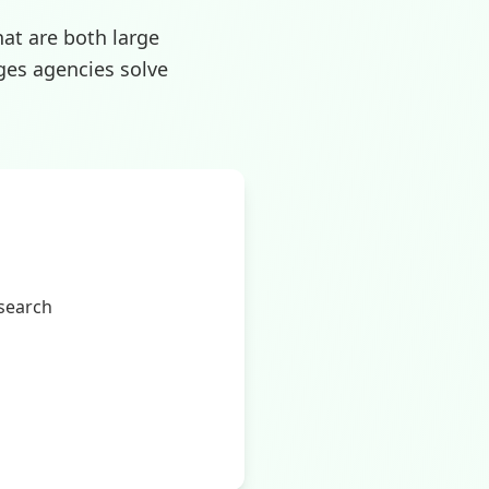
hat are both large
ges agencies solve
 search