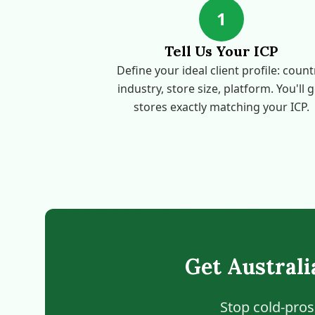
1
Tell Us Your ICP
Define your ideal client profile: count
industry, store size, platform. You'll 
stores exactly matching your ICP.
Get Austral
Stop cold-pros