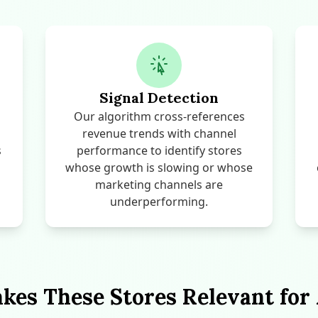
Signal Detection
Our algorithm cross-references
revenue trends with channel
s
performance to identify stores
whose growth is slowing or whose
marketing channels are
underperforming.
es These Stores Relevant for