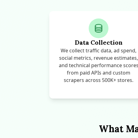
Data Collection
We collect traffic data, ad spend,
social metrics, revenue estimates,
and technical performance score
from paid APIs and custom
scrapers across 500K+ stores.
What Mak