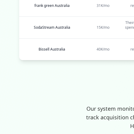
frank green Australia
31K/mo
re
Their
SodaStream Australia
15K/mo
spend
Bissell Australia
40K/mo
re
Our system monito
track acquisition 
H