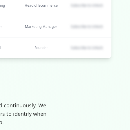
ung
Head of Ecommerce
Subscribe to Unlock
er
Marketing Manager
Subscribe to Unlock
d
Founder
Subscribe to Unlock
d continuously. We
rs to identify when
p.