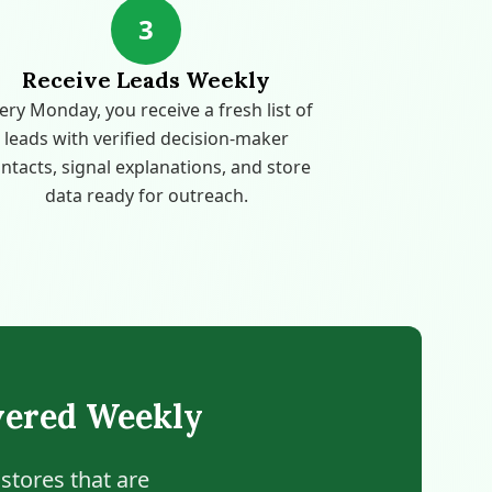
3
Receive Leads Weekly
ery Monday, you receive a fresh list of
leads with verified decision-maker
ntacts, signal explanations, and store
data ready for outreach.
vered Weekly
stores that are