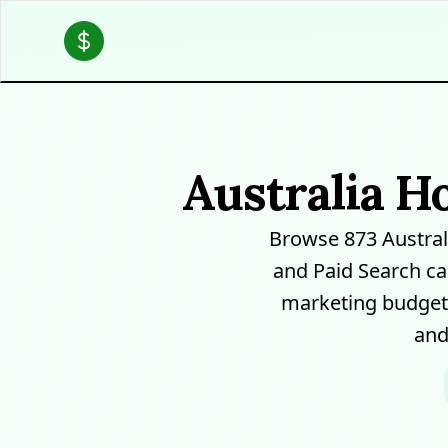
Australia H
Browse 873 Austra
and Paid Search ca
marketing budgets
and