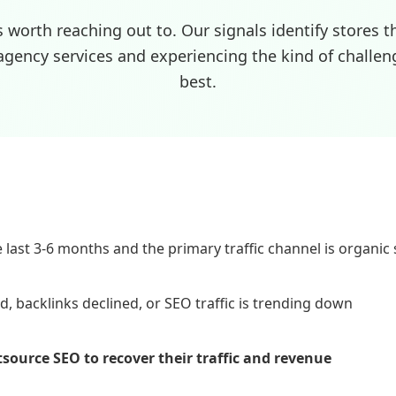
s worth reaching out to. Our signals identify stores t
agency services and experiencing the kind of challen
best.
last 3-6 months and the primary traffic channel is organic
 backlinks declined, or SEO traffic is trending down
utsource SEO to recover their traffic and revenue