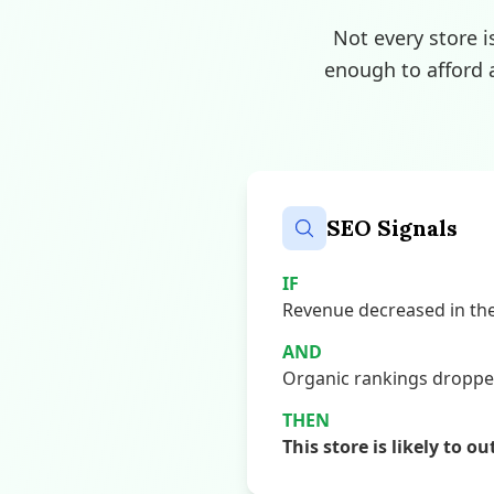
Not every store i
enough to afford 
SEO Signals
IF
Revenue decreased in the 
AND
Organic rankings dropped,
THEN
This store is likely to o