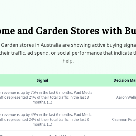
ome and Garden Stores with Bu
arden stores in Australia are showing active buying signa
heir traffic, ad spend, or social performance that indicat
help.
Signal
Decision Ma
r revenue is up by 75% in the last 6 months. Paid Media
affic represented 21% of their total traffic in the last 3
Aaron Well
months, (...)
r revenue is up by 49% in the last 6 months. Paid Media
affic represented 24% of their total traffic in the last 3
Rhiannon Pete
months, (...)