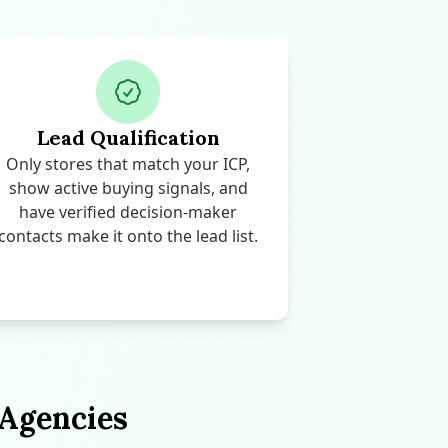
Lead Qualification
Only stores that match your ICP,
show active buying signals, and
have verified decision-maker
contacts make it onto the lead list.
 Agencies