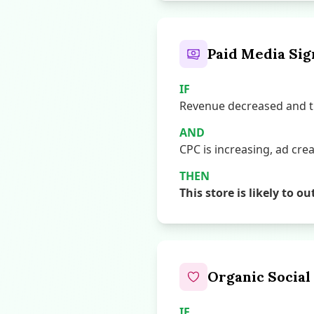
Paid Media Sig
IF
Revenue decreased and th
AND
CPC is increasing, ad creat
THEN
This store is likely t
Organic Social
IF