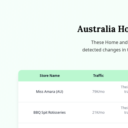
Australia H
These Home and G
detected changes in t
Store Name
Traffic
Thei
Miss Amara (AU)
79K/mo
tr
Thei
BBQ Spit Rotisseries
21K/mo
tr