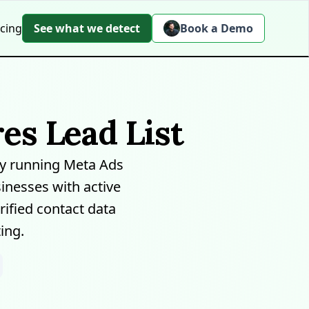
icing
See what we detect
Book a Demo
es Lead List
y running Meta Ads
inesses with active
ified contact data
ing.