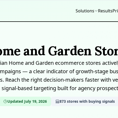
Solutions
Results
Pr
ome and Garden Stor
lian Home and Garden ecommerce stores activel
mpaigns — a clear indicator of growth-stage bus
. Reach the right decision-makers faster with ver
 signal-based targeting built for agency prospect
Updated July 19, 2026
873 stores with buying signals