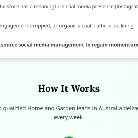
e store has a meaningful social media presence (Instagram
engagement dropped, or organic social traffic is declining
o outsource social media management to regain momentu
How It Works
t qualified Home and Garden leads in Australia deliv
every week.