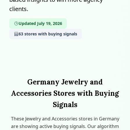
clients.
Updated July 19, 2026
63 stores with buying signals
Germany Jewelry and
Accessories Stores with Buying
Signals
These Jewelry and Accessories stores in Germany
are showing active buying signals. Our algorithm