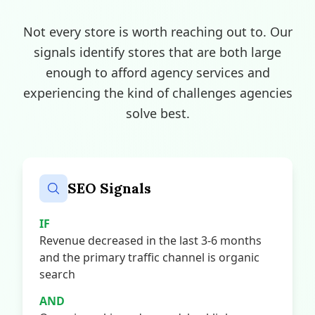
Not every store is worth reaching out to. Our
signals identify stores that are both large
enough to afford agency services and
experiencing the kind of challenges agencies
solve best.
SEO Signals
IF
Revenue decreased in the last 3-6 months
and the primary traffic channel is organic
search
AND