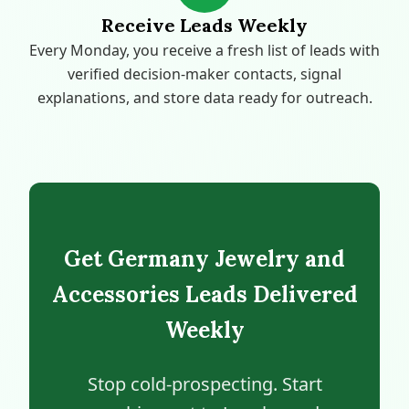
Receive Leads Weekly
Every Monday, you receive a fresh list of leads with
verified decision-maker contacts, signal
explanations, and store data ready for outreach.
Get Germany Jewelry and
Accessories Leads Delivered
Weekly
Stop cold-prospecting. Start