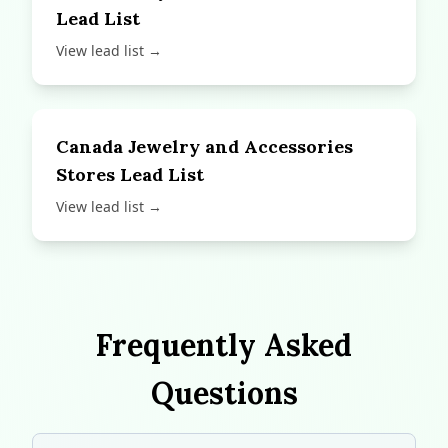
Lead List
View lead list →
Canada Jewelry and Accessories
Stores Lead List
View lead list →
Frequently Asked
Questions