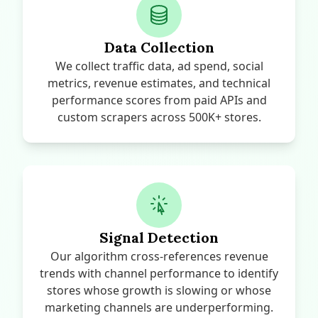
Data Collection
We collect traffic data, ad spend, social
metrics, revenue estimates, and technical
performance scores from paid APIs and
custom scrapers across 500K+ stores.
Signal Detection
Our algorithm cross-references revenue
trends with channel performance to identify
stores whose growth is slowing or whose
marketing channels are underperforming.