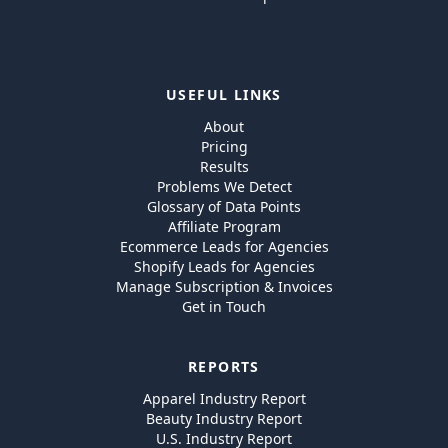
USEFUL LINKS
About
Pricing
Results
Problems We Detect
Glossary of Data Points
Affiliate Program
Ecommerce Leads for Agencies
Shopify Leads for Agencies
Manage Subscription & Invoices
Get in Touch
REPORTS
Apparel Industry Report
Beauty Industry Report
U.S. Industry Report