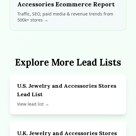
Accessories Ecommerce Report
Traffic, SEO, paid media & revenue trends from
500k+ stores →
Explore More Lead Lists
U.S. Jewelry and Accessories Stores
Lead List
View lead list →
U.K. Jewelry and Accessories Stores