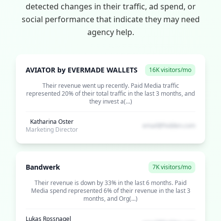
detected changes in their traffic, ad spend, or
social performance that indicate they may need
agency help.
AVIATOR by EVERMADE WALLETS
16K visitors/mo
Their revenue went up recently. Paid Media traffic
represented 20% of their total traffic in the last 3 months, and
they invest a(...)
Katharina Oster
email@hidden.com
Marketing Director
Bandwerk
7K visitors/mo
Their revenue is down by 33% in the last 6 months. Paid
Media spend represented 6% of their revenue in the last 3
months, and Org(...)
Lukas Rossnagel