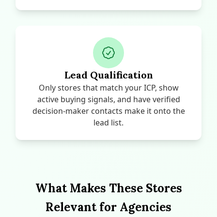
Lead Qualification
Only stores that match your ICP, show
active buying signals, and have verified
decision-maker contacts make it onto the
lead list.
What Makes These Stores
Relevant for Agencies