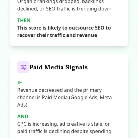
Organic rankings dropped, backlinks
declined, or SEO traffic is trending down
THEN
This store is likely to outsource SEO to
recover their traffic and revenue
Paid Media Signals
IF
Revenue decreased and the primary
channel is Paid Media (Google Ads, Meta
Ads)
AND
CPC is increasing, ad creative is stale, or
paid traffic is declining despite spending