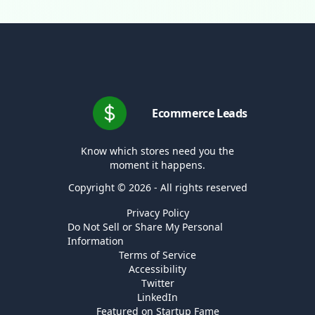
Ecommerce Leads
Know which stores need you the
moment it happens.
Copyright © 2026 - All rights reserved
Privacy Policy
Do Not Sell or Share My Personal
Information
Terms of Service
Accessibility
Twitter
LinkedIn
Featured on Startup Fame