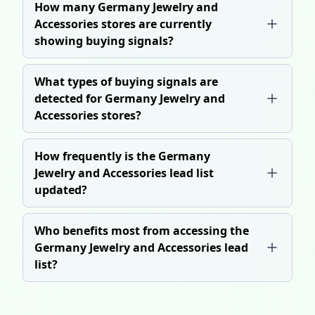
How many Germany Jewelry and
Accessories stores are currently
showing buying signals?
What types of buying signals are
detected for Germany Jewelry and
Accessories stores?
How frequently is the Germany
Jewelry and Accessories lead list
updated?
Who benefits most from accessing the
Germany Jewelry and Accessories lead
list?