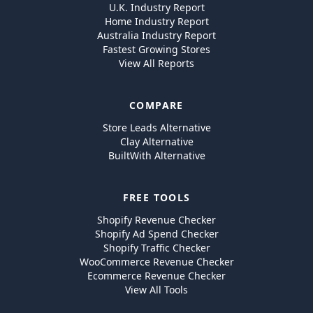
U.K. Industry Report
Home Industry Report
Australia Industry Report
Fastest Growing Stores
View All Reports
COMPARE
Store Leads Alternative
Clay Alternative
BuiltWith Alternative
FREE TOOLS
Shopify Revenue Checker
Shopify Ad Spend Checker
Shopify Traffic Checker
WooCommerce Revenue Checker
Ecommerce Revenue Checker
View All Tools