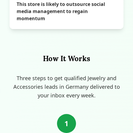
This store is likely to outsource social
media management to regain
momentum
How It Works
Three steps to get qualified Jewelry and
Accessories leads in Germany delivered to
your inbox every week.
1