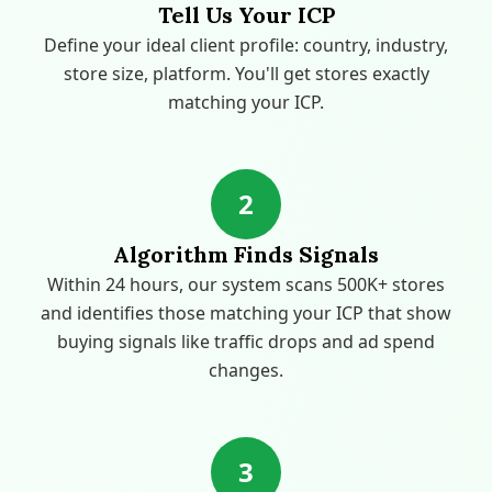
Tell Us Your ICP
Define your ideal client profile: country, industry,
store size, platform. You'll get stores exactly
matching your ICP.
2
Algorithm Finds Signals
Within 24 hours, our system scans 500K+ stores
and identifies those matching your ICP that show
buying signals like traffic drops and ad spend
changes.
3