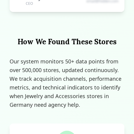
email@hidden.com
CEO
How We Found These Stores
Our system monitors 50+ data points from
over 500,000 stores, updated continuously.
We track acquisition channels, performance
metrics, and technical indicators to identify
when Jewelry and Accessories stores in
Germany need agency help.