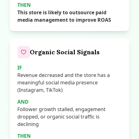
THEN
This store is likely to outsource paid
media management to improve ROAS
Organic Social Signals
IF
Revenue decreased and the store has a
meaningful social media presence
(Instagram, TikTok)
AND
Follower growth stalled, engagement
dropped, or organic social traffic is
declining
THEN