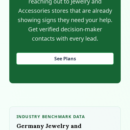
reaching out to Jewelry and
Accessories stores that are already
showing signs they need your help.
Get verified decision-maker
contacts with every lead.
See Plans
INDUSTRY BENCHMARK DATA
Germany Jewelry and