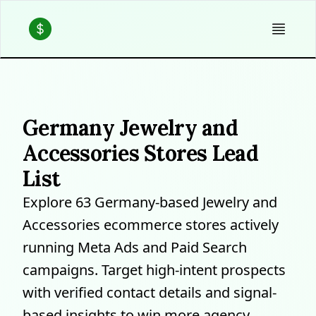
Germany Jewelry and
Accessories Stores Lead
List
Explore 63 Germany-based Jewelry and
Accessories ecommerce stores actively
running Meta Ads and Paid Search
campaigns. Target high-intent prospects
with verified contact details and signal-
based insights to win more agency