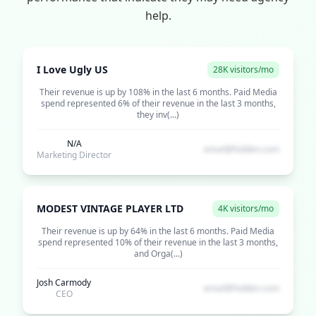
help.
I Love Ugly US
28K visitors/mo
Their revenue is up by 108% in the last 6 months. Paid Media
spend represented 6% of their revenue in the last 3 months,
they inv(...)
N/A
email@hidden.com
Marketing Director
MODEST VINTAGE PLAYER LTD
4K visitors/mo
Their revenue is up by 64% in the last 6 months. Paid Media
spend represented 10% of their revenue in the last 3 months,
and Orga(...)
Josh Carmody
email@hidden.com
CEO