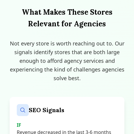
What Makes These Stores
Relevant for Agencies
Not every store is worth reaching out to. Our
signals identify stores that are both large
enough to afford agency services and
experiencing the kind of challenges agencies
solve best.
SEO Signals
IF
Revenue decreased in the last 3-6 months