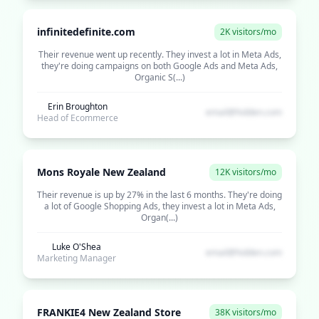
infinitedefinite.com
2K visitors/mo
Their revenue went up recently. They invest a lot in Meta Ads,
they're doing campaigns on both Google Ads and Meta Ads,
Organic S(...)
Erin Broughton
email@hidden.com
Head of Ecommerce
Mons Royale New Zealand
12K visitors/mo
Their revenue is up by 27% in the last 6 months. They're doing
a lot of Google Shopping Ads, they invest a lot in Meta Ads,
Organ(...)
Luke O'Shea
email@hidden.com
Marketing Manager
FRANKIE4 New Zealand Store
38K visitors/mo