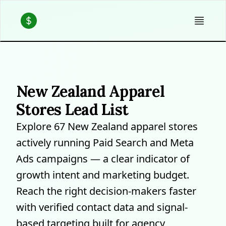
New Zealand Apparel
Stores Lead List
Explore 67 New Zealand apparel stores
actively running Paid Search and Meta
Ads campaigns — a clear indicator of
growth intent and marketing budget.
Reach the right decision-makers faster
with verified contact data and signal-
based targeting built for agency