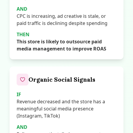
AND
CPC is increasing, ad creative is stale, or
paid traffic is declining despite spending
THEN
This store is likely to outsource paid
media management to improve ROAS
Organic Social Signals
IF
Revenue decreased and the store has a
meaningful social media presence
(Instagram, TikTok)
AND