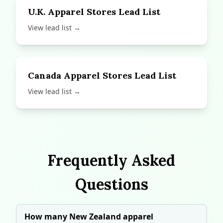
U.K. Apparel Stores Lead List
View lead list →
Canada Apparel Stores Lead List
View lead list →
Frequently Asked
Questions
How many New Zealand apparel