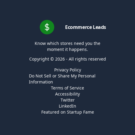
Ecommerce Leads
Know which stores need you the
moment it happens.
Copyright © 2026 - All rights reserved
Privacy Policy
Do Not Sell or Share My Personal
Information
Terms of Service
Accessibility
Twitter
LinkedIn
Featured on Startup Fame