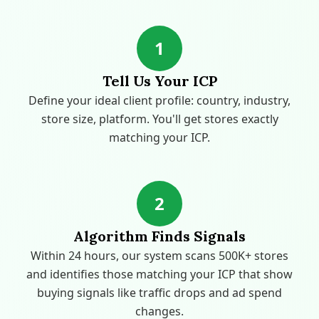
1
Tell Us Your ICP
Define your ideal client profile: country, industry,
store size, platform. You'll get stores exactly
matching your ICP.
2
Algorithm Finds Signals
Within 24 hours, our system scans 500K+ stores
and identifies those matching your ICP that show
buying signals like traffic drops and ad spend
changes.