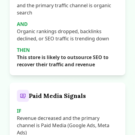
and the primary traffic channel is organic
search
AND
Organic rankings dropped, backlinks
declined, or SEO traffic is trending down
THEN
This store is likely to outsource SEO to
recover their traffic and revenue
Paid Media Signals
IF
Revenue decreased and the primary
channel is Paid Media (Google Ads, Meta
Ads)