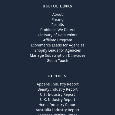
USEFUL LINKS
About
Pricing
Results
Problems We Detect
Glossary of Data Points
Affiliate Program
Ecommerce Leads for Agencies
Shopify Leads for Agencies
Manage Subscription & Invoices
Get in Touch
REPORTS
Apparel Industry Report
Beauty Industry Report
U.S. Industry Report
U.K. Industry Report
Home Industry Report
Australia Industry Report
Fastest Growing Stores