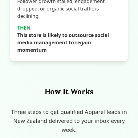
Follower growth stalled, engagement
dropped, or organic social traffic is
declining
THEN
This store is likely to outsource social
media management to regain
momentum
How It Works
Three steps to get qualified Apparel leads in
New Zealand delivered to your inbox every
week.