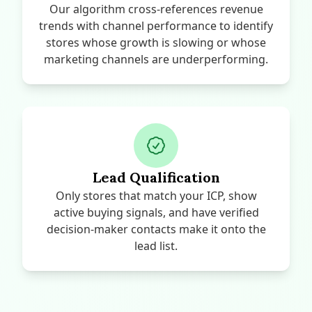
Our algorithm cross-references revenue
trends with channel performance to identify
stores whose growth is slowing or whose
marketing channels are underperforming.
Lead Qualification
Only stores that match your ICP, show
active buying signals, and have verified
decision-maker contacts make it onto the
lead list.