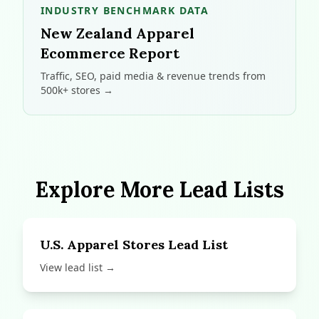
INDUSTRY BENCHMARK DATA
New Zealand Apparel
Ecommerce Report
Traffic, SEO, paid media & revenue trends from
500k+ stores →
Explore More Lead Lists
U.S. Apparel Stores Lead List
View lead list →