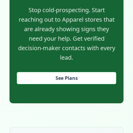
Stop cold-prospecting. Start
reaching out to Apparel stores that
are already showing signs they
need your help. Get verified
decision-maker contacts with every
lead.
See Plans