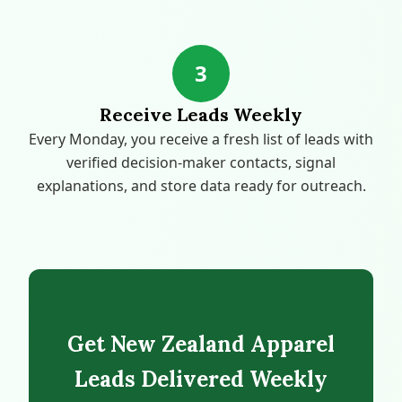
3
Receive Leads Weekly
Every Monday, you receive a fresh list of leads with
verified decision-maker contacts, signal
explanations, and store data ready for outreach.
Get New Zealand Apparel
Leads Delivered Weekly