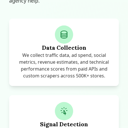
agency help.
Data Collection
We collect traffic data, ad spend, social
metrics, revenue estimates, and technical
performance scores from paid APIs and
custom scrapers across 500K+ stores.
Signal Detection