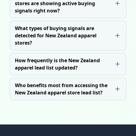
stores are showing active buying
signals right now?
What types of buying signals are
detected for New Zealand apparel
stores?
How frequently is the New Zealand
apparel lead list updated?
Who benefits most from accessing the
New Zealand apparel store lead list?