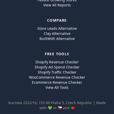
View All Reports
COMPARE
Store Leads Alternative
Clay Alternative
BuiltWith Alternative
FREE TOOLS
Shopify Revenue Checker
Shopify Ad Spend Checker
Shopify Traffic Checker
WooCommerce Revenue Checker
Ecommerce Revenue Checker
View All Tools
Kurzova 2222/16, 155 00 Praha 5, Czech Republic | Made
with 💚 in 🇨🇿 and 🇵🇹