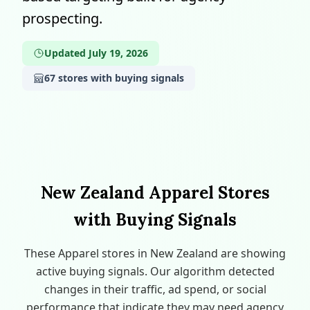
prospecting.
Updated July 19, 2026
67 stores with buying signals
New Zealand Apparel Stores
with Buying Signals
These Apparel stores in New Zealand are showing
active buying signals. Our algorithm detected
changes in their traffic, ad spend, or social
performance that indicate they may need agency