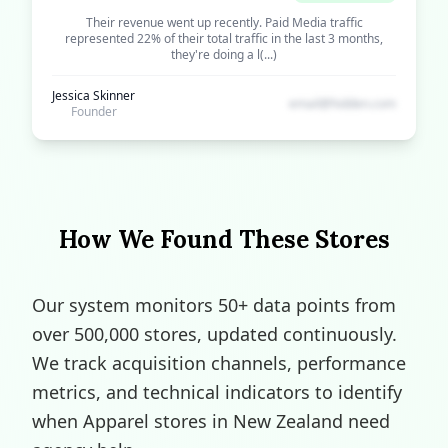
Their revenue went up recently. Paid Media traffic
represented 22% of their total traffic in the last 3 months,
they're doing a l(...)
Jessica Skinner
email@hidden.com
Founder
How We Found These Stores
Our system monitors 50+ data points from
over 500,000 stores, updated continuously.
We track acquisition channels, performance
metrics, and technical indicators to identify
when Apparel stores in New Zealand need