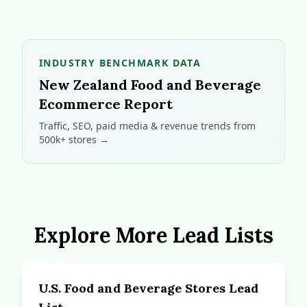
INDUSTRY BENCHMARK DATA
New Zealand Food and Beverage
Ecommerce Report
Traffic, SEO, paid media & revenue trends from
500k+ stores →
Explore More Lead Lists
U.S. Food and Beverage Stores Lead