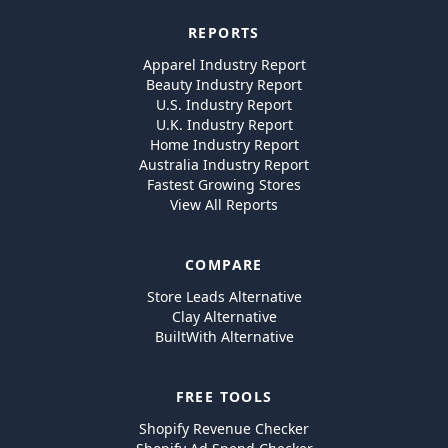
REPORTS
Apparel Industry Report
Beauty Industry Report
U.S. Industry Report
U.K. Industry Report
Home Industry Report
Australia Industry Report
Fastest Growing Stores
View All Reports
COMPARE
Store Leads Alternative
Clay Alternative
BuiltWith Alternative
FREE TOOLS
Shopify Revenue Checker