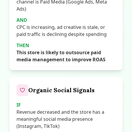
channel is Paid Media (Google Ads, Meta
Ads)
AND
CPC is increasing, ad creative is stale, or
paid traffic is declining despite spending
THEN
This store is likely to outsource paid
media management to improve ROAS
Organic Social Signals
IF
Revenue decreased and the store has a
meaningful social media presence
(Instagram, TikTok)