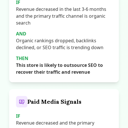
IF
Revenue decreased in the last 3-6 months
and the primary traffic channel is organic
search
AND
Organic rankings dropped, backlinks
declined, or SEO traffic is trending down
THEN
This store is likely to outsource SEO to
recover their traffic and revenue
Paid Media Signals
IF
Revenue decreased and the primary