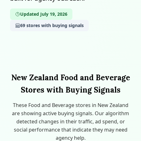
Updated July 19, 2026
69 stores with buying signals
New Zealand Food and Beverage
Stores with Buying Signals
These Food and Beverage stores in New Zealand
are showing active buying signals. Our algorithm
detected changes in their traffic, ad spend, or
social performance that indicate they may need
agency help.