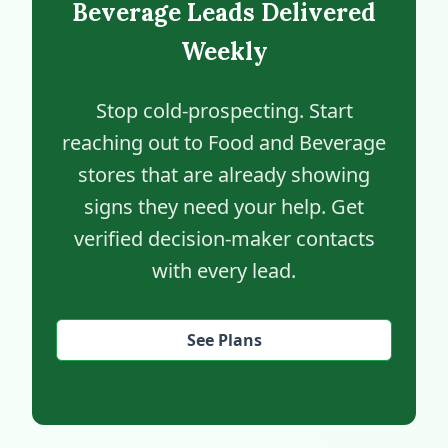
Beverage Leads Delivered
Weekly
Stop cold-prospecting. Start
reaching out to Food and Beverage
stores that are already showing
signs they need your help. Get
verified decision-maker contacts
with every lead.
See Plans