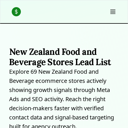
New Zealand Food and
Beverage Stores Lead List
Explore 69 New Zealand Food and
Beverage ecommerce stores actively
showing growth signals through Meta
Ads and SEO activity. Reach the right
decision-makers faster with verified
contact data and signal-based targeting
built for agency outreach.