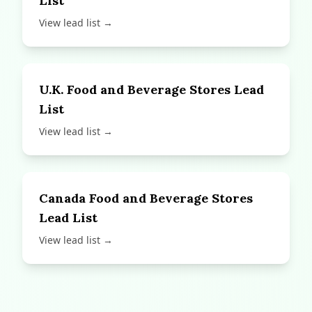
List
View lead list →
U.K. Food and Beverage Stores Lead
List
View lead list →
Canada Food and Beverage Stores
Lead List
View lead list →