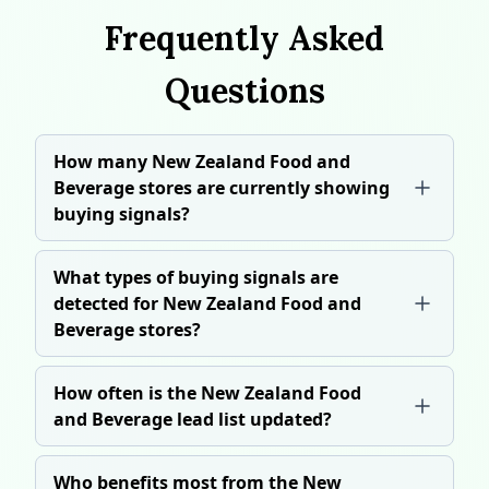
Frequently Asked
Questions
How many New Zealand Food and
Beverage stores are currently showing
buying signals?
What types of buying signals are
detected for New Zealand Food and
Beverage stores?
How often is the New Zealand Food
and Beverage lead list updated?
Who benefits most from the New