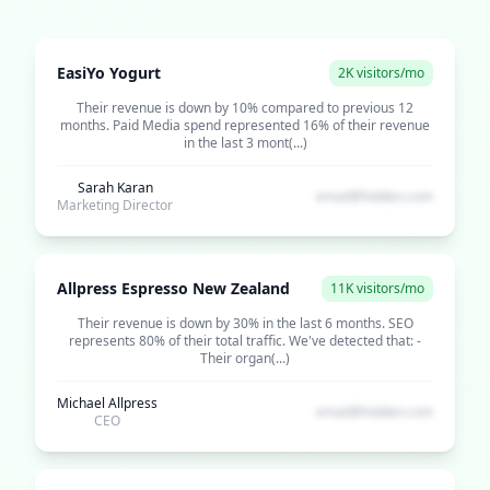
EasiYo Yogurt
2K visitors/mo
Their revenue is down by 10% compared to previous 12
months. Paid Media spend represented 16% of their revenue
in the last 3 mont(...)
Sarah Karan
email@hidden.com
Marketing Director
Allpress Espresso New Zealand
11K visitors/mo
Their revenue is down by 30% in the last 6 months. SEO
represents 80% of their total traffic. We've detected that: -
Their organ(...)
Michael Allpress
email@hidden.com
CEO