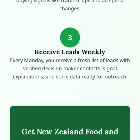
buying signals like traffic drops and ad spend
changes.
3
Receive Leads Weekly
Every Monday, you receive a fresh list of leads with
verified decision-maker contacts, signal
explanations, and store data ready for outreach.
Get New Zealand Food and