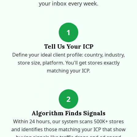
your inbox every week.
1
Tell Us Your ICP
Define your ideal client profile: country, industry,
store size, platform. You'll get stores exactly
matching your ICP.
2
Algorithm Finds Signals
Within 24 hours, our system scans 500K+ stores
and identifies those matching your ICP that show