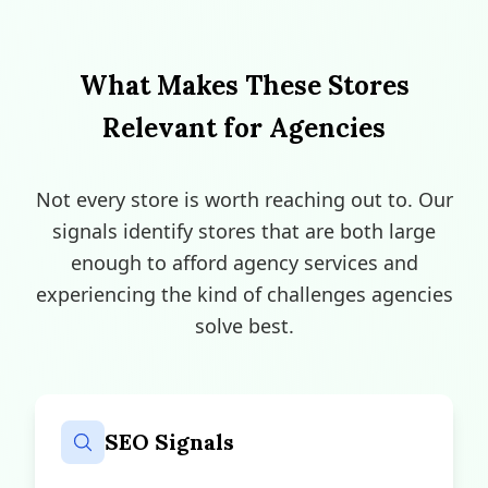
What Makes These Stores
Relevant for Agencies
Not every store is worth reaching out to. Our
signals identify stores that are both large
enough to afford agency services and
experiencing the kind of challenges agencies
solve best.
SEO Signals