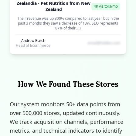
Zealandia - Pet Nutrition from New
4K visitors/mo
Zealand
Their revenue was up 300% compared to last year, but in the
past 3 months they saw a decrease of 13%. SEO represents
87% of their(...)
Andrew Burch
email@hidden.com
Head of Ecommerce
How We Found These Stores
Our system monitors 50+ data points from
over 500,000 stores, updated continuously.
We track acquisition channels, performance
metrics, and technical indicators to identify