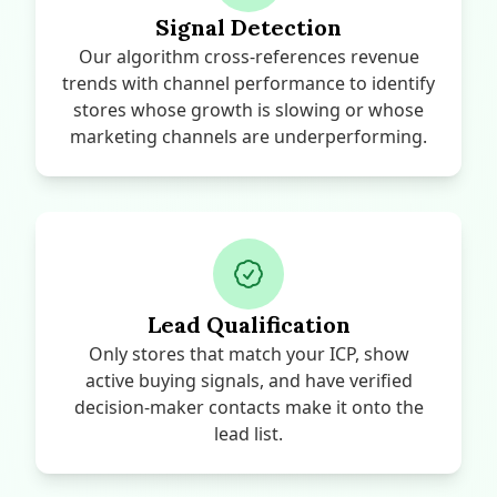
Signal Detection
Our algorithm cross-references revenue
trends with channel performance to identify
stores whose growth is slowing or whose
marketing channels are underperforming.
Lead Qualification
Only stores that match your ICP, show
active buying signals, and have verified
decision-maker contacts make it onto the
lead list.