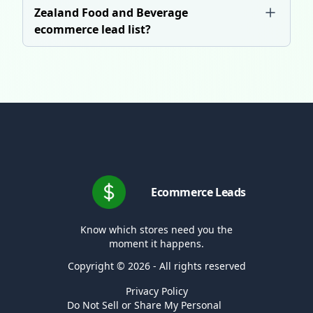
Zealand Food and Beverage
ecommerce lead list?
Ecommerce Leads
Know which stores need you the
moment it happens.
Copyright © 2026 - All rights reserved
Privacy Policy
Do Not Sell or Share My Personal