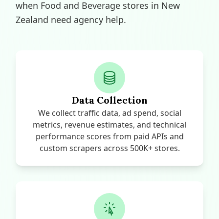
when Food and Beverage stores in New
Zealand need agency help.
Data Collection
We collect traffic data, ad spend, social
metrics, revenue estimates, and technical
performance scores from paid APIs and
custom scrapers across 500K+ stores.