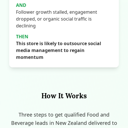
AND
Follower growth stalled, engagement
dropped, or organic social traffic is
declining
THEN
This store is likely to outsource social
media management to regain
momentum
How It Works
Three steps to get qualified Food and
Beverage leads in New Zealand delivered to