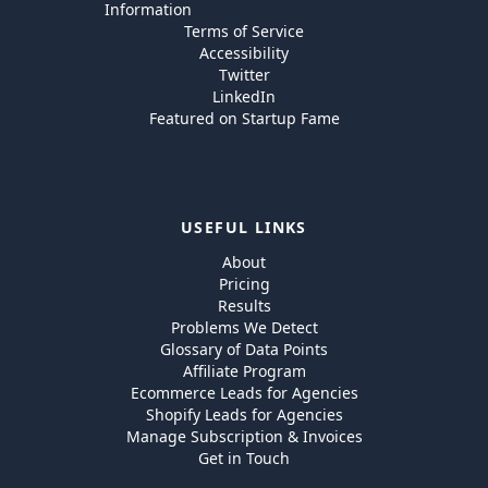
Information
Terms of Service
Accessibility
Twitter
LinkedIn
Featured on Startup Fame
USEFUL LINKS
About
Pricing
Results
Problems We Detect
Glossary of Data Points
Affiliate Program
Ecommerce Leads for Agencies
Shopify Leads for Agencies
Manage Subscription & Invoices
Get in Touch