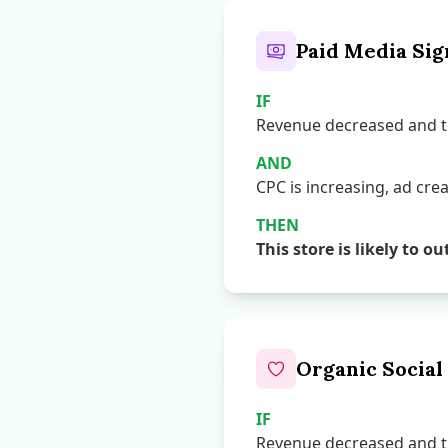
Paid Media Sig
IF
Revenue decreased and th
AND
CPC is increasing, ad creat
THEN
This store is likely t
Organic Social
IF
Revenue decreased and th