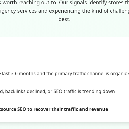
s worth reaching out to. Our signals identify stores t
agency services and experiencing the kind of challen
best.
last 3-6 months and the primary traffic channel is organic
 backlinks declined, or SEO traffic is trending down
utsource SEO to recover their traffic and revenue