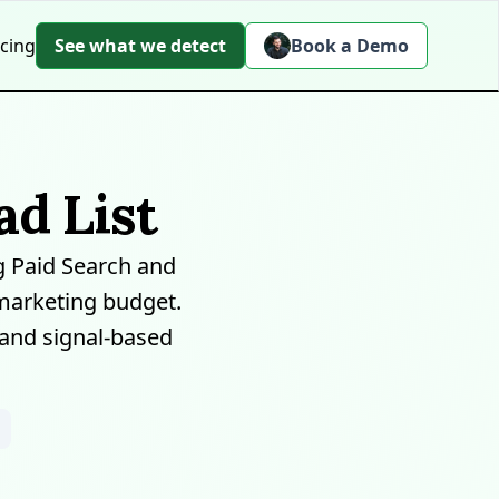
icing
See what we detect
Book a Demo
d List
 Paid Search and
marketing budget.
 and signal-based