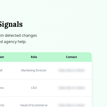
Signals
thm detected changes
ed agency help.
ker
Role
Contact
ll
Marketing Director
Subscribe to Unlock
ess
CEO
Subscribe to Unlock
rlis
Head of Ecommerce
Subscribe to Unlock