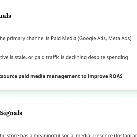
nals
e primary channel is Paid Media (Google Ads, Meta Ads)
ive is stale, or paid traffic is declining despite spending
o outsource paid media management to improve ROAS
 Signals
e store has a meaningful social media presence (Instagram