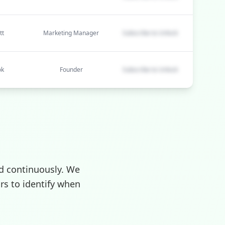
tt
Marketing Manager
Subscribe to Unlock
ok
Founder
Subscribe to Unlock
d continuously. We
rs to identify when