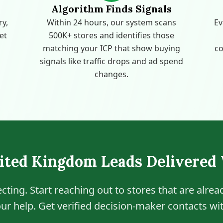
Algorithm Finds Signals
ry,
Within 24 hours, our system scans
Ev
get
500K+ stores and identifies those
matching your ICP that show buying
co
signals like traffic drops and ad spend
changes.
ited Kingdom Leads Delivered
cting. Start reaching out to stores that are alre
ur help. Get verified decision-maker contacts wit