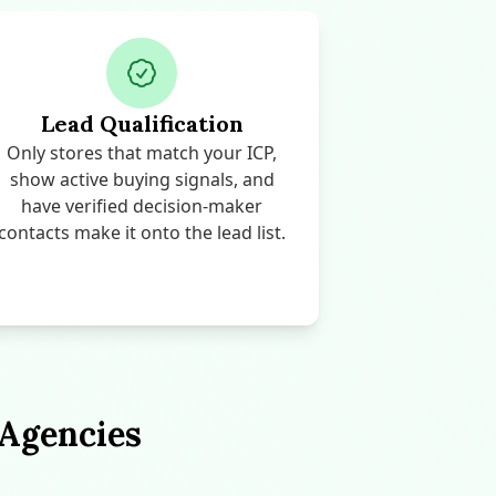
Lead Qualification
Only stores that match your ICP,
show active buying signals, and
have verified decision-maker
contacts make it onto the lead list.
 Agencies