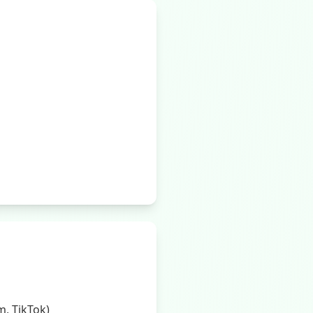
, TikTok)