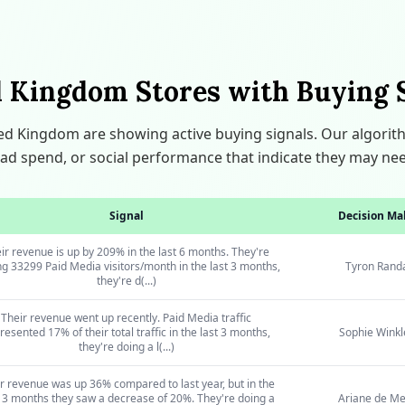
 Kingdom Stores with Buying 
ted Kingdom are showing active buying signals. Our algori
ic, ad spend, or social performance that indicate they may ne
Signal
Decision Ma
ir revenue is up by 209% in the last 6 months. They're
ng 33299 Paid Media visitors/month in the last 3 months,
Tyron Randa
they're d(...)
Their revenue went up recently. Paid Media traffic
resented 17% of their total traffic in the last 3 months,
Sophie Winkl
they're doing a l(...)
r revenue was up 36% compared to last year, but in the
 3 months they saw a decrease of 20%. They're doing a
Ariane de Me