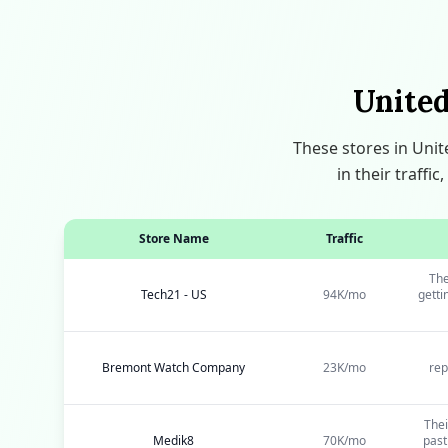
United
These stores in Uni
in their traff
Store Name
Traffic
The
Tech21 - US
94K/mo
getti
Bremont Watch Company
23K/mo
rep
Thei
Medik8
70K/mo
past