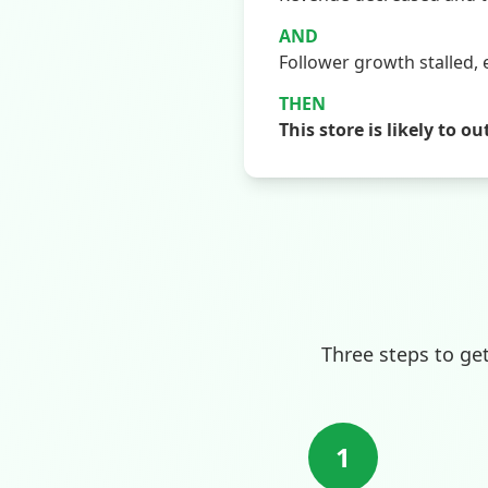
AND
Follower growth stalled, 
THEN
This store is likely t
Three steps to ge
1