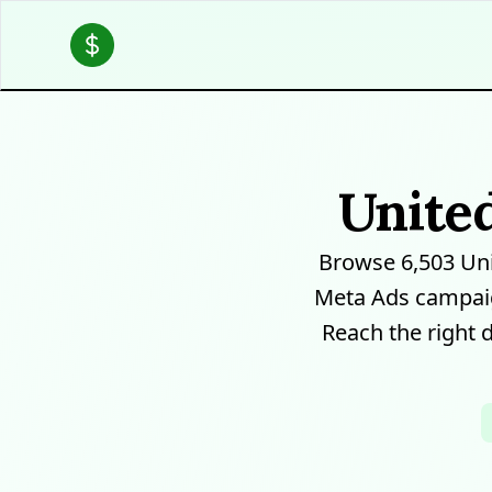
Unite
Browse 6,503 Un
Meta Ads campaig
Reach the right 