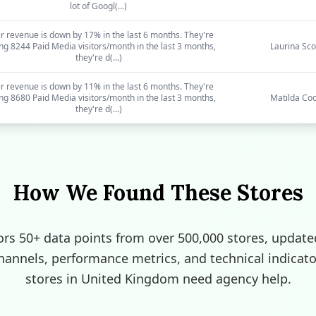
lot of Googl(...)
r revenue is down by 17% in the last 6 months. They're
ing 8244 Paid Media visitors/month in the last 3 months,
Laurina Sco
they're d(...)
r revenue is down by 11% in the last 6 months. They're
ing 8680 Paid Media visitors/month in the last 3 months,
Matilda Co
they're d(...)
How We Found These Stores
rs 50+ data points from over 500,000 stores, update
channels, performance metrics, and technical indicato
stores in United Kingdom need agency help.