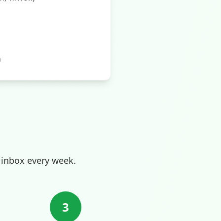
m
 inbox every week.
3