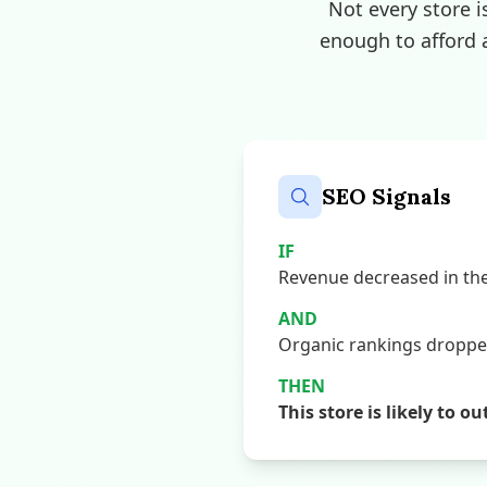
Not every store i
enough to afford 
SEO Signals
IF
Revenue decreased in the 
AND
Organic rankings dropped,
THEN
This store is likely to o