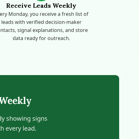
Receive Leads Weekly
ery Monday, you receive a fresh list of
leads with verified decision-maker
ntacts, signal explanations, and store
data ready for outreach.
 Weekly
ady showing signs
h every lead.