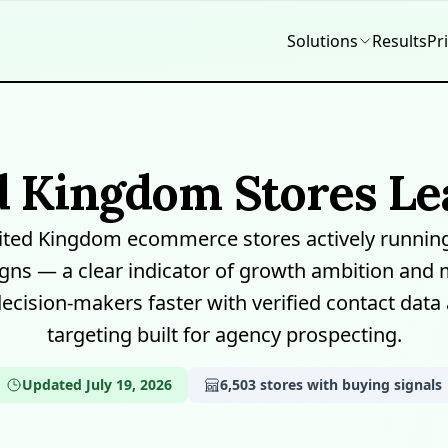
Solutions
Results
Pr
d Kingdom Stores Lea
ited Kingdom ecommerce stores actively running
ns — a clear indicator of growth ambition and 
decision-makers faster with verified contact data
targeting built for agency prospecting.
Updated July 19, 2026
6,503 stores with buying signals