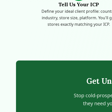
Tell Us Your ICP
Define your ideal client profile: count
industry, store size, platform. You'll 
stores exactly matching your ICP.
Get Un
Stop cold-prospe
they need yo