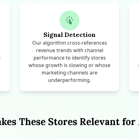
Signal Detection
Our algorithm cross-references
revenue trends with channel
s
performance to identify stores
whose growth is slowing or whose
marketing channels are
underperforming.
es These Stores Relevant for