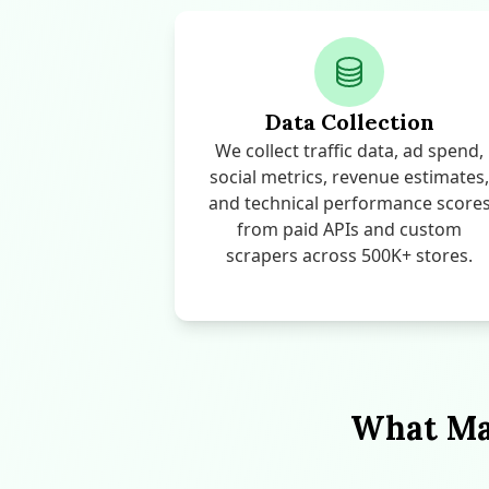
Data Collection
We collect traffic data, ad spend,
social metrics, revenue estimates,
and technical performance score
from paid APIs and custom
scrapers across 500K+ stores.
What Mak