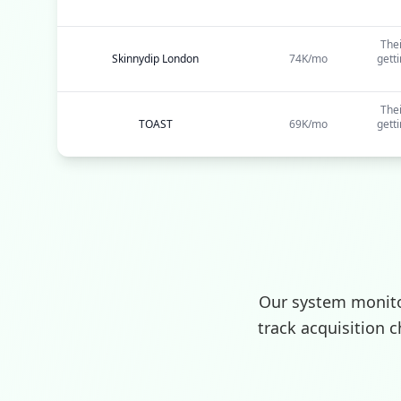
Thei
Skinnydip London
74K/mo
gett
Thei
TOAST
69K/mo
gett
Our system monito
track acquisition 