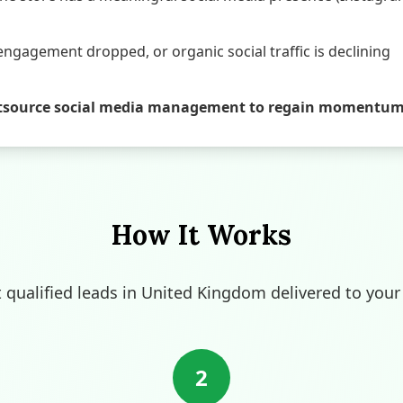
engagement dropped, or organic social traffic is declining
o outsource social media management to regain momentu
How It Works
t qualified leads in United Kingdom delivered to your
2