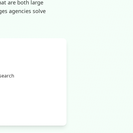
hat are both large
ges agencies solve
 search