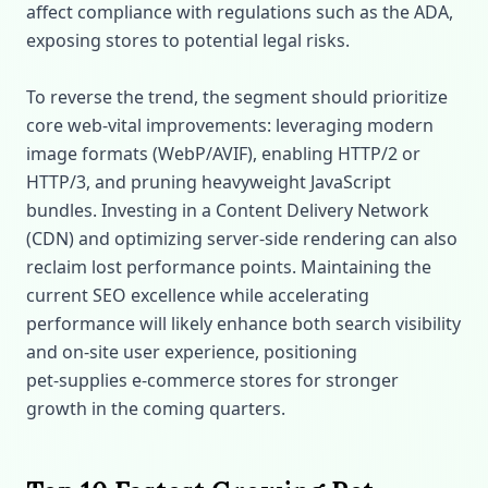
affect compliance with regulations such as the ADA,
exposing stores to potential legal risks.
To reverse the trend, the segment should prioritize
core web‑vital improvements: leveraging modern
image formats (WebP/AVIF), enabling HTTP/2 or
HTTP/3, and pruning heavyweight JavaScript
bundles. Investing in a Content Delivery Network
(CDN) and optimizing server‑side rendering can also
reclaim lost performance points. Maintaining the
current SEO excellence while accelerating
performance will likely enhance both search visibility
and on‑site user experience, positioning
pet‑supplies e‑commerce stores for stronger
growth in the coming quarters.