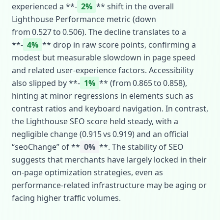
experienced a **‑
2%
** shift in the overall
Lighthouse Performance metric (down
from 0.527 to 0.506). The decline translates to a
**‑
4%
** drop in raw score points, confirming a
modest but measurable slowdown in page speed
and related user‑experience factors. Accessibility
also slipped by **‑
1%
** (from 0.865 to 0.858),
hinting at minor regressions in elements such as
contrast ratios and keyboard navigation. In contrast,
the Lighthouse SEO score held steady, with a
negligible change (0.915 vs 0.919) and an official
“seoChange” of **
0%
**. The stability of SEO
suggests that merchants have largely locked in their
on‑page optimization strategies, even as
performance‑related infrastructure may be aging or
facing higher traffic volumes.