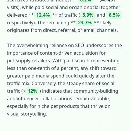
visits), while paid social and organic social together
delivered **
12.4%
** of traffic (
5.9%
and
6.5%
respectively). The remaining **
23.7%
** likely
originates from direct, referral, or email channels.
The overwhelming reliance on SEO underscores the
importance of content‑driven acquisition for
pet‑supply retailers. With paid search representing
less than one‑tenth of a percent, any shift toward
greater paid media spend could quickly alter the
traffic mix. Conversely, the steady share of social
traffic (≈
12%
) indicates that community‑building
and influencer collaborations remain valuable,
especially for niche pet products that thrive on
visual storytelling.