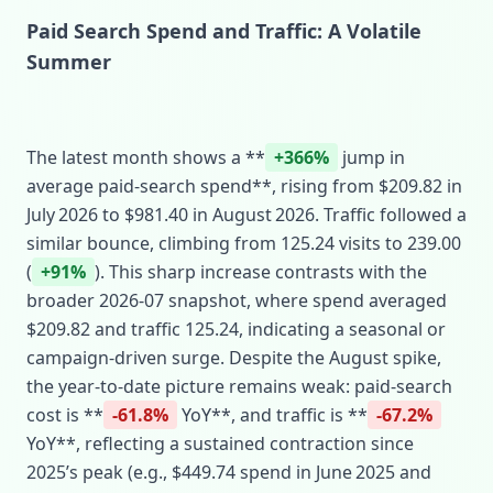
Paid Search Spend and Traffic: A Volatile
Summer
The latest month shows a **
+366%
jump in
average paid‑search spend**, rising from $209.82 in
July 2026 to $981.40 in August 2026. Traffic followed a
similar bounce, climbing from 125.24 visits to 239.00
(
+91%
). This sharp increase contrasts with the
broader 2026‑07 snapshot, where spend averaged
$209.82 and traffic 125.24, indicating a seasonal or
campaign‑driven surge. Despite the August spike,
the year‑to‑date picture remains weak: paid‑search
cost is **
-61.8%
YoY**, and traffic is **
-67.2%
YoY**, reflecting a sustained contraction since
2025’s peak (e.g., $449.74 spend in June 2025 and