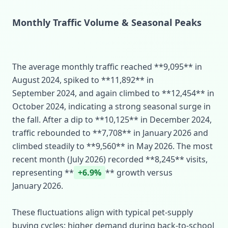
Monthly Traffic Volume & Seasonal Peaks
The average monthly traffic reached **9,095** in
August 2024, spiked to **11,892** in
September 2024, and again climbed to **12,454** in
October 2024, indicating a strong seasonal surge in
the fall. After a dip to **10,125** in December 2024,
traffic rebounded to **7,708** in January 2026 and
climbed steadily to **9,560** in May 2026. The most
recent month (July 2026) recorded **8,245** visits,
representing **
+6.9%
** growth versus
January 2026.
These fluctuations align with typical pet‑supply
buying cycles: higher demand during back‑to‑school