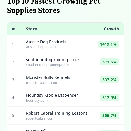
Top 10 Fastest Growing Pet
Supplies Stores
#
Store
Growth
Aussie Dog Products
1
1419.1%
aussiedog.com.au
southenddogtraining.co.uk
2
571.6%
southenddogtraining.co.uk
Monster Bully Kennels
3
537.2%
monsterbullies.com
Houndsy Kibble Dispenser
4
512.9%
houndsy.com
Robert Cabral Training Lessons
5
505.7%
robertcabral.com
stylecats®