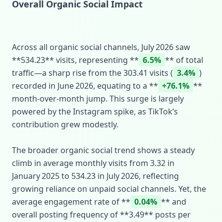
Overall Organic Social Impact
Across all organic social channels, July 2026 saw
**534.23** visits, representing **
6.5%
** of total
traffic—a sharp rise from the 303.41 visits (
3.4%
)
recorded in June 2026, equating to a **
+76.1%
**
month‑over‑month jump. This surge is largely
powered by the Instagram spike, as TikTok’s
contribution grew modestly.
The broader organic social trend shows a steady
climb in average monthly visits from 3.32 in
January 2025 to 534.23 in July 2026, reflecting
growing reliance on unpaid social channels. Yet, the
average engagement rate of **
0.04%
** and
overall posting frequency of **3.49** posts per