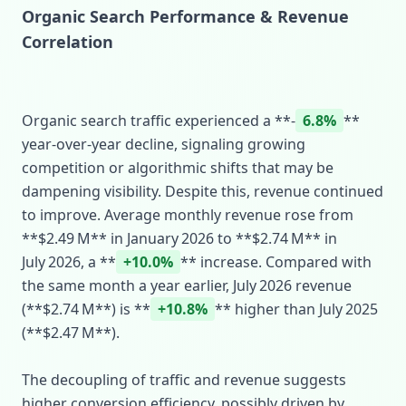
Organic Search Performance & Revenue
Correlation
Organic search traffic experienced a **‑
6.8%
**
year‑over‑year decline, signaling growing
competition or algorithmic shifts that may be
dampening visibility. Despite this, revenue continued
to improve. Average monthly revenue rose from
**$2.49 M** in January 2026 to **$2.74 M** in
July 2026, a **
+10.0%
** increase. Compared with
the same month a year earlier, July 2026 revenue
(**$2.74 M**) is **
+10.8%
** higher than July 2025
(**$2.47 M**).
The decoupling of traffic and revenue suggests
higher conversion efficiency, possibly driven by