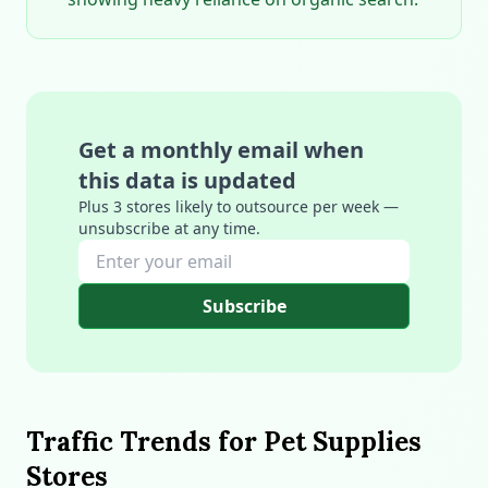
Get a monthly email when
this data is updated
Plus 3 stores likely to outsource per week —
unsubscribe at any time.
Subscribe
Traffic Trends for Pet Supplies
Stores