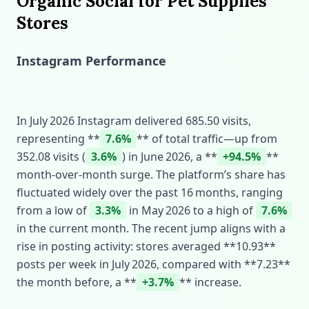
Organic Social for Pet Supplies
Stores
Instagram Performance
In July 2026 Instagram delivered 685.50 visits,
representing **
7.6%
** of total traffic—up from
352.08 visits (
3.6%
) in June 2026, a **
+94.5%
**
month‑over‑month surge. The platform’s share has
fluctuated widely over the past 16 months, ranging
from a low of
3.3%
in May 2026 to a high of
7.6%
in the current month. The recent jump aligns with a
rise in posting activity: stores averaged **10.93**
posts per week in July 2026, compared with **7.23**
the month before, a **
+3.7%
** increase.