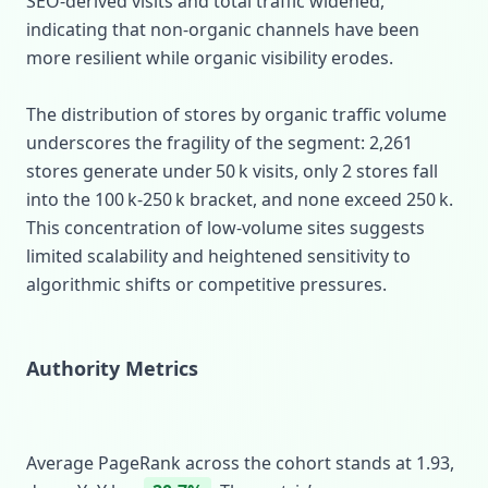
SEO‑derived visits and total traffic widened,
indicating that non‑organic channels have been
more resilient while organic visibility erodes.
The distribution of stores by organic traffic volume
underscores the fragility of the segment: 2,261
stores generate under 50 k visits, only 2 stores fall
into the 100 k‑250 k bracket, and none exceed 250 k.
This concentration of low‑volume sites suggests
limited scalability and heightened sensitivity to
algorithmic shifts or competitive pressures.
Authority Metrics
Average PageRank across the cohort stands at 1.93,