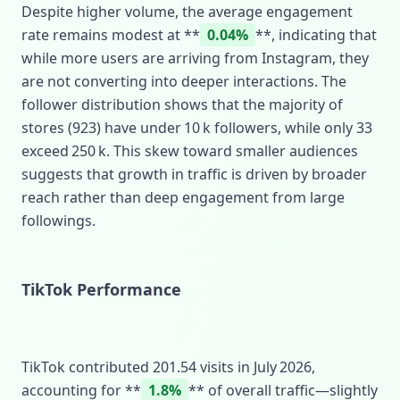
Despite higher volume, the average engagement
rate remains modest at **
0.04%
**, indicating that
while more users are arriving from Instagram, they
are not converting into deeper interactions. The
follower distribution shows that the majority of
stores (923) have under 10 k followers, while only 33
exceed 250 k. This skew toward smaller audiences
suggests that growth in traffic is driven by broader
reach rather than deep engagement from large
followings.
TikTok Performance
TikTok contributed 201.54 visits in July 2026,
accounting for **
1.8%
** of overall traffic—slightly