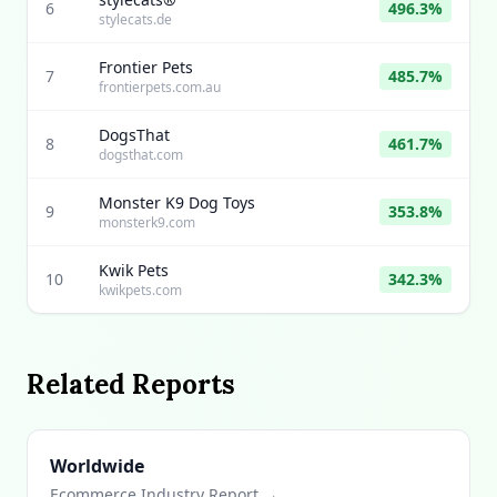
6
496.3%
stylecats.de
Frontier Pets
7
485.7%
frontierpets.com.au
DogsThat
8
461.7%
dogsthat.com
Monster K9 Dog Toys
9
353.8%
monsterk9.com
Kwik Pets
10
342.3%
kwikpets.com
Related Reports
Worldwide
Ecommerce Industry Report →