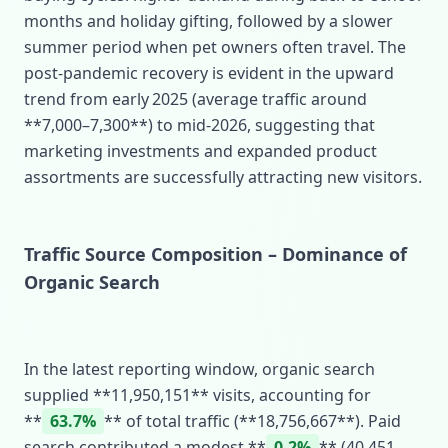
months and holiday gifting, followed by a slower
summer period when pet owners often travel. The
post‑pandemic recovery is evident in the upward
trend from early 2025 (average traffic around
**7,000–7,300**) to mid‑2026, suggesting that
marketing investments and expanded product
assortments are successfully attracting new visitors.
Traffic Source Composition – Dominance of
Organic Search
In the latest reporting window, organic search
supplied **11,950,151** visits, accounting for
**
63.7%
** of total traffic (**18,756,667**). Paid
search contributed a modest **
0.2%
** (40,451