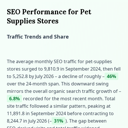
SEO Performance for Pet
Supplies Stores
Traffic Trends and Share
The average monthly SEO traffic for pet‑supplies
stores surged to 9,810.9 in September 2024, then fell
to 5,252.8 by July 2026 – a decline of roughly –
46%
over the 24‑month span. This downward swing
mirrors the overall organic search traffic growth of –
6.8%
recorded for the most recent month. Total
site traffic followed a similar pattern, peaking at
11,891.8 in September 2024 before contracting to
8,244.7 in July 2026 (–
31%
). The gap between