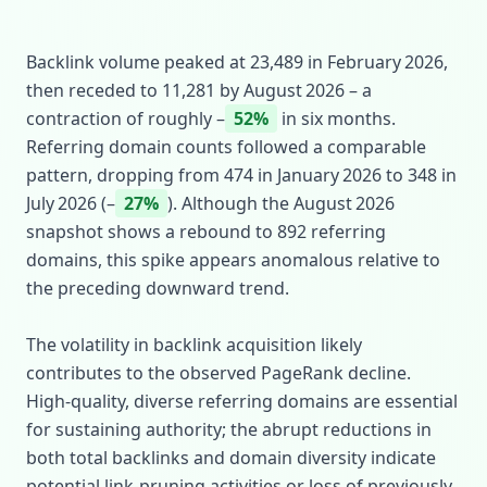
Backlink volume peaked at 23,489 in February 2026,
then receded to 11,281 by August 2026 – a
contraction of roughly –
52%
in six months.
Referring domain counts followed a comparable
pattern, dropping from 474 in January 2026 to 348 in
July 2026 (–
27%
). Although the August 2026
snapshot shows a rebound to 892 referring
domains, this spike appears anomalous relative to
the preceding downward trend.
The volatility in backlink acquisition likely
contributes to the observed PageRank decline.
High‑quality, diverse referring domains are essential
for sustaining authority; the abrupt reductions in
both total backlinks and domain diversity indicate
potential link‑pruning activities or loss of previously