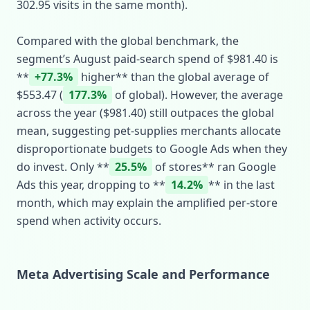
302.95 visits in the same month).
Compared with the global benchmark, the
segment’s August paid‑search spend of $981.40 is
**
+77.3%
higher** than the global average of
$553.47 (
177.3%
of global). However, the average
across the year ($981.40) still outpaces the global
mean, suggesting pet‑supplies merchants allocate
disproportionate budgets to Google Ads when they
do invest. Only **
25.5%
of stores** ran Google
Ads this year, dropping to **
14.2%
** in the last
month, which may explain the amplified per‑store
spend when activity occurs.
Meta Advertising Scale and Performance