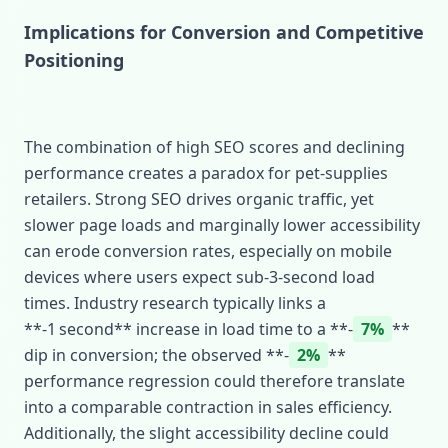
Implications for Conversion and Competitive
Positioning
The combination of high SEO scores and declining
performance creates a paradox for pet‑supplies
retailers. Strong SEO drives organic traffic, yet
slower page loads and marginally lower accessibility
can erode conversion rates, especially on mobile
devices where users expect sub‑3‑second load
times. Industry research typically links a
**‑1 second** increase in load time to a **‑
7%
**
dip in conversion; the observed **‑
2%
**
performance regression could therefore translate
into a comparable contraction in sales efficiency.
Additionally, the slight accessibility decline could