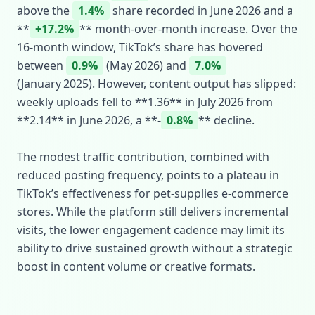
above the
1.4%
share recorded in June 2026 and a
**
+17.2%
** month‑over‑month increase. Over the
16‑month window, TikTok’s share has hovered
between
0.9%
(May 2026) and
7.0%
(January 2025). However, content output has slipped:
weekly uploads fell to **1.36** in July 2026 from
**2.14** in June 2026, a **‑
0.8%
** decline.
The modest traffic contribution, combined with
reduced posting frequency, points to a plateau in
TikTok’s effectiveness for pet‑supplies e‑commerce
stores. While the platform still delivers incremental
visits, the lower engagement cadence may limit its
ability to drive sustained growth without a strategic
boost in content volume or creative formats.