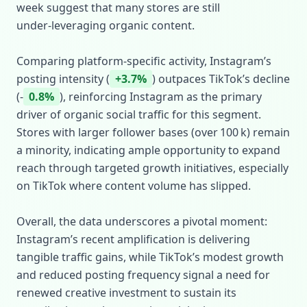
week suggest that many stores are still
under‑leveraging organic content.
Comparing platform‑specific activity, Instagram’s
posting intensity (
+3.7%
) outpaces TikTok’s decline
(‑
0.8%
), reinforcing Instagram as the primary
driver of organic social traffic for this segment.
Stores with larger follower bases (over 100 k) remain
a minority, indicating ample opportunity to expand
reach through targeted growth initiatives, especially
on TikTok where content volume has slipped.
Overall, the data underscores a pivotal moment:
Instagram’s recent amplification is delivering
tangible traffic gains, while TikTok’s modest growth
and reduced posting frequency signal a need for
renewed creative investment to sustain its