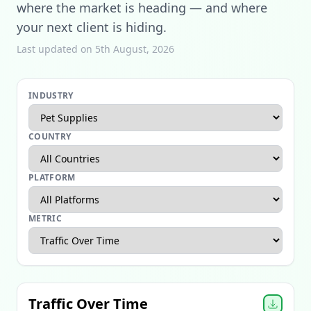
where the market is heading — and where
your next client is hiding.
Last updated on 5th August, 2026
INDUSTRY
COUNTRY
PLATFORM
METRIC
Apparel Ecommerce Report
Beauty Ecommerce Report
Traffic Over Time