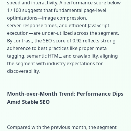
speed and interactivity. A performance score below
1 / 100 suggests that fundamental page‑level
optimizations—image compression,
server‑response times, and efficient JavaScript
execution—are under‑utilized across the segment.
By contrast, the SEO score of 0.92 reflects strong
adherence to best practices like proper meta
tagging, semantic HTML, and crawlability, aligning
the segment with industry expectations for
discoverability.
Month‑over‑Month Trend: Performance Dips
Amid Stable SEO
Compared with the previous month, the segment