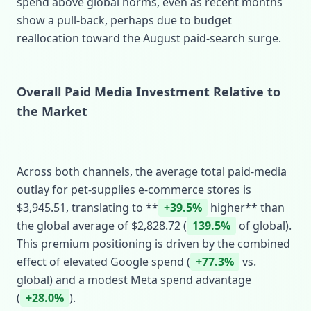
spend above global norms, even as recent months
show a pull‑back, perhaps due to budget
reallocation toward the August paid‑search surge.
Overall Paid Media Investment Relative to
the Market
Across both channels, the average total paid‑media
outlay for pet‑supplies e‑commerce stores is
$3,945.51, translating to **
+39.5%
higher** than
the global average of $2,828.72 (
139.5%
of global).
This premium positioning is driven by the combined
effect of elevated Google spend (
+77.3%
vs.
global) and a modest Meta spend advantage
(
+28.0%
).