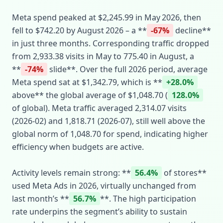
Meta spend peaked at $2,245.99 in May 2026, then
fell to $742.20 by August 2026 – a **
-67%
decline**
in just three months. Corresponding traffic dropped
from 2,933.38 visits in May to 775.40 in August, a
**
-74%
slide**. Over the full 2026 period, average
Meta spend sat at $1,342.79, which is **
+28.0%
above** the global average of $1,048.70 (
128.0%
of global). Meta traffic averaged 2,314.07 visits
(2026‑02) and 1,818.71 (2026‑07), still well above the
global norm of 1,048.70 for spend, indicating higher
efficiency when budgets are active.
Activity levels remain strong: **
56.4%
of stores**
used Meta Ads in 2026, virtually unchanged from
last month’s **
56.7%
**. The high participation
rate underpins the segment’s ability to sustain