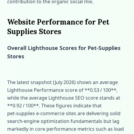
contribution to the organic social mix.
Website Performance for Pet
Supplies Stores
Overall Lighthouse Scores for Pet‑Supplies
Stores
The latest snapshot (July 2026) shows an average
Lighthouse Performance score of **0.53 / 100**,
while the average Lighthouse SEO score stands at
**0.92 / 100**. These figures indicate that
pet‑supplies e‑commerce sites are delivering solid
search‑engine optimization fundamentals but lag
markedly in core performance metrics such as load