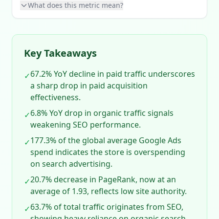
What does this metric mean?
Key Takeaways
67.2% YoY decline in paid traffic underscores
✓
a sharp drop in paid acquisition
effectiveness.
6.8% YoY drop in organic traffic signals
✓
weakening SEO performance.
177.3% of the global average Google Ads
✓
spend indicates the store is overspending
on search advertising.
20.7% decrease in PageRank, now at an
✓
average of 1.93, reflects low site authority.
63.7% of total traffic originates from SEO,
✓
showing heavy reliance on organic search.