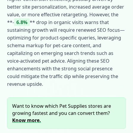
better site personalization, increased average order
value, or more effective retargeting. However, the
**‑
6.8%
** drop in organic visits warns that
sustaining growth will require renewed SEO focus—
optimizing for product‑specific queries, leveraging
schema markup for pet‑care content, and
capitalizing on emerging search trends such as
voice‑activated pet advice. Aligning these SEO
enhancements with the strong social presence
could mitigate the traffic dip while preserving the
revenue upside.
Want to know which Pet Supplies stores are
growing fastest and you can convert them?
Know more.