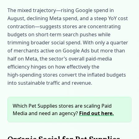
The mixed trajectory—rising Google spend in
August, declining Meta spend, and a steep YoY cost
contraction—suggests stores are concentrating
budgets on short‑term search pushes while
trimming broader social spend. With only a quarter
of merchants active on Google Ads but more than
half on Meta, the sector’s overall paid‑media
efficiency hinges on how effectively the
high‑spending stores convert the inflated budgets
into sustainable traffic and revenue.
Which Pet Supplies stores are scaling Paid
Media and need an agency?
Find out here.