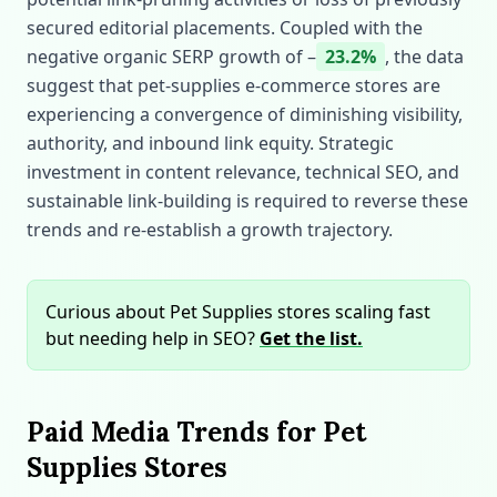
secured editorial placements. Coupled with the
negative organic SERP growth of –
23.2%
, the data
suggest that pet‑supplies e‑commerce stores are
experiencing a convergence of diminishing visibility,
authority, and inbound link equity. Strategic
investment in content relevance, technical SEO, and
sustainable link‑building is required to reverse these
trends and re‑establish a growth trajectory.
Curious about Pet Supplies stores scaling fast
but needing help in SEO?
Get the list.
Paid Media Trends for Pet
Supplies Stores