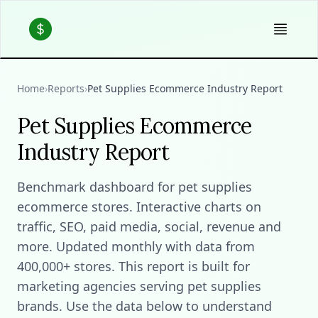
Home
›
Reports
›
Pet Supplies Ecommerce Industry Report
Pet Supplies Ecommerce
Industry Report
Benchmark dashboard for pet supplies
ecommerce stores. Interactive charts on
traffic, SEO, paid media, social, revenue and
more. Updated monthly with data from
400,000+ stores. This report is built for
marketing agencies serving pet supplies
brands. Use the data below to understand