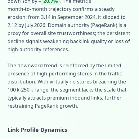
down YoY by –
20.7%
. The metric’s
month‑to‑month trajectory confirms a steady
erosion: from 3.14 in September 2024, it slipped to
2.12 by July 2026. Domain authority (PageRank) is a
proxy for overall site trustworthiness; the persistent
decline signals weakening backlink quality or loss of
high‑authority references.
The downward trend is reinforced by the limited
presence of high‑performing stores in the traffic
distribution. With virtually no stores breaching the
100 k‑250 k range, the segment lacks the scale that
typically attracts premium inbound links, further
restraining PageRank growth.
Link Profile Dynamics