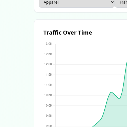
Apparel Ecommerce Report
Beauty Ecomme
Traffic Over Time