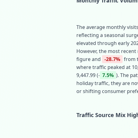
Monthly Traffic Volu
The average monthly visits
reflecting a seasonal surg
elevated through early 2025
However, the most recent m
figure and
-28.7%
from t
where traffic peaked at 10
9,447.99 (‑
7.5%
). The pa
holiday traffic, they are 
or shifting consumer pref
Traffic Source Mix Hi