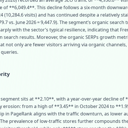
y 2026) recorded an average SEO traffic of **4,956.6** visit
e of **6,049.4**. This decline follows a six‑month downwar
(10,284.6 visits) and has continued despite a relatively stab
,079.7 vs. June 2026 = 9,447.9). The segment’s organic search 
arply with the sector’s typical resilience, indicating that 
ty in search results. Moreover, the organic SERPs growth metr
t not only are fewer visitors arriving via organic channels,
 queries.
rity
egment sits at **2.10**, with a year‑over‑year decline of *
dy erosion: from a high of **3.45** in October 2024 to **1.95
dip in PageRank aligns with the traffic downturn, as lower au
 The prevalence of low‑traffic stores further compounds t