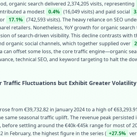
iod, organic search delivered 2,374,205 visits, representing
contributed a modest
0.4%
(16,049 visits) and paid social
3
for
17.1%
(742,593 visits). The heavy reliance on SEO under
rel retailers. Nonetheless, YoY growth for organic search tr
sion of search‑driven visibility. This decline contrasts with t
nd organic social channels, which together supplied over
ia can offset some loss, the core traffic engine—organic 
vance, technical SEO, and keyword targeting to halt the do
Traffic Fluctuations but Exhibit Greater Volatility
ose from €39,732.82 in January 2024 to a high of €63,293.
he same seasonal traffic uplift. The revenue peak persisted i
, before settling around the €40k‑€45k range for most of 2
 in February, the highest figure in the series (
+27.5%
ver