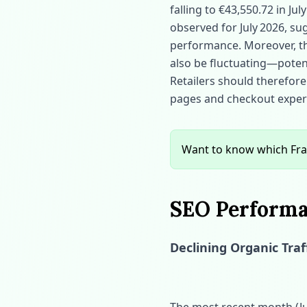
falling to €43,550.72 in July
observed for July 2026, sug
performance. Moreover, the 
also be fluctuating—potent
Retailers should therefore 
pages and checkout experi
Want to know which Fra
SEO Performa
Declining Organic Traf