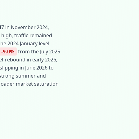
.47 in November 2024,
 high, traffic remained
he 2024 January level.
-9.0%
from the July 2025
f rebound in early 2026,
slipping in June 2026 to
om strong summer and
 broader market saturation