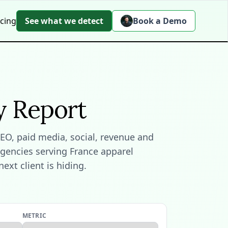
icing
See what we detect
Book a Demo
y Report
EO, paid media, social, revenue and
agencies serving France apparel
xt client is hiding.
METRIC