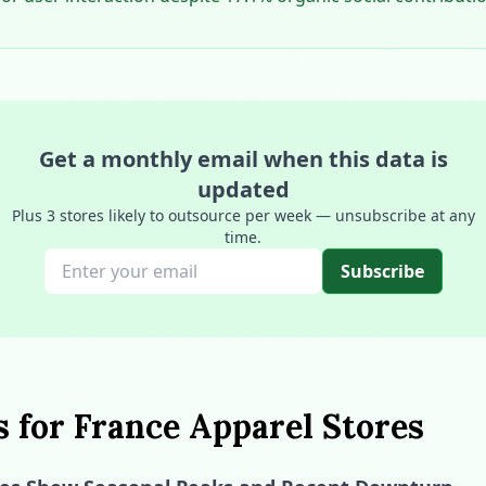
Get a monthly email when this data is
updated
Plus 3 stores likely to outsource per week — unsubscribe at any
time.
Subscribe
s for France Apparel Stores