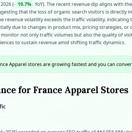
 2026 (‑
19.7%
YoY). The recent revenue dip aligns with the 
gesting that the loss of organic search visitors is directly 
revenue volatility exceeds the traffic volatility, indicatin
ially due to changes in product mix, pricing strategies, or
monitor not only traffic volumes but also the quality of visi
ences to sustain revenue amid shifting traffic dynamics.
nce Apparel stores are growing fastest and you can conve
nce for France Apparel Stores
fic