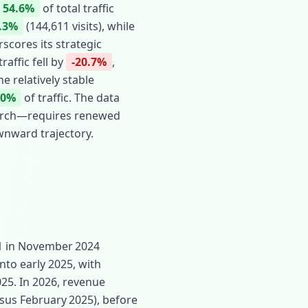
54.6%
of total traffic
.3%
(144,611 visits), while
scores its strategic
affic fell by
-20.7%
,
he relatively stable
20%
of traffic. The data
search—requires renewed
wnward trajectory.
91 in November 2024
nto early 2025, with
025. In 2026, revenue
sus February 2025), before