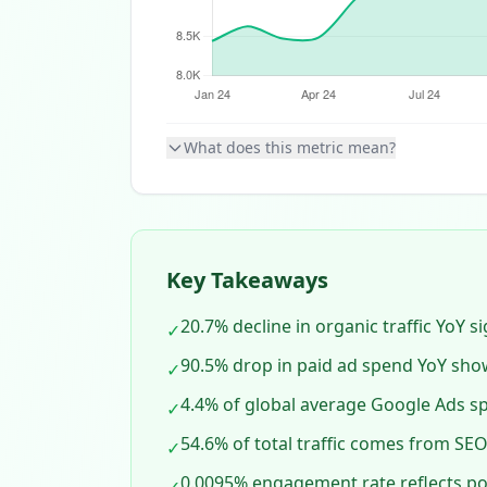
What does this metric mean?
Key Takeaways
20.7% decline in organic traffic YoY 
✓
90.5% drop in paid ad spend YoY sho
✓
4.4% of global average Google Ads s
✓
54.6% of total traffic comes from SEO, 
✓
0.0095% engagement rate reflects poo