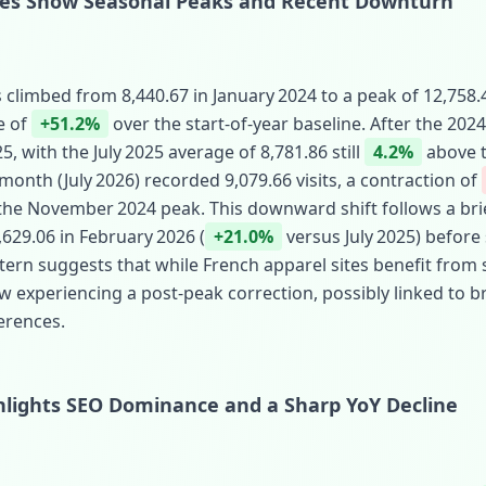
mes Show Seasonal Peaks and Recent Downturn
 climbed from 8,440.67 in January 2024 to a peak of 12,758
e of
+51.2%
over the start‑of‑year baseline. After the 2024
, with the July 2025 average of 8,781.86 still
4.2%
above t
onth (July 2026) recorded 9,079.66 visits, a contraction of
he November 2024 peak. This downward shift follows a brie
,629.06 in February 2026 (
+21.0%
versus July 2025) before 
ttern suggests that while French apparel sites benefit fr
now experiencing a post‑peak correction, possibly linked to
erences.
ghlights SEO Dominance and a Sharp YoY Decline