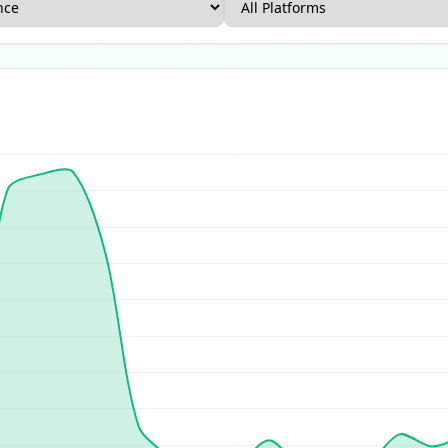
rce Report
US Ecommerce Report
UK Ecommerce Report