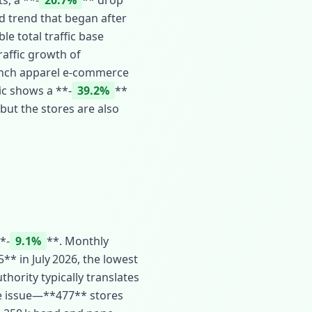
s, a **‑
20.7%
** drop
d trend that began after
le total traffic base
traffic growth of
French apparel e‑commerce
ic shows a **‑
39.2%
**
 but the stores are also
*‑
9.1%
**. Monthly
** in July 2026, the lowest
thority typically translates
he issue—**477** stores