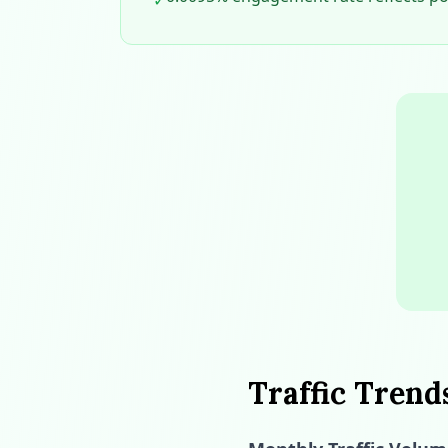
✓
Traffic Trend