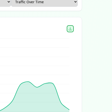
Canada Ecommerce Report
Home and Garden Ecommerce 