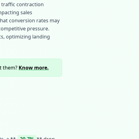
traffic contraction
impacting sales
g that conversion rates may
 competitive pressure.
ts, optimizing landing
rt them?
Know more.