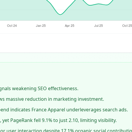
signals weakening SEO effectiveness.
ws massive reduction in marketing investment.
pend indicates France Apparel underleverages search ads.
yet PageRank fell 9.1% to just 2.10, limiting visibility.
r user interaction despite 17.1% organic social contributio