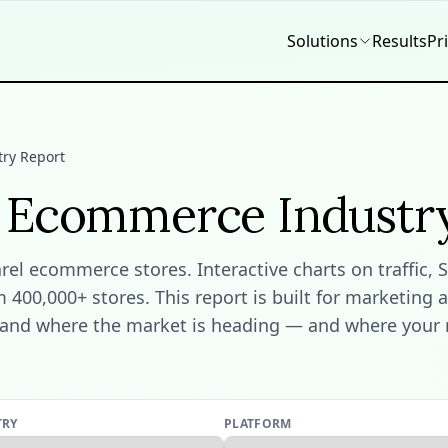
Solutions
Results
Pr
ry Report
l Ecommerce Industr
l ecommerce stores. Interactive charts on traffic, S
400,000+ stores. This report is built for marketing 
and where the market is heading — and where your ne
TRY
PLATFORM