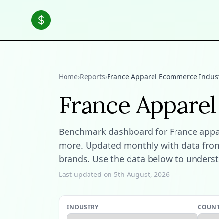
Home
›
Reports
›
France Apparel Ecommerce Indust
France Appare
Benchmark dashboard for France appare
more. Updated monthly with data from 
brands. Use the data below to underst
Last updated on 5th August, 2026
INDUSTRY
COUN