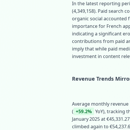
In the latest reporting per
(4,349,158). Paid search 
organic social accounted 
importance for French appa
indicating a significant ero
contributions from paid a
imply that while paid med
investment in content rele
Revenue Trends Mirror 
Average monthly revenue r
(
+59.2%
YoY), tracking t
January 2025 at €45,331.27
climbed again to €54,237.62