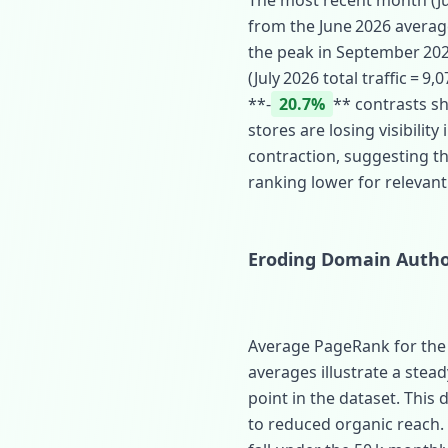
The most recent month (Jul
from the June 2026 averag
the peak in September 2024 
(July 2026 total traffic = 9
**‑
20.7%
** contrasts sh
stores are losing visibili
contraction, suggesting tha
ranking lower for relevant
Eroding Domain Autho
Average PageRank for the s
averages illustrate a stea
point in the dataset. This 
to reduced organic reach.