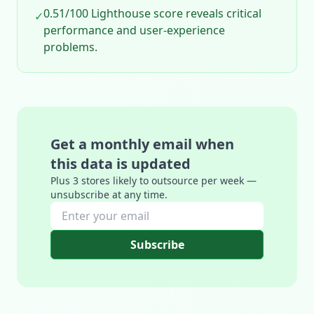
0.51/100 Lighthouse score reveals critical
✓
performance and user‑experience
problems.
Get a monthly email when
this data is updated
Plus 3 stores likely to outsource per week —
unsubscribe at any time.
Subscribe