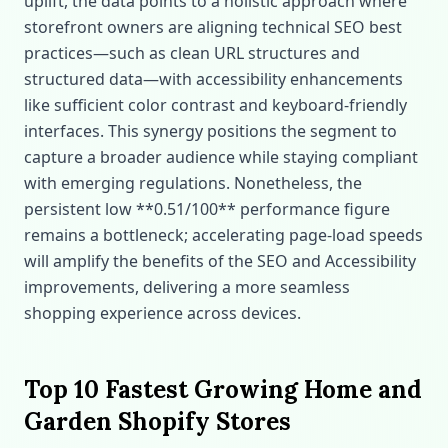
uplift, the data points to a holistic approach where
storefront owners are aligning technical SEO best
practices—such as clean URL structures and
structured data—with accessibility enhancements
like sufficient color contrast and keyboard‑friendly
interfaces. This synergy positions the segment to
capture a broader audience while staying compliant
with emerging regulations. Nonetheless, the
persistent low **0.51/100** performance figure
remains a bottleneck; accelerating page‑load speeds
will amplify the benefits of the SEO and Accessibility
improvements, delivering a more seamless
shopping experience across devices.
Top 10 Fastest Growing Home and
Garden Shopify Stores