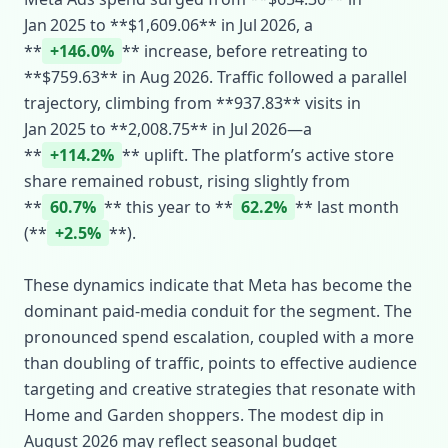
Jan 2025 to **$1,609.06** in Jul 2026, a
**
+146.0%
** increase, before retreating to
**$759.63** in Aug 2026. Traffic followed a parallel
trajectory, climbing from **937.83** visits in
Jan 2025 to **2,008.75** in Jul 2026—a
**
+114.2%
** uplift. The platform’s active store
share remained robust, rising slightly from
**
60.7%
** this year to **
62.2%
** last month
(**
+2.5%
**).
These dynamics indicate that Meta has become the
dominant paid‑media conduit for the segment. The
pronounced spend escalation, coupled with a more
than doubling of traffic, points to effective audience
targeting and creative strategies that resonate with
Home and Garden shoppers. The modest dip in
August 2026 may reflect seasonal budget