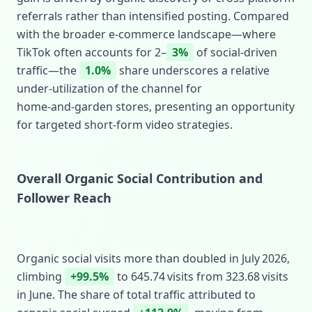
referrals rather than intensified posting. Compared
with the broader e‑commerce landscape—where
TikTok often accounts for 2–
3%
of social‑driven
traffic—the
1.0%
share underscores a relative
under‑utilization of the channel for
home‑and‑garden stores, presenting an opportunity
for targeted short‑form video strategies.
Overall Organic Social Contribution and
Follower Reach
Organic social visits more than doubled in July 2026,
climbing
+99.5%
to 645.74 visits from 323.68 visits
in June. The share of total traffic attributed to