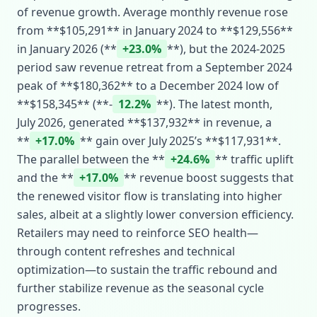
of revenue growth. Average monthly revenue rose
from **$105,291** in January 2024 to **$129,556**
in January 2026 (**
+23.0%
**), but the 2024‑2025
period saw revenue retreat from a September 2024
peak of **$180,362** to a December 2024 low of
**$158,345** (**‑
12.2%
**). The latest month,
July 2026, generated **$137,932** in revenue, a
**
+17.0%
** gain over July 2025’s **$117,931**.
The parallel between the **
+24.6%
** traffic uplift
and the **
+17.0%
** revenue boost suggests that
the renewed visitor flow is translating into higher
sales, albeit at a slightly lower conversion efficiency.
Retailers may need to reinforce SEO health—
through content refreshes and technical
optimization—to sustain the traffic rebound and
further stabilize revenue as the seasonal cycle
progresses.