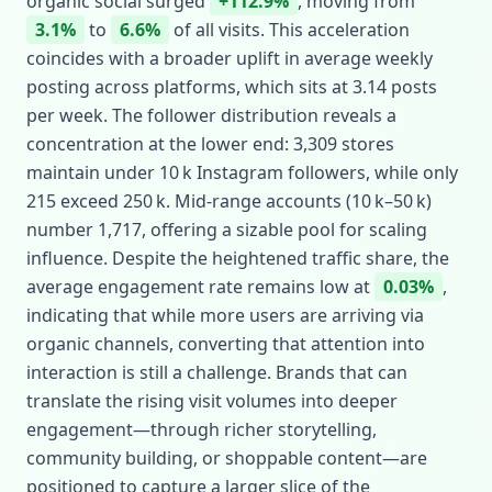
organic social surged
+112.9%
, moving from
3.1%
to
6.6%
of all visits. This acceleration
coincides with a broader uplift in average weekly
posting across platforms, which sits at 3.14 posts
per week. The follower distribution reveals a
concentration at the lower end: 3,309 stores
maintain under 10 k Instagram followers, while only
215 exceed 250 k. Mid‑range accounts (10 k–50 k)
number 1,717, offering a sizable pool for scaling
influence. Despite the heightened traffic share, the
average engagement rate remains low at
0.03%
,
indicating that while more users are arriving via
organic channels, converting that attention into
interaction is still a challenge. Brands that can
translate the rising visit volumes into deeper
engagement—through richer storytelling,
community building, or shoppable content—are
positioned to capture a larger slice of the