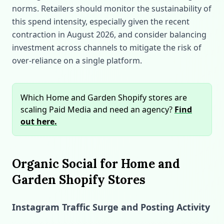
norms. Retailers should monitor the sustainability of
this spend intensity, especially given the recent
contraction in August 2026, and consider balancing
investment across channels to mitigate the risk of
over‑reliance on a single platform.
Which Home and Garden Shopify stores are
scaling Paid Media and need an agency?
Find
out here.
Organic Social for Home and
Garden Shopify Stores
Instagram Traffic Surge and Posting Activity