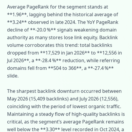
Average PageRank for the segment stands at
**1.96**, lagging behind the historical average of
**3.24** observed in late 2024. The YoY PageRank
decline of **‑20.0 %** signals weakening domain
authority as many stores lose link equity. Backlink
volume corroborates this trend: total backlinks
dropped from **17,529 in Jan 2026** to **12,556 in
Jul 2026**, a **‑28.4 %** reduction, while referring
domains fell from **504 to 366**, a **‑27.4 %**
slide.
The sharpest backlink downturn occurred between
May 2026 (15,409 backlinks) and July 2026 (12,556),
coinciding with the period of lowest organic traffic.
Maintaining a steady flow of high‑quality backlinks is
critical, as the segment’s average PageRank remains
well below the **3.30** level recorded in Oct 2024, a