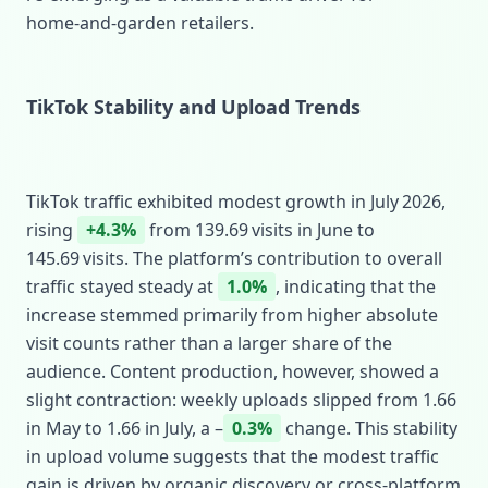
home‑and‑garden retailers.
TikTok Stability and Upload Trends
TikTok traffic exhibited modest growth in July 2026,
rising
+4.3%
from 139.69 visits in June to
145.69 visits. The platform’s contribution to overall
traffic stayed steady at
1.0%
, indicating that the
increase stemmed primarily from higher absolute
visit counts rather than a larger share of the
audience. Content production, however, showed a
slight contraction: weekly uploads slipped from 1.66
in May to 1.66 in July, a –
0.3%
change. This stability
in upload volume suggests that the modest traffic
gain is driven by organic discovery or cross‑platform