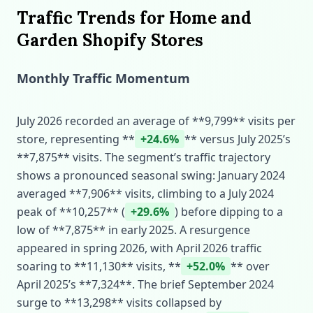
Traffic Trends for Home and
Garden Shopify Stores
Monthly Traffic Momentum
July 2026 recorded an average of **9,799** visits per
store, representing **
+24.6%
** versus July 2025’s
**7,875** visits. The segment’s traffic trajectory
shows a pronounced seasonal swing: January 2024
averaged **7,906** visits, climbing to a July 2024
peak of **10,257** (
+29.6%
) before dipping to a
low of **7,875** in early 2025. A resurgence
appeared in spring 2026, with April 2026 traffic
soaring to **11,130** visits, **
+52.0%
** over
April 2025’s **7,324**. The brief September 2024
surge to **13,298** visits collapsed by