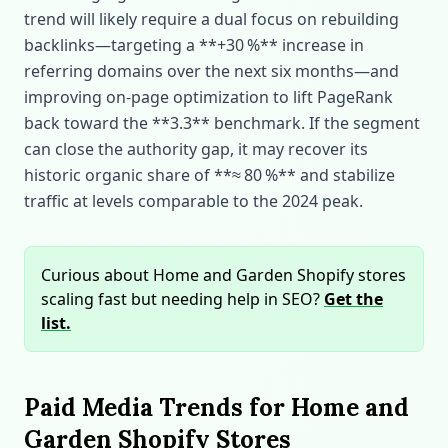
trend will likely require a dual focus on rebuilding
backlinks—targeting a **+30 %** increase in
referring domains over the next six months—and
improving on‑page optimization to lift PageRank
back toward the **3.3** benchmark. If the segment
can close the authority gap, it may recover its
historic organic share of **≈ 80 %** and stabilize
traffic at levels comparable to the 2024 peak.
Curious about Home and Garden Shopify stores
scaling fast but needing help in SEO?
Get the
list.
Paid Media Trends for Home and
Garden Shopify Stores