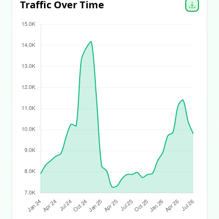
Traffic Over Time