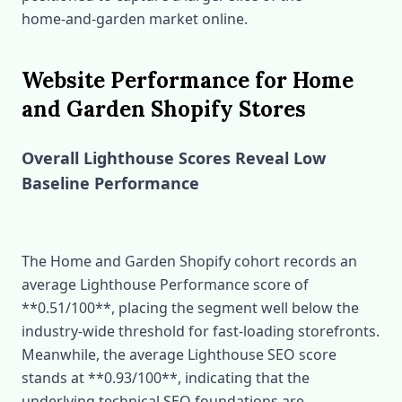
home‑and‑garden market online.
Website Performance for Home
and Garden Shopify Stores
Overall Lighthouse Scores Reveal Low
Baseline Performance
The Home and Garden Shopify cohort records an
average Lighthouse Performance score of
**0.51/100**, placing the segment well below the
industry‑wide threshold for fast‑loading storefronts.
Meanwhile, the average Lighthouse SEO score
stands at **0.93/100**, indicating that the
underlying technical SEO foundations are