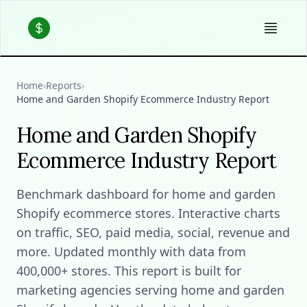
Home
›
Reports
›
Home and Garden Shopify Ecommerce Industry Report
Home and Garden Shopify
Ecommerce Industry Report
Benchmark dashboard for home and garden
Shopify ecommerce stores. Interactive charts
on traffic, SEO, paid media, social, revenue and
more. Updated monthly with data from
400,000+ stores. This report is built for
marketing agencies serving home and garden