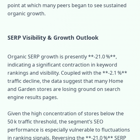
point at which many peers began to see sustained
organic growth.
SERP Visibility & Growth Outlook
Organic SERP growth is presently **‑21.0 %**,
indicating a significant contraction in keyword
rankings and visibility. Coupled with the **‑2.1 %**
traffic decline, the data suggest that many Home
and Garden stores are losing ground on search
engine results pages.
Given the high concentration of stores below the
50 k traffic threshold, the segment’s SEO
performance is especially vulnerable to fluctuations
in ranking signals. Reversing the **‑21.0 %** SERP