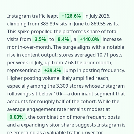
Instagram traffic leapt
+126.6%
in July 2026,
climbing from 383.89 visits in June to 869.55 visits.
This spike propelled the platform’s share of total
visits from
3.5%
to
8.4%
, a
+140.0%
increase
month‑over‑month. The surge aligns with a notable
rise in content output: stores averaged 10.71 posts
per week in July, up from 7.68 the prior month,
representing a
+39.4%
jump in posting frequency.
Higher posting volume likely amplified reach,
especially among the 3,309 stores whose Instagram
followings sit below 10 k—a dominant segment that
accounts for roughly half of the cohort. While the
average engagement rate remains modest at
0.03%
, the combination of more frequent posts
and a expanding visitor share suggests Instagram is
re‑emerging as a valuable traffic driver for