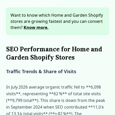
Want to know which Home and Garden Shopify
stores are growing fastest and you can convert
them?
Know more.
SEO Performance for Home and
Garden Shopify Stores
Traffic Trends & Share of Visits
In July 2026 average organic traffic fell to **6,098
visits**, representing **62 %** of total site visits
(**9,799 total**). This share is down from the peak
in September 2024 when SEO contributed **11,0 k
of 13,3 k total visits** (**≈ 82 %**). The