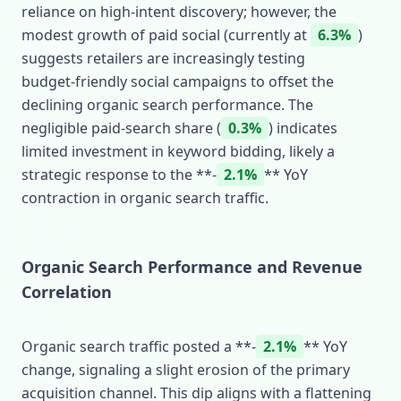
reliance on high‑intent discovery; however, the
modest growth of paid social (currently at
6.3%
)
suggests retailers are increasingly testing
budget‑friendly social campaigns to offset the
declining organic search performance. The
negligible paid‑search share (
0.3%
) indicates
limited investment in keyword bidding, likely a
strategic response to the **‑
2.1%
** YoY
contraction in organic search traffic.
Organic Search Performance and Revenue
Correlation
Organic search traffic posted a **‑
2.1%
** YoY
change, signaling a slight erosion of the primary
acquisition channel. This dip aligns with a flattening