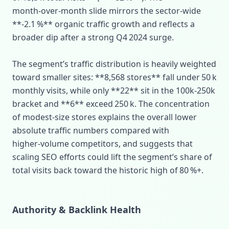
month‑over‑month slide mirrors the sector‑wide
**‑2.1 %** organic traffic growth and reflects a
broader dip after a strong Q4 2024 surge.
The segment’s traffic distribution is heavily weighted
toward smaller sites: **8,568 stores** fall under 50 k
monthly visits, while only **22** sit in the 100k‑250k
bracket and **6** exceed 250 k. The concentration
of modest‑size stores explains the overall lower
absolute traffic numbers compared with
higher‑volume competitors, and suggests that
scaling SEO efforts could lift the segment’s share of
total visits back toward the historic high of 80 %+.
Authority & Backlink Health