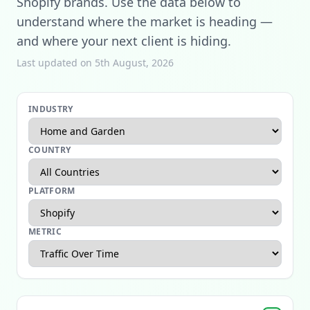
Shopify brands. Use the data below to
understand where the market is heading —
and where your next client is hiding.
Last updated on 5th August, 2026
INDUSTRY
COUNTRY
PLATFORM
METRIC
Apparel Ecommerce Report
Beauty Ecommerce Report