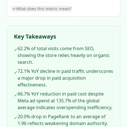
What does this metric mean?
Key Takeaways
62.2% of total visits come from SEO,
✓
showing the store relies heavily on organic
search.
72.1% YoY decline in paid traffic underscores
✓
a major drop in paid acquisition
effectiveness.
66.7% YoY reduction in paid cost despite
✓
Meta ad spend at 135.7% of the global
average indicates overspending inefficiency.
20.0% drop in PageRank to an average of
✓
1.96 reflects weakening domain authority.