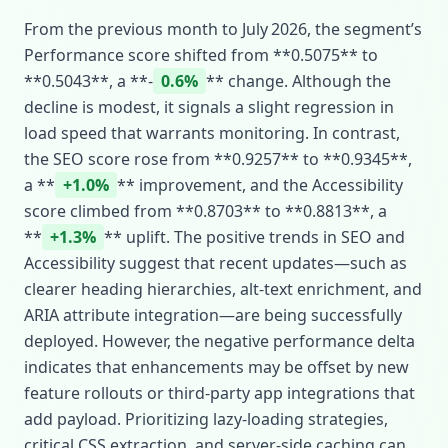
From the previous month to July 2026, the segment’s
Performance score shifted from **0.5075** to
**0.5043**, a **‑
0.6%
** change. Although the
decline is modest, it signals a slight regression in
load speed that warrants monitoring. In contrast,
the SEO score rose from **0.9257** to **0.9345**,
a **
+1.0%
** improvement, and the Accessibility
score climbed from **0.8703** to **0.8813**, a
**
+1.3%
** uplift. The positive trends in SEO and
Accessibility suggest that recent updates—such as
clearer heading hierarchies, alt‑text enrichment, and
ARIA attribute integration—are being successfully
deployed. However, the negative performance delta
indicates that enhancements may be offset by new
feature rollouts or third‑party app integrations that
add payload. Prioritizing lazy‑loading strategies,
critical CSS extraction, and server‑side caching can