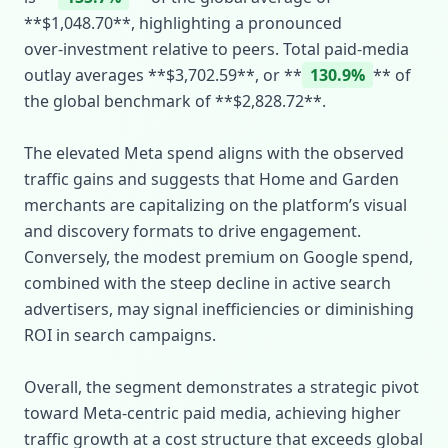
**$1,048.70**, highlighting a pronounced
over‑investment relative to peers. Total paid‑media
outlay averages **$3,702.59**, or **
130.9%
** of
the global benchmark of **$2,828.72**.
The elevated Meta spend aligns with the observed
traffic gains and suggests that Home and Garden
merchants are capitalizing on the platform’s visual
and discovery formats to drive engagement.
Conversely, the modest premium on Google spend,
combined with the steep decline in active search
advertisers, may signal inefficiencies or diminishing
ROI in search campaigns.
Overall, the segment demonstrates a strategic pivot
toward Meta‑centric paid media, achieving higher
traffic growth at a cost structure that exceeds global