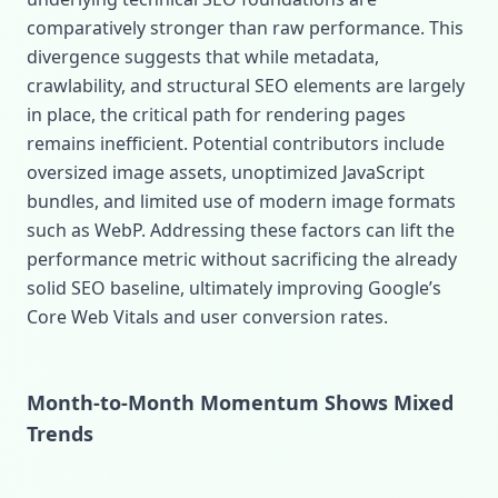
comparatively stronger than raw performance. This
divergence suggests that while metadata,
crawlability, and structural SEO elements are largely
in place, the critical path for rendering pages
remains inefficient. Potential contributors include
oversized image assets, unoptimized JavaScript
bundles, and limited use of modern image formats
such as WebP. Addressing these factors can lift the
performance metric without sacrificing the already
solid SEO baseline, ultimately improving Google’s
Core Web Vitals and user conversion rates.
Month‑to‑Month Momentum Shows Mixed
Trends