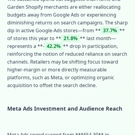
Garden Shopify merchants are either reallocating
budgets away from Google Ads or experiencing
diminishing returns on search campaigns. The sharp
dip in active Google‑Ads stores—from **
37.7%
**
of stores this year to **
21.8%
** last month—
represents a **‑
42.2%
** drop in participation,
reinforcing the notion of reduced reliance on search
channels. Retailers may be shifting focus toward
higher‑margin or more directly measurable
platforms, such as Meta, or optimizing organic
acquisition to offset the search decline.
Meta Ads Investment and Audience Reach
Meta Ads spend surged from **$654.30** in