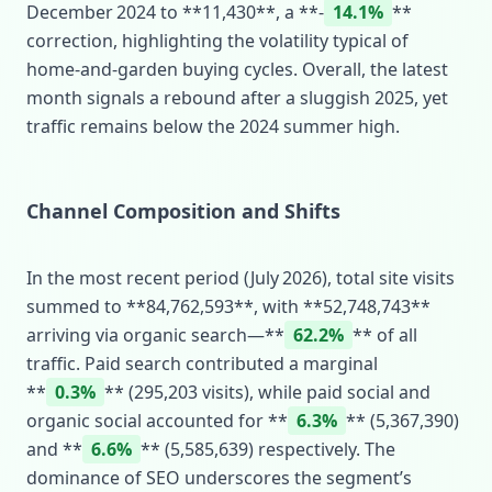
December 2024 to **11,430**, a **‑
14.1%
**
correction, highlighting the volatility typical of
home‑and‑garden buying cycles. Overall, the latest
month signals a rebound after a sluggish 2025, yet
traffic remains below the 2024 summer high.
Channel Composition and Shifts
In the most recent period (July 2026), total site visits
summed to **84,762,593**, with **52,748,743**
arriving via organic search—**
62.2%
** of all
traffic. Paid search contributed a marginal
**
0.3%
** (295,203 visits), while paid social and
organic social accounted for **
6.3%
** (5,367,390)
and **
6.6%
** (5,585,639) respectively. The
dominance of SEO underscores the segment’s