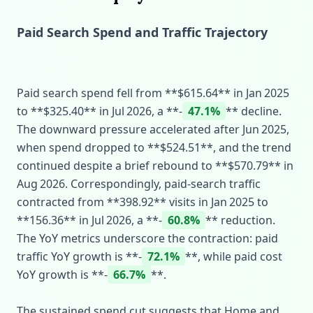
Paid Search Spend and Traffic Trajectory
Paid search spend fell from **$615.64** in Jan 2025
to **$325.40** in Jul 2026, a **‑
47.1%
** decline.
The downward pressure accelerated after Jun 2025,
when spend dropped to **$524.51**, and the trend
continued despite a brief rebound to **$570.79** in
Aug 2026. Correspondingly, paid‑search traffic
contracted from **398.92** visits in Jan 2025 to
**156.36** in Jul 2026, a **‑
60.8%
** reduction.
The YoY metrics underscore the contraction: paid
traffic YoY growth is **‑
72.1%
**, while paid cost
YoY growth is **‑
66.7%
**.
The sustained spend cut suggests that Home and