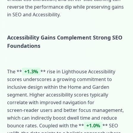
reverse the performance dip while preserving gains
in SEO and Accessibility.
Accessibility Gains Complement Strong SEO
Foundations
The **
+1.3%
** rise in Lighthouse Accessibility
scores underscores a growing commitment to
inclusive design within the Home and Garden
segment. Higher accessibility scores typically
correlate with improved navigation for
screen‑reader users and better focus management,
which can indirectly boost dwell time and reduce
bounce rates. Coupled with the **
+1.0%
** SEO