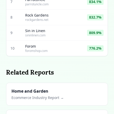
7
834.1%
parrotuncle.com
Rock Gardens
8
832.7%
rockgardens.net
Sin in Linen
9
809.9%
sininlinen.com
Forom
10
776.2%
foromshop.com
Related Reports
Home and Garden
Ecommerce Industry Report →