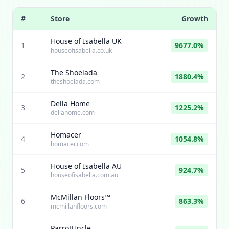
#
Store
Growth
House of Isabella UK
1
9677.0%
houseofisabella.co.uk
The Shoelada
2
1880.4%
theshoelada.com
Della Home
3
1225.2%
dellahome.com
Homacer
4
1054.8%
homacer.com
House of Isabella AU
5
924.7%
houseofisabella.com.au
McMillan Floors™
6
863.3%
mcmillanfloors.com
ParrotUncle