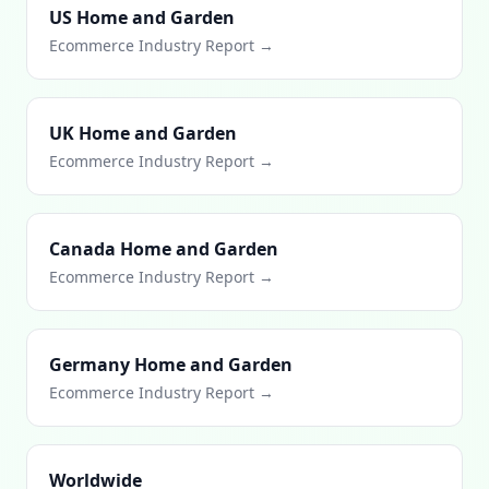
US Home and Garden
Ecommerce Industry Report →
UK Home and Garden
Ecommerce Industry Report →
Canada Home and Garden
Ecommerce Industry Report →
Germany Home and Garden
Ecommerce Industry Report →
Worldwide