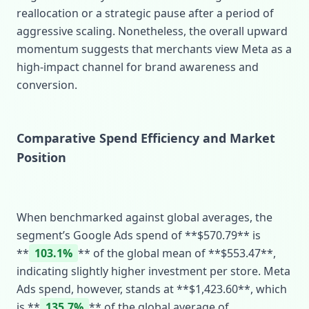
reallocation or a strategic pause after a period of
aggressive scaling. Nonetheless, the overall upward
momentum suggests that merchants view Meta as a
high‑impact channel for brand awareness and
conversion.
Comparative Spend Efficiency and Market
Position
When benchmarked against global averages, the
segment’s Google Ads spend of **$570.79** is
**
103.1%
** of the global mean of **$553.47**,
indicating slightly higher investment per store. Meta
Ads spend, however, stands at **$1,423.60**, which
is **
135.7%
** of the global average of