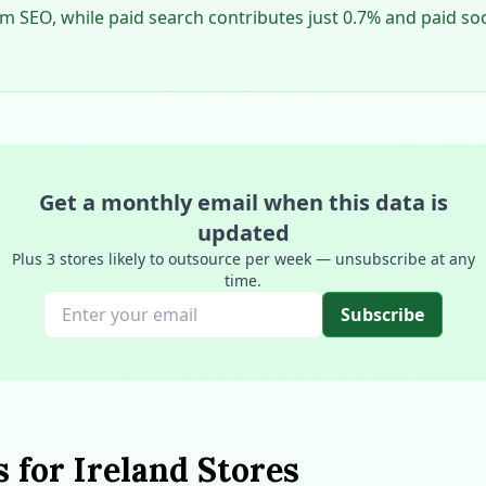
rom SEO, while paid search contributes just 0.7% and paid so
Get a monthly email when this data is
updated
Plus 3 stores likely to outsource per week — unsubscribe at any
time.
Subscribe
s for Ireland Stores