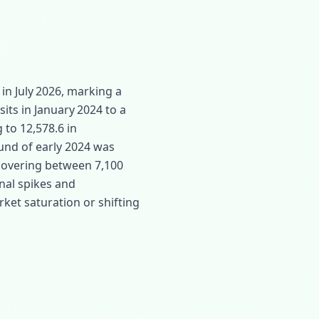
in July 2026, marking a
sits in January 2024 to a
 to 12,578.6 in
und of early 2024 was
hovering between 7,100
nal spikes and
rket saturation or shifting