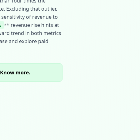
than four times the
. Excluding that outlier,
ensitivity of revenue to
%
** revenue rise hints at
ward trend in both metrics
ase and explore paid
Know more.