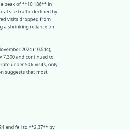
 a peak of **10,186** in
otal site traffic declined by
ved visits dropped from
ng a shrinking reliance on
November 2024 (10,544),
w 7,300 and continued to
ate under 50 k visits, only
ion suggests that most
 and fell to **2.37** by