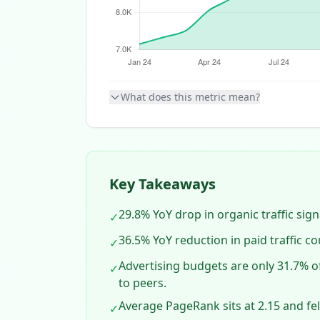
What does this metric mean?
Key Takeaways
29.8% YoY drop in organic traffic signa
✓
36.5% YoY reduction in paid traffic c
✓
Advertising budgets are only 31.7% o
✓
to peers.
Average PageRank sits at 2.15 and fel
✓