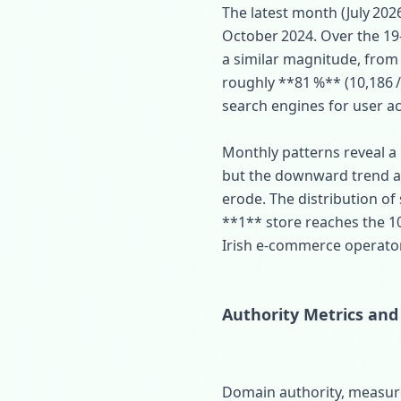
The latest month (July 202
October 2024. Over the 19‑
a similar magnitude, from 
roughly **81 %** (10,186 / 
search engines for user ac
Monthly patterns reveal a
but the downward trend ac
erode. The distribution of
**1** store reaches the 1
Irish e‑commerce operators 
Authority Metrics and
Domain authority, measure