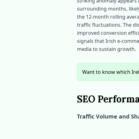
striking anomaly appears 
surrounding months, likely 
the 12‑month rolling aver
traffic fluctuations. The 
improved conversion effic
signals that Irish e‑comm
media to sustain growth.
Want to know which Ire
SEO Performan
Traffic Volume and Sha