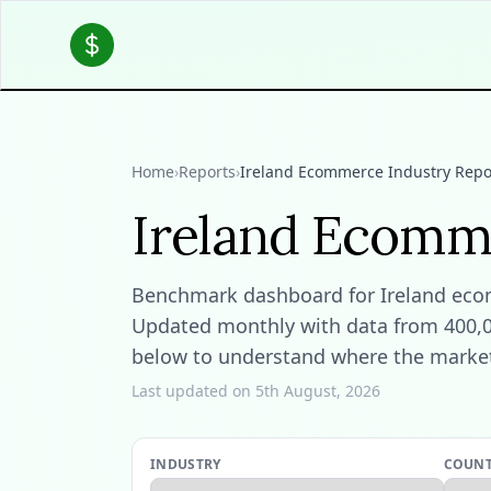
Home
›
Reports
›
Ireland Ecommerce Industry Repo
Ireland Ecomm
Benchmark dashboard for Ireland ecomm
Updated monthly with data from 400,000
below to understand where the market 
Last updated on 5th August, 2026
INDUSTRY
COUN