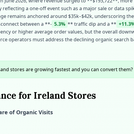
in June 2026, where revenue surged to **$193,722**, more 
reflecting a one‑off event such as a major sale or data spike
age remains anchored around $35k–$42k, underscoring the s
disconnect between a **‑
5.3%
** traffic dip and a **
+11.3
iency or higher average order values, but the overall down
erce operators must address the declining organic search b
land stores are growing fastest and you can convert them?
ce for Ireland Stores
re of Organic Visits