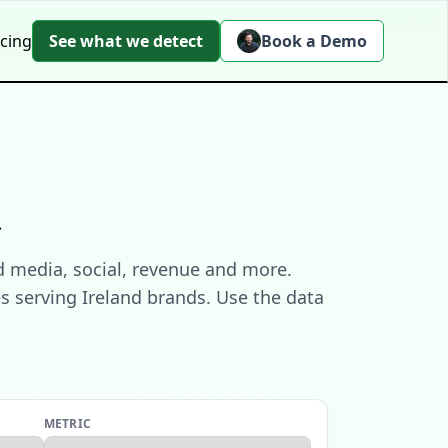
icing
See what we detect
Book a Demo
t
d media, social, revenue and more.
s serving Ireland brands. Use the data
METRIC