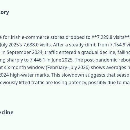
tory
 for Irish e‑commerce stores dropped to **7,229.8 visits** 
ly 2025’s 7,638.0 visits. After a steady climb from 7,154.9 vi
 in September 2024, traffic entered a gradual decline, falling
ng sharply to 7,446.1 in June 2025. The post‑pandemic rebo
ent six‑month window (February–July 2026) shows averages 
 2024 high‑water marks. This slowdown suggests that seaso
viously lifted traffic are losing potency, possibly due to ma
cline