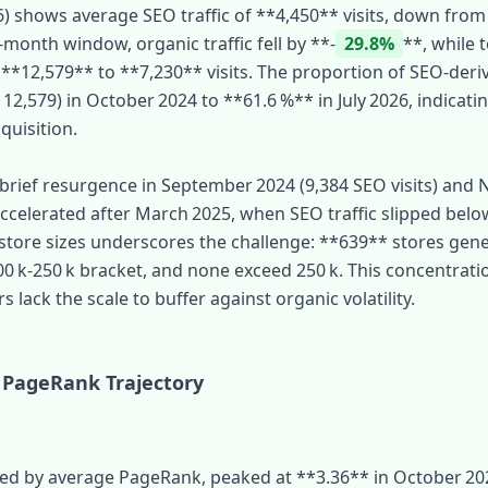
6) shows average SEO traffic of **4,450** visits, down from
month window, organic traffic fell by **‑
29.8%
**, while t
**12,579** to **7,230** visits. The proportion of SEO‑deri
12,579) in October 2024 to **61.6 %** in July 2026, indicati
quisition.
 brief resurgence in September 2024 (9,384 SEO visits) and 
celerated after March 2025, when SEO traffic slipped belo
 store sizes underscores the challenge: **639** stores gener
00 k‑250 k bracket, and none exceed 250 k. This concentrat
lack the scale to buffer against organic volatility.
 PageRank Trajectory
d by average PageRank, peaked at **3.36** in October 2024