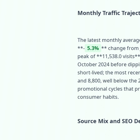
Monthly Traffic Trajec
The latest monthly average
**‑
5.3%
** change from Ju
peak of **11,538.0 visits**
October 2024 before dippi
short‑lived; the most rec
and 8,800, well below the
promotional cycles that pre
consumer habits.
Source Mix and SEO De