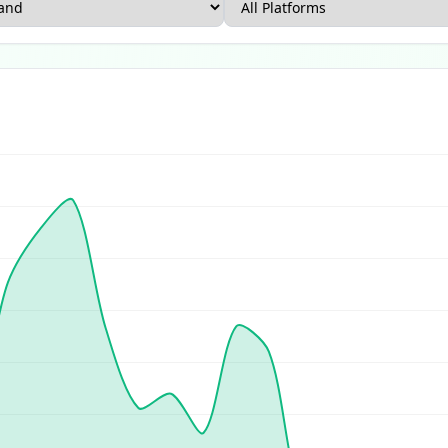
rce Report
US Ecommerce Report
UK Ecommerce Report