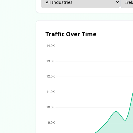
Apparel Ecommerce Report
Beauty Ecomme
Traffic Over Time