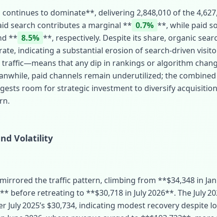
 continues to dominate**, delivering 2,848,010 of the 4,627,0
 Paid search contributes a marginal **
0.7%
**, while paid s
nd **
8.5%
**, respectively. Despite its share, organic sear
ate, indicating a substantial erosion of search‑driven visit
l traffic—means that any dip in rankings or algorithm chan
eanwhile, paid channels remain underutilized; the combine
gests room for strategic investment to diversify acquisiti
rn.
d Volatility
irrored the traffic pattern, climbing from **$34,348 in Jan
* before retreating to **$30,718 in July 2026**. The July 2
er July 2025’s $30,734, indicating modest recovery despite l