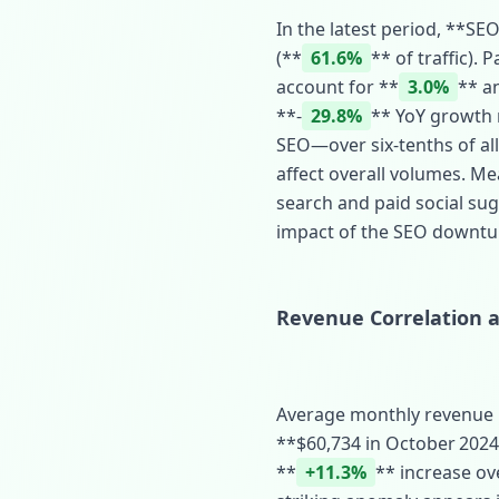
In the latest period, **SEO
(**
61.6%
** of traffic).
account for **
3.0%
** a
**‑
29.8%
** YoY growth r
SEO—over six‑tenths of al
affect overall volumes. M
search and paid social sug
impact of the SEO downtu
Revenue Correlation an
Average monthly revenue m
**$60,734 in October 2024*
**
+11.3%
** increase ov