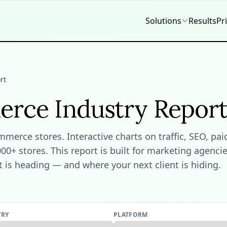
Solutions
Results
Pr
rt
erce Industry Repor
erce stores. Interactive charts on traffic, SEO, pai
+ stores. This report is built for marketing agencie
is heading — and where your next client is hiding.
TRY
PLATFORM