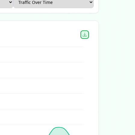
Canada Ecommerce Report
Home and Garden Ecommerce 