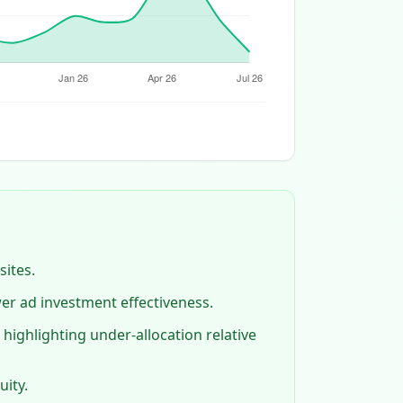
sites.
wer ad investment effectiveness.
highlighting under‑allocation relative
uity.