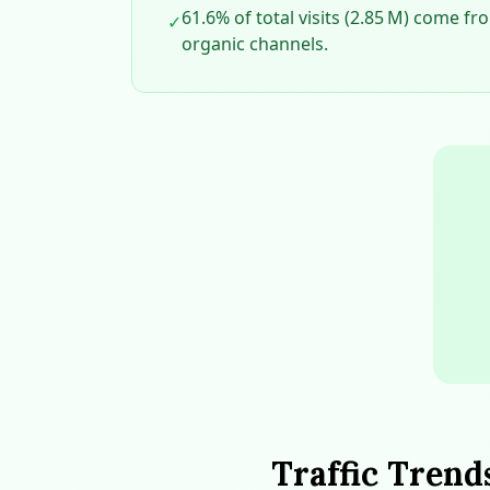
61.6% of total visits (2.85 M) come f
✓
organic channels.
Traffic Trend