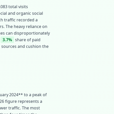
83 total visits
ocial and organic social
ch traffic recorded a
ors. The heavy reliance on
ges can disproportionately
d
3.7%
share of paid
on sources and cushion the
uary 2024** to a peak of
026 figure represents a
ower traffic. The most