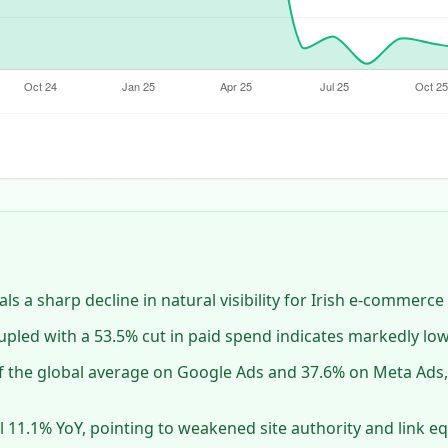
ls a sharp decline in natural visibility for Irish e‑commerce 
oupled with a 53.5% cut in paid spend indicates markedly lo
f the global average on Google Ads and 37.6% on Meta Ads, 
l 11.1% YoY, pointing to weakened site authority and link eq