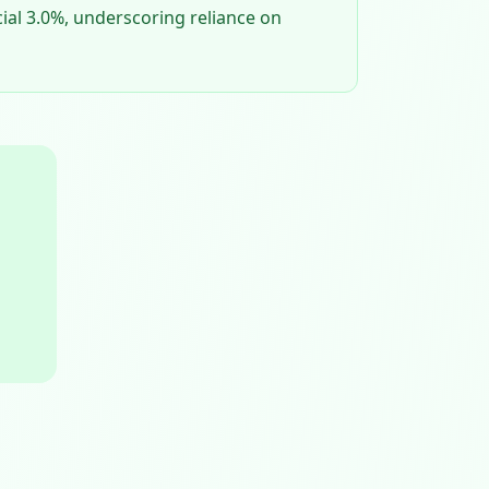
cial 3.0%, underscoring reliance on