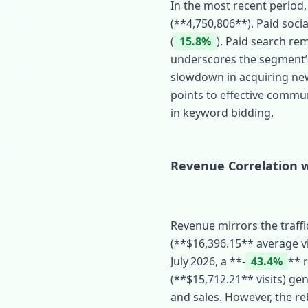
In the most recent period,
(**4,750,806**). Paid socia
(
15.8%
). Paid search rem
underscores the segment’s 
slowdown in acquiring new 
points to effective commun
in keyword bidding.
Revenue Correlation w
Revenue mirrors the traffi
(**$16,396.15** average vi
July 2026, a **‑
43.4%
** 
(**$15,712.21** visits) ge
and sales. However, the re