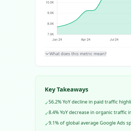
What does this metric mean?
Key Takeaways
56.2% YoY decline in paid traffic high
✓
8.4% YoY decrease in organic traffic
✓
9.1% of global average Google Ads sp
✓