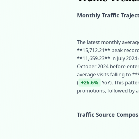
Monthly Traffic Trajec
The latest monthly average 
**15,712.21** peak record
**11,659.23** in July 2024 
October 2024 before enter
average visits falling to 
(
+26.6%
YoY). This patter
promotions, followed by a
Traffic Source Compos