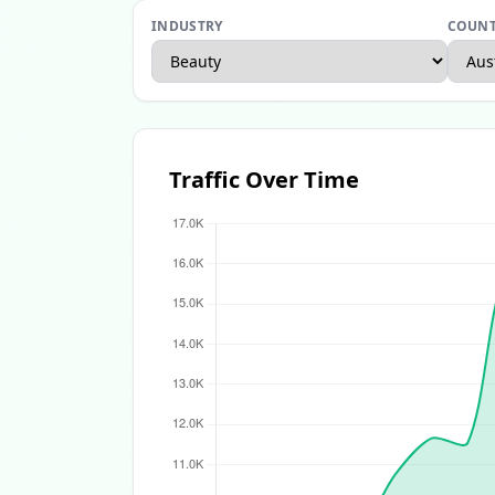
INDUSTRY
COUN
Apparel Ecommerce Report
Beauty Ecomme
Traffic Over Time