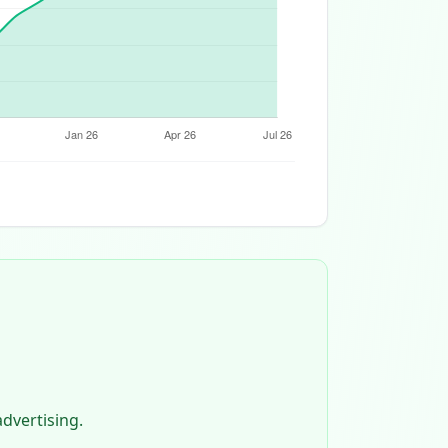
dvertising.