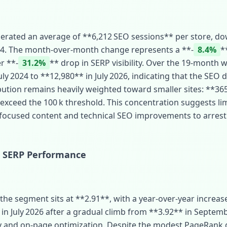
enerated an average of **6,212 SEO sessions** per store, d
24. The month‑over‑month change represents a **‑
8.4%
*
r **‑
31.2%
** drop in SERP visibility. Over the 19‑month win
ly 2024 to **12,980** in July 2026, indicating that the SEO di
bution remains heavily weighted toward smaller sites: **365
 exceed the 100 k threshold. This concentration suggests lim
 focused content and technical SEO improvements to arres
 SERP Performance
he segment sits at **2.91**, with a year‑over‑year increase
in July 2026 after a gradual climb from **3.92** in Septembe
ity and on‑page optimization. Despite the modest PageRank