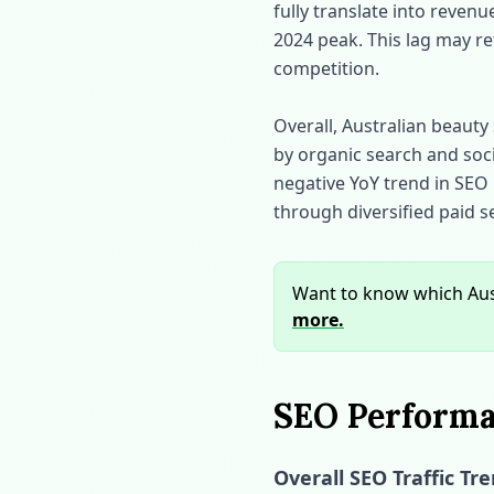
fully translate into reven
2024 peak. This lag may re
competition.
Overall, Australian beauty 
by organic search and soci
negative YoY trend in SEO 
through diversified paid 
Want to know which Aust
more.
SEO Performan
Overall SEO Traffic Tr