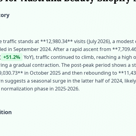
tory
traffic stands at **12,980.34** visits (July 2026), a modest
ed in September 2024. After a rapid ascent from **7,709.46
(
+51.2%
YoY), traffic continued to climb, reaching a high 
ing a gradual contraction. The post‑peak period shows a st
**9,030.73** in October 2025 and then rebounding to **11,43
n suggests a seasonal surge in the latter half of 2024, likel
 normalization phase in 2025‑2026.
ition