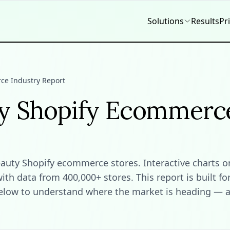
Solutions
Results
Pr
ce Industry Report
ty Shopify Ecommerc
ty Shopify ecommerce stores. Interactive charts on t
h data from 400,000+ stores. This report is built fo
elow to understand where the market is heading — an