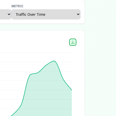
METRIC
Canada Ecommerce Report
Home and Garden Ecommerce 