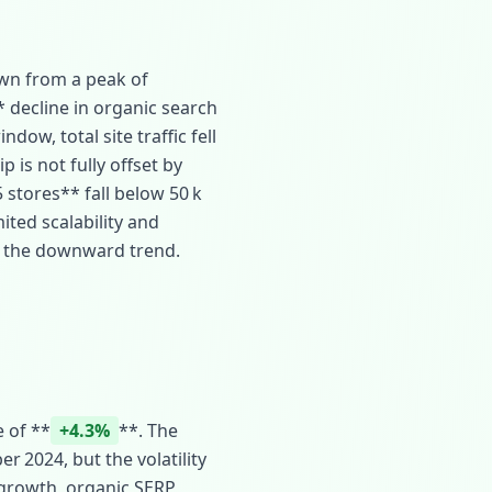
own from a peak of
* decline in organic search
dow, total site traffic fell
p is not fully offset by
 stores** fall below 50 k
ited scalability and
t the downward trend.
 of **
+4.3%
**. The
r 2024, but the volatility
 growth, organic SERP