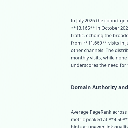
In July 2026 the cohort g
**13,165** in October 20
traffic, echoing the broade
from **11,660** visits in Ju
other channels. The distri
monthly visits, while none
underscores the need for
Domain Authority and
Average PageRank across t
metric peaked at **4.50** 
hints at uneven link qual