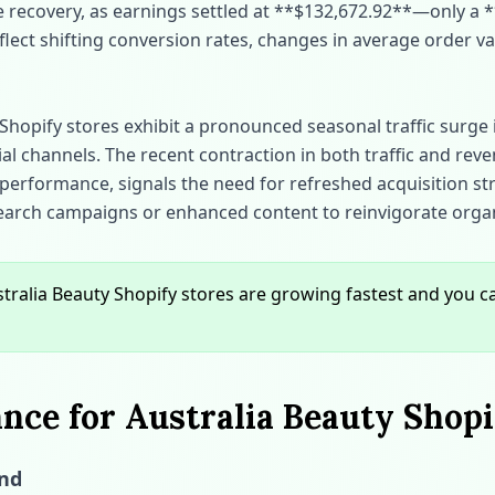
ue recovery, as earnings settled at **$132,672.92**—only a *
flect shifting conversion rates, changes in average order va
Shopify stores exhibit a pronounced seasonal traffic surge i
al channels. The recent contraction in both traffic and rev
performance, signals the need for refreshed acquisition st
search campaigns or enhanced content to reinvigorate orga
ralia Beauty Shopify stores are growing fastest and you 
ce for Australia Beauty Shopi
end