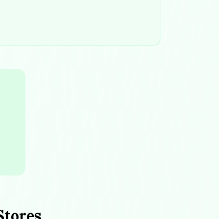
Stores