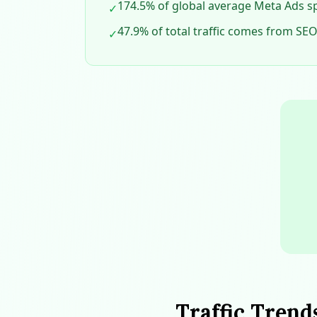
174.5% of global average Meta Ads sp
✓
47.9% of total traffic comes from SEO,
✓
Traffic Trend