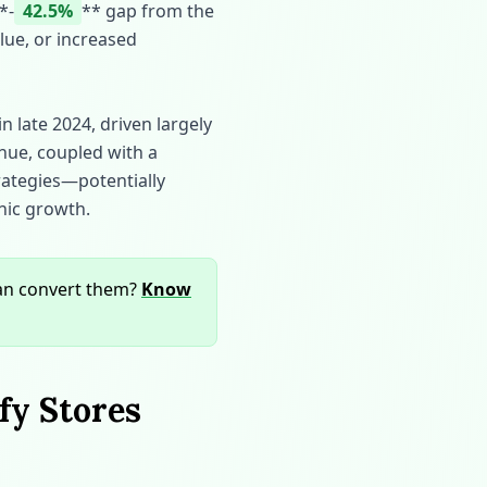
*‑
42.5%
** gap from the
lue, or increased
n late 2024, driven largely
enue, coupled with a
rategies—potentially
nic growth.
can convert them?
Know
fy Stores