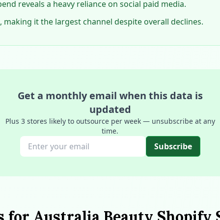
end reveals a heavy reliance on social paid media.
 making it the largest channel despite overall declines.
Get a monthly email when this data is
updated
Plus 3 stores likely to outsource per week — unsubscribe at any
time.
Subscribe
s for Australia Beauty Shopify 