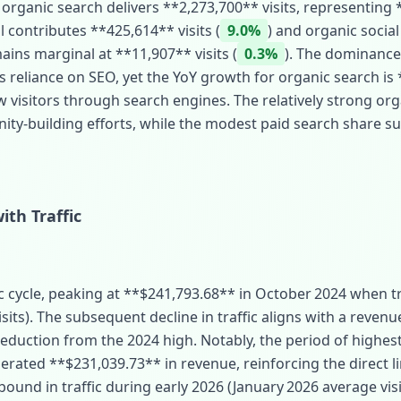
 organic search delivers **2,273,700** visits, representing 
l contributes **425,614** visits (
9.0%
) and organic socia
ains marginal at **11,907** visits (
0.3%
). The dominance
reliance on SEO, yet the YoY growth for organic search is 
visitors through search engines. The relatively strong orga
ity‑building efforts, while the modest paid search share s
ith Traffic
c cycle, peaking at **$241,793.68** in October 2024 when tr
sits). The subsequent decline in traffic aligns with a revenu
reduction from the 2024 high. Notably, the period of highest
nerated **$231,039.73** in revenue, reinforcing the direct 
bound in traffic during early 2026 (January 2026 average vis