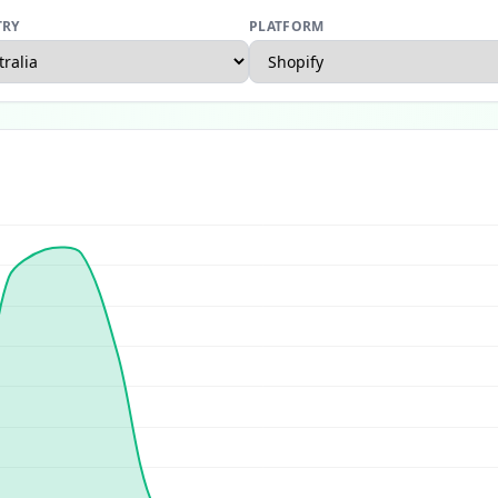
TRY
PLATFORM
rce Report
US Ecommerce Report
UK Ecommerce Report