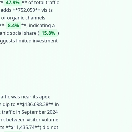
**
47.9%
** of total traffic
l adds **752,059** visits
 of organic channels
**‑
8.4%
**, indicating a
nic social share (
15.8%
)
uggests limited investment
affic was near its apex
e dip to **$136,698.38** in
 traffic in September 2024
link between visitor volume
its **$11,435.74**) did not