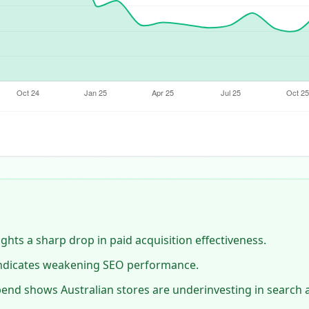
lights a sharp drop in paid acquisition effectiveness.
 indicates weakening SEO performance.
end shows Australian stores are underinvesting in search a