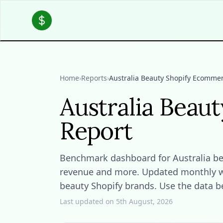
Home
›
Reports
›
Australia Beauty Shopify Ecommer
Australia Beau
Report
Benchmark dashboard for Australia beau
revenue and more. Updated monthly wit
beauty Shopify brands. Use the data b
Last updated on 5th August, 2026