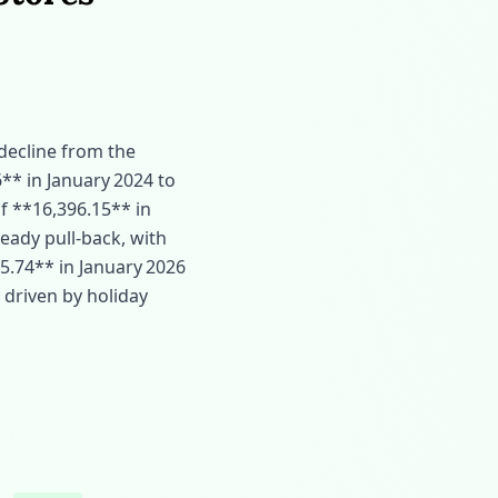
 decline from the
** in January 2024 to
of **16,396.15** in
eady pull‑back, with
5.74** in January 2026
y driven by holiday