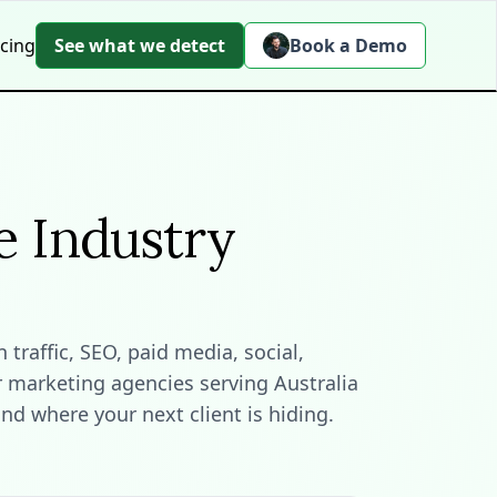
icing
See what we detect
Book a Demo
e Industry
raffic, SEO, paid media, social,
r marketing agencies serving Australia
d where your next client is hiding.