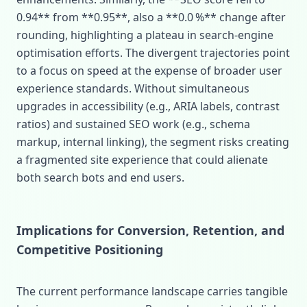
0.94** from **0.95**, also a **0.0 %** change after
rounding, highlighting a plateau in search‑engine
optimisation efforts. The divergent trajectories point
to a focus on speed at the expense of broader user
experience standards. Without simultaneous
upgrades in accessibility (e.g., ARIA labels, contrast
ratios) and sustained SEO work (e.g., schema
markup, internal linking), the segment risks creating
a fragmented site experience that could alienate
both search bots and end users.
Implications for Conversion, Retention, and
Competitive Positioning
The current performance landscape carries tangible