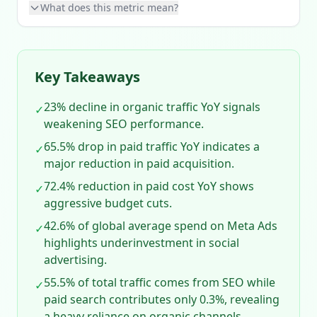
What does this metric mean?
Key Takeaways
23% decline in organic traffic YoY signals
✓
weakening SEO performance.
65.5% drop in paid traffic YoY indicates a
✓
major reduction in paid acquisition.
72.4% reduction in paid cost YoY shows
✓
aggressive budget cuts.
42.6% of global average spend on Meta Ads
✓
highlights underinvestment in social
advertising.
55.5% of total traffic comes from SEO while
✓
paid search contributes only 0.3%, revealing
a heavy reliance on organic channels.