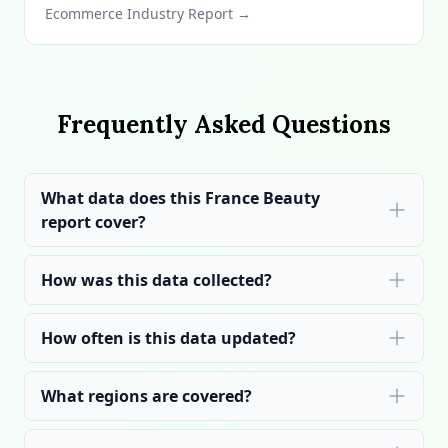
Ecommerce Industry Report →
Frequently Asked Questions
What data does this France Beauty
report cover?
How was this data collected?
How often is this data updated?
What regions are covered?