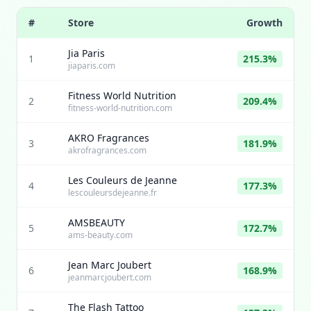
#
Store
Growth
Jia Paris
1
215.3%
jiaparis.com
Fitness World Nutrition
2
209.4%
fitness-world-nutrition.com
AKRO Fragrances
3
181.9%
akrofragrances.com
Les Couleurs de Jeanne
4
177.3%
lescouleursdejeanne.fr
AMSBEAUTY
5
172.7%
ams-beauty.com
Jean Marc Joubert
6
168.9%
jeanmarcjoubert.com
The Flash Tattoo