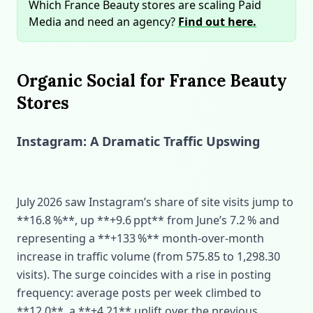
Which France Beauty stores are scaling Paid
Media and need an agency?
Find out here.
Organic Social for France Beauty
Stores
Instagram: A Dramatic Traffic Upswing
July 2026 saw Instagram’s share of site visits jump to
**16.8 %**, up **+9.6 ppt** from June’s 7.2 % and
representing a **+133 %** month‑over‑month
increase in traffic volume (from 575.85 to 1,298.30
visits). The surge coincides with a rise in posting
frequency: average posts per week climbed to
**12.0**, a **+4.21** uplift over the previous