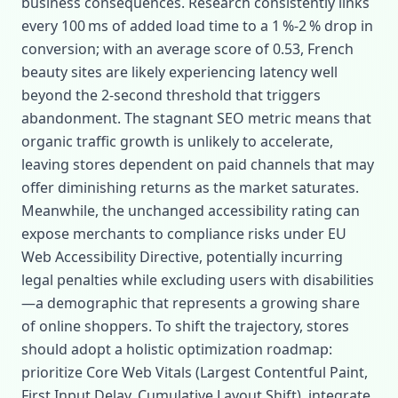
business consequences. Research consistently links
every 100 ms of added load time to a 1 %‑2 % drop in
conversion; with an average score of 0.53, French
beauty sites are likely experiencing latency well
beyond the 2‑second threshold that triggers
abandonment. The stagnant SEO metric means that
organic traffic growth is unlikely to accelerate,
leaving stores dependent on paid channels that may
offer diminishing returns as the market saturates.
Meanwhile, the unchanged accessibility rating can
expose merchants to compliance risks under EU
Web Accessibility Directive, potentially incurring
legal penalties while excluding users with disabilities
—a demographic that represents a growing share
of online shoppers. To shift the trajectory, stores
should adopt a holistic optimization roadmap:
prioritize Core Web Vitals (Largest Contentful Paint,
First Input Delay, Cumulative Layout Shift), integrate