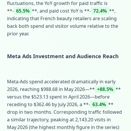
fluctuations, the YoY growth for paid traffic is
**‑
65.5%
**, and paid cost YoY is **‑
72.4%
**,
indicating that French beauty retailers are scaling
back both spend and visitor volume relative to the
prior year.
Meta Ads Investment and Audience Reach
Meta‑Ads spend accelerated dramatically in early
2026, reaching $988.68 in May 2026—**
+88.5%
**
versus the $523.13 spent in April 2026—before
receding to $362.46 by July 2026, a **‑
63.4%
**
drop in two months. Corresponding traffic followed
a similar trajectory, peaking at 2,143.20 visits in
May 2026 (the highest monthly figure in the series)