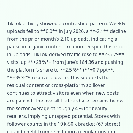
TikTok activity showed a contrasting pattern. Weekly
uploads fell to **0.0** in July 2026, a **‑2.1** decline
from the prior month’s 2.10 uploads, indicating a
pause in organic content creation. Despite the drop
in uploads, TikTok‑derived traffic rose to **236.29**
visits, up **+28 %** from June’s 184.36 and pushing
the platform’s share to **2.5 %** (**+0.7 ppt**,
**+39 %** relative growth). This suggests that
residual content or cross‑platform spillover
continues to attract visitors even when new posts
are paused. The overall TikTok share remains below
the sector average of roughly 4 % for beauty
retailers, implying untapped potential. Stores with
follower counts in the 10 k‑50 k bracket (67 stores)
could benefit from reinstating a regular posting