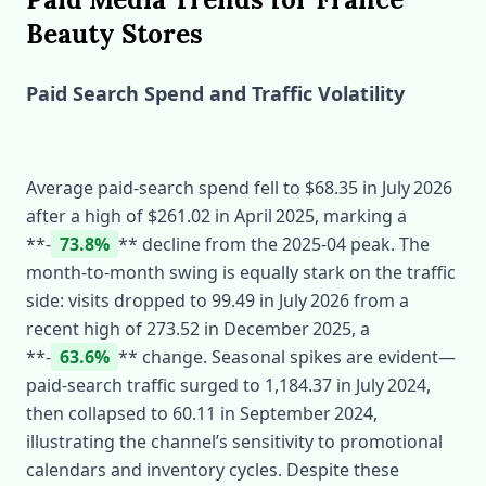
Beauty Stores
Paid Search Spend and Traffic Volatility
Average paid‑search spend fell to $68.35 in July 2026
after a high of $261.02 in April 2025, marking a
**‑
73.8%
** decline from the 2025‑04 peak. The
month‑to‑month swing is equally stark on the traffic
side: visits dropped to 99.49 in July 2026 from a
recent high of 273.52 in December 2025, a
**‑
63.6%
** change. Seasonal spikes are evident—
paid‑search traffic surged to 1,184.37 in July 2024,
then collapsed to 60.11 in September 2024,
illustrating the channel’s sensitivity to promotional
calendars and inventory cycles. Despite these