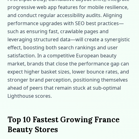
progressive web app features for mobile resilience,
and conduct regular accessibility audits. Aligning
performance upgrades with SEO best practices—
such as ensuring fast, crawlable pages and
leveraging structured data—will create a synergistic
effect, boosting both search rankings and user
satisfaction. In a competitive European beauty
market, brands that close the performance gap can
expect higher basket sizes, lower bounce rates, and
stronger brand perception, positioning themselves
ahead of peers that remain stuck at sub‑optimal
Lighthouse scores.
Top 10 Fastest Growing France
Beauty Stores