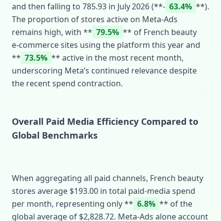
and then falling to 785.93 in July 2026 (**‑
63.4%
**).
The proportion of stores active on Meta‑Ads
remains high, with **
79.5%
** of French beauty
e‑commerce sites using the platform this year and
**
73.5%
** active in the most recent month,
underscoring Meta’s continued relevance despite
the recent spend contraction.
Overall Paid Media Efficiency Compared to
Global Benchmarks
When aggregating all paid channels, French beauty
stores average $193.00 in total paid‑media spend
per month, representing only **
6.8%
** of the
global average of $2,828.72. Meta‑Ads alone account