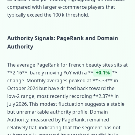
compared with larger e‑commerce players that
typically exceed the 100 k threshold.
Authority Signals: PageRank and Domain
Authority
The average PageRank for French beauty sites sits at
**2.16**, barely moving YoY with a **
+0.1%
**
change. Monthly averages peaked at **3.33** in
October 2024 but have drifted back toward the
low‑2 range, most recently recording **2.37** in
July 2026. This modest fluctuation suggests a stable
but unremarkable authority profile. Domain
Authority, measured by PageRank, remained
relatively flat, indicating that the segment has not