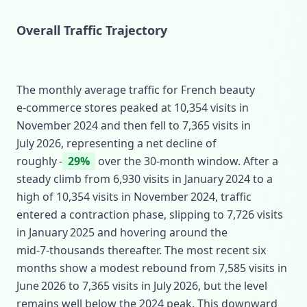
Overall Traffic Trajectory
The monthly average traffic for French beauty
e‑commerce stores peaked at 10,354 visits in
November 2024 and then fell to 7,365 visits in
July 2026, representing a net decline of
roughly ‑
29%
over the 30‑month window. After a
steady climb from 6,930 visits in January 2024 to a
high of 10,354 visits in November 2024, traffic
entered a contraction phase, slipping to 7,726 visits
in January 2025 and hovering around the
mid‑7‑thousands thereafter. The most recent six
months show a modest rebound from 7,585 visits in
June 2026 to 7,365 visits in July 2026, but the level
remains well below the 2024 peak. This downward