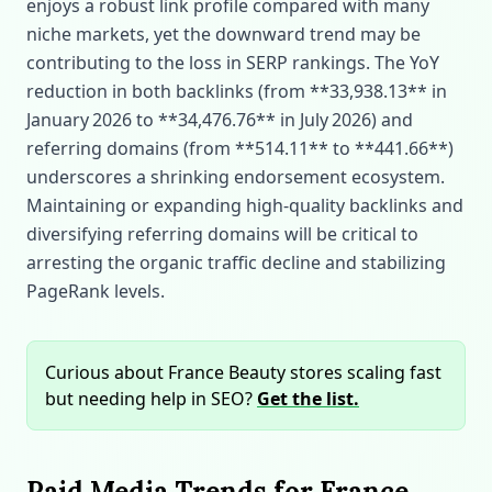
enjoys a robust link profile compared with many
niche markets, yet the downward trend may be
contributing to the loss in SERP rankings. The YoY
reduction in both backlinks (from **33,938.13** in
January 2026 to **34,476.76** in July 2026) and
referring domains (from **514.11** to **441.66**)
underscores a shrinking endorsement ecosystem.
Maintaining or expanding high‑quality backlinks and
diversifying referring domains will be critical to
arresting the organic traffic decline and stabilizing
PageRank levels.
Curious about France Beauty stores scaling fast
but needing help in SEO?
Get the list.
Paid Media Trends for France