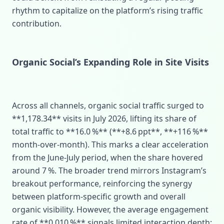
rhythm to capitalize on the platform’s rising traffic
contribution.
Organic Social’s Expanding Role in Site Visits
Across all channels, organic social traffic surged to
**1,178.34** visits in July 2026, lifting its share of
total traffic to **16.0 %** (**+8.6 ppt**, **+116 %**
month‑over‑month). This marks a clear acceleration
from the June‑July period, when the share hovered
around 7 %. The broader trend mirrors Instagram’s
breakout performance, reinforcing the synergy
between platform‑specific growth and overall
organic visibility. However, the average engagement
rate of **0.010 %** signals limited interaction depth;