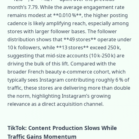
month’s 7.79. While the average engagement rate
remains modest at **0.010 %**, the higher posting
cadence is likely amplifying reach, especially among
stores with larger follower bases. The follower
distribution shows that **49 stores** operate under
10 k followers, while **13 stores** exceed 250 k,
suggesting that mid‑size accounts (10 k‑250 k) are
driving the bulk of this lift. Compared with the
broader French beauty e‑commerce cohort, which
typically sees Instagram contributing roughly 6 % of
traffic, these stores are delivering more than double
the norm, highlighting Instagram’s growing
relevance as a direct acquisition channel.
TikTok: Content Production Slows While
Traffic Gains Momentum