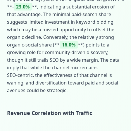
**‑
23.0%
**, indicating a substantial erosion of
that advantage. The minimal paid‑search share
suggests limited investment in keyword bidding,
which may be a missed opportunity to offset the
organic decline. Conversely, the relatively strong
organic‑social share (**
16.0%
**) points to a
growing role for community‑driven discovery,
though it still trails SEO by a wide margin. The data
imply that while the channel mix remains
SEO‑centric, the effectiveness of that channel is
waning, and diversification toward paid and social
avenues could be strategic.
Revenue Correlation with Traffic