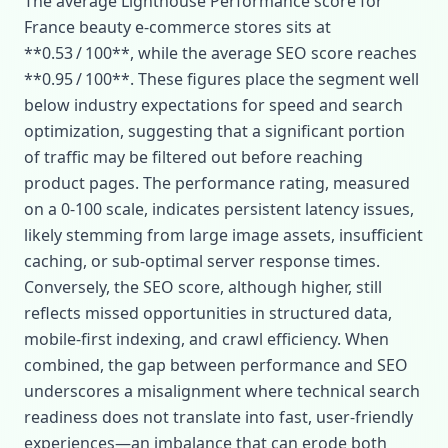
The average Lighthouse Performance score for
France beauty e‑commerce stores sits at
**0.53 / 100**, while the average SEO score reaches
**0.95 / 100**. These figures place the segment well
below industry expectations for speed and search
optimization, suggesting that a significant portion
of traffic may be filtered out before reaching
product pages. The performance rating, measured
on a 0‑100 scale, indicates persistent latency issues,
likely stemming from large image assets, insufficient
caching, or sub‑optimal server response times.
Conversely, the SEO score, although higher, still
reflects missed opportunities in structured data,
mobile‑first indexing, and crawl efficiency. When
combined, the gap between performance and SEO
underscores a misalignment where technical search
readiness does not translate into fast, user‑friendly
experiences—an imbalance that can erode both