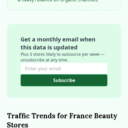
Get a monthly email when
this data is updated
Plus 3 stores likely to outsource per week —
unsubscribe at any time.
Subscribe
Traffic Trends for France Beauty
Stores