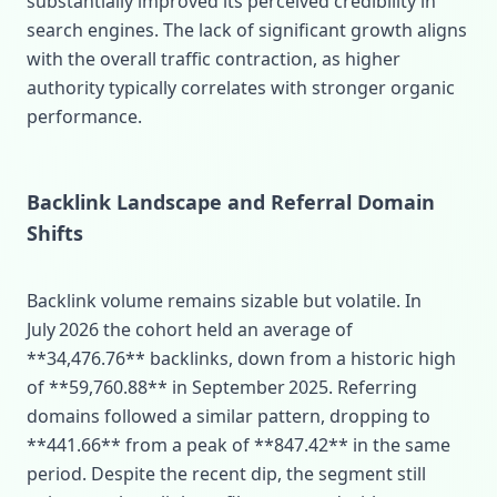
substantially improved its perceived credibility in
search engines. The lack of significant growth aligns
with the overall traffic contraction, as higher
authority typically correlates with stronger organic
performance.
Backlink Landscape and Referral Domain
Shifts
Backlink volume remains sizable but volatile. In
July 2026 the cohort held an average of
**34,476.76** backlinks, down from a historic high
of **59,760.88** in September 2025. Referring
domains followed a similar pattern, dropping to
**441.66** from a peak of **847.42** in the same
period. Despite the recent dip, the segment still