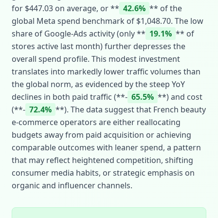
for $447.03 on average, or **
42.6%
** of the
global Meta spend benchmark of $1,048.70. The low
share of Google‑Ads activity (only **
19.1%
** of
stores active last month) further depresses the
overall spend profile. This modest investment
translates into markedly lower traffic volumes than
the global norm, as evidenced by the steep YoY
declines in both paid traffic (**‑
65.5%
**) and cost
(**‑
72.4%
**). The data suggest that French beauty
e‑commerce operators are either reallocating
budgets away from paid acquisition or achieving
comparable outcomes with leaner spend, a pattern
that may reflect heightened competition, shifting
consumer media habits, or strategic emphasis on
organic and influencer channels.