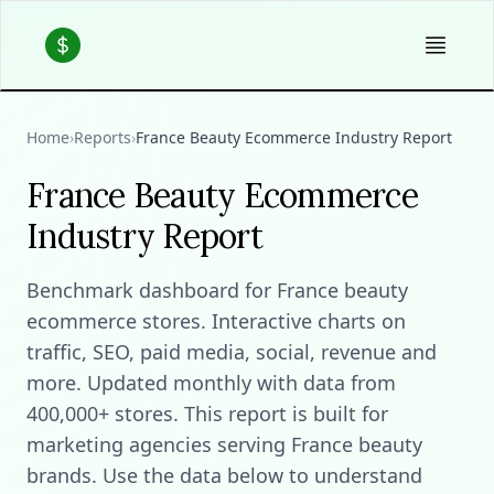
Home
›
Reports
›
France Beauty Ecommerce Industry Report
France Beauty Ecommerce
Industry Report
Benchmark dashboard for France beauty
ecommerce stores. Interactive charts on
traffic, SEO, paid media, social, revenue and
more. Updated monthly with data from
400,000+ stores. This report is built for
marketing agencies serving France beauty
brands. Use the data below to understand