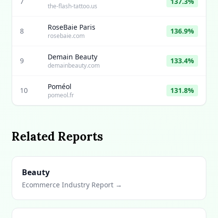
7
137.3%
the-flash-tattoo.us
RoseBaie Paris
8
136.9%
rosebaie.com
Demain Beauty
9
133.4%
demainbeauty.com
Poméol
10
131.8%
pomeol.fr
Related Reports
Beauty
Ecommerce Industry Report →