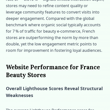
stores may need to refine content quality or
leverage community features to convert visits into
deeper engagement. Compared with the global
benchmark where organic social typically accounts
for 7 % of traffic for beauty e‑commerce, French
stores are outperforming the norm by more than
double, yet the low engagement metric points to
room for improvement in fostering loyal audiences.
Website Performance for France
Beauty Stores
Overall Lighthouse Scores Reveal Structural
Weaknesses