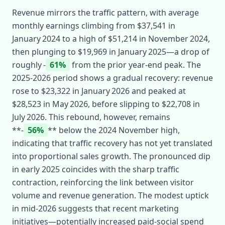
Revenue mirrors the traffic pattern, with average
monthly earnings climbing from $37,541 in
January 2024 to a high of $51,214 in November 2024,
then plunging to $19,969 in January 2025—a drop of
roughly ‑
61%
from the prior year‑end peak. The
2025‑2026 period shows a gradual recovery: revenue
rose to $23,322 in January 2026 and peaked at
$28,523 in May 2026, before slipping to $22,708 in
July 2026. This rebound, however, remains
**‑
56%
** below the 2024 November high,
indicating that traffic recovery has not yet translated
into proportional sales growth. The pronounced dip
in early 2025 coincides with the sharp traffic
contraction, reinforcing the link between visitor
volume and revenue generation. The modest uptick
in mid‑2026 suggests that recent marketing
initiatives—potentially increased paid‑social spend