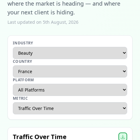
where the market is heading — and where
your next client is hiding.
Last updated on 5th August, 2026
INDUSTRY
COUNTRY
PLATFORM
METRIC
Apparel Ecommerce Report
Beauty Ecommerce Report
Traffic Over Time