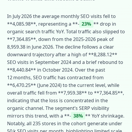
In July 2026 the average monthly SEO visits fell to
**4,085.98**, representing a **‑
23%
** drop in
organic search traffic YoY. Total traffic also slipped to
**7,364.85**, down from the 2025‑2026 peak of
8,959.38 in June 2026. The decline follows a clear
downward trajectory after a high of **8,288.12**
SEO visits in September 2024 and a brief rebound to
**8,440.84** in October 2024. Over the past
12 months, SEO traffic has contracted from
**6,470.25** (June 2024) to the current level, while
overall traffic fell from **7,959.38** to **7,364.85**,
indicating that the loss is concentrated in the
organic channel. The segment’s SERP visibility
mirrors this trend, with a **‑
38%
** YoY shrinkage.
Notably, all 235 stores in the cohort generate under
50 k SEO visits per month, highlighting limited scale