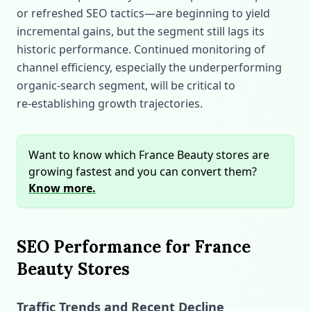
or refreshed SEO tactics—are beginning to yield
incremental gains, but the segment still lags its
historic performance. Continued monitoring of
channel efficiency, especially the underperforming
organic‑search segment, will be critical to
re‑establishing growth trajectories.
Want to know which France Beauty stores are
growing fastest and you can convert them?
Know more.
SEO Performance for France
Beauty Stores
Traffic Trends and Recent Decline