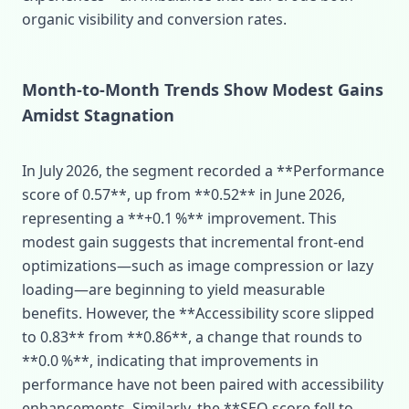
organic visibility and conversion rates.
Month‑to‑Month Trends Show Modest Gains
Amidst Stagnation
In July 2026, the segment recorded a **Performance
score of 0.57**, up from **0.52** in June 2026,
representing a **+0.1 %** improvement. This
modest gain suggests that incremental front‑end
optimizations—such as image compression or lazy
loading—are beginning to yield measurable
benefits. However, the **Accessibility score slipped
to 0.83** from **0.86**, a change that rounds to
**0.0 %**, indicating that improvements in
performance have not been paired with accessibility
enhancements. Similarly, the **SEO score fell to