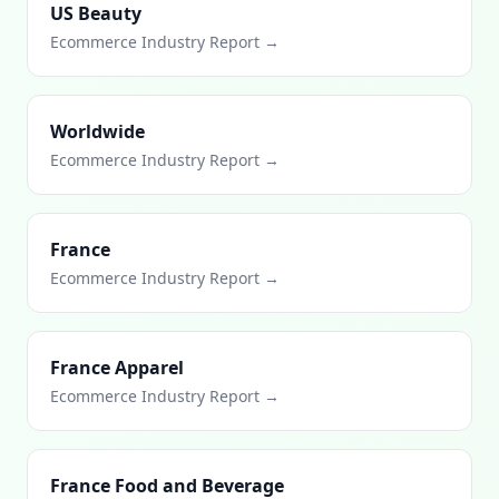
US Beauty
Ecommerce Industry Report →
Worldwide
Ecommerce Industry Report →
France
Ecommerce Industry Report →
France Apparel
Ecommerce Industry Report →
France Food and Beverage