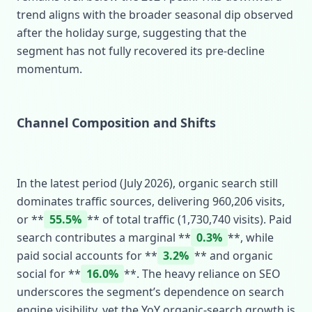
trend aligns with the broader seasonal dip observed
after the holiday surge, suggesting that the
segment has not fully recovered its pre‑decline
momentum.
Channel Composition and Shifts
In the latest period (July 2026), organic search still
dominates traffic sources, delivering 960,206 visits,
or **
55.5%
** of total traffic (1,730,740 visits). Paid
search contributes a marginal **
0.3%
**, while
paid social accounts for **
3.2%
** and organic
social for **
16.0%
**. The heavy reliance on SEO
underscores the segment’s dependence on search
engine visibility, yet the YoY organic‑search growth is