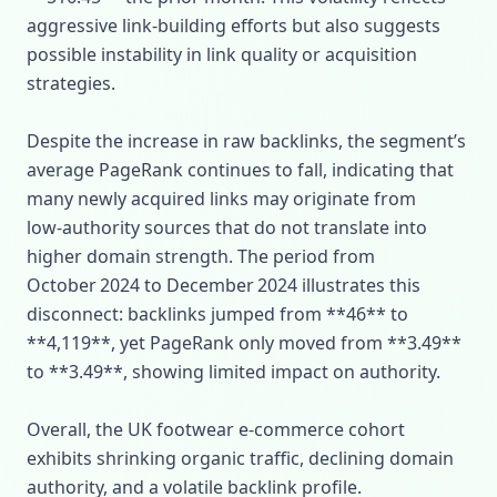
aggressive link‑building efforts but also suggests
possible instability in link quality or acquisition
strategies.
Despite the increase in raw backlinks, the segment’s
average PageRank continues to fall, indicating that
many newly acquired links may originate from
low‑authority sources that do not translate into
higher domain strength. The period from
October 2024 to December 2024 illustrates this
disconnect: backlinks jumped from **46** to
**4,119**, yet PageRank only moved from **3.49**
to **3.49**, showing limited impact on authority.
Overall, the UK footwear e‑commerce cohort
exhibits shrinking organic traffic, declining domain
authority, and a volatile backlink profile.