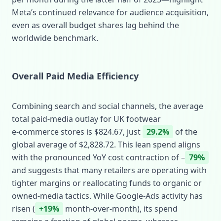
Meta’s continued relevance for audience acquisition,
even as overall budget shares lag behind the
worldwide benchmark.
Overall Paid Media Efficiency
Combining search and social channels, the average
total paid‑media outlay for UK footwear
e‑commerce stores is $824.67, just
29.2%
of the
global average of $2,828.72. This lean spend aligns
with the pronounced YoY cost contraction of –
79%
and suggests that many retailers are operating with
tighter margins or reallocating funds to organic or
owned‑media tactics. While Google‑Ads activity has
risen (
+19%
month‑over‑month), its spend