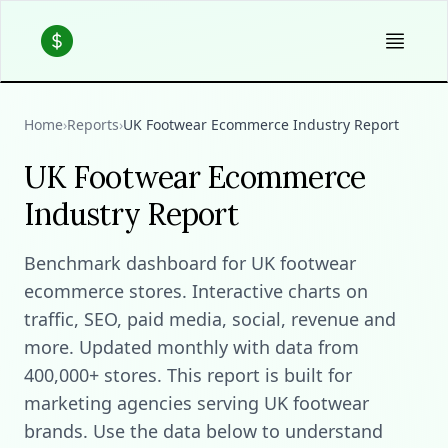
Home
›
Reports
›
UK Footwear Ecommerce Industry Report
UK Footwear Ecommerce
Industry Report
Benchmark dashboard for UK footwear
ecommerce stores. Interactive charts on
traffic, SEO, paid media, social, revenue and
more. Updated monthly with data from
400,000+ stores. This report is built for
marketing agencies serving UK footwear
brands. Use the data below to understand