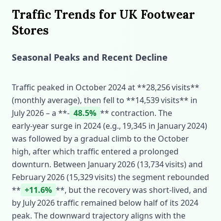
Traffic Trends for UK Footwear
Stores
Seasonal Peaks and Recent Decline
Traffic peaked in October 2024 at **28,256 visits**
(monthly average), then fell to **14,539 visits** in
July 2026 – a **‑
48.5%
** contraction. The
early‑year surge in 2024 (e.g., 19,345 in January 2024)
was followed by a gradual climb to the October
high, after which traffic entered a prolonged
downturn. Between January 2026 (13,734 visits) and
February 2026 (15,329 visits) the segment rebounded
**
+11.6%
**, but the recovery was short‑lived, and
by July 2026 traffic remained below half of its 2024
peak. The downward trajectory aligns with the