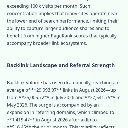
exceeding 100 k visits per month. Such
concentration implies that many sites operate near
the lower end of search performance, limiting their
ability to capture larger audience shares and to
benefit from higher PageRank scores that typically
accompany broader link ecosystems.
Backlink Landscape and Referral Strength
Backlink volume has risen dramatically, reaching an
average of **29,993.07** links in August 2026—up
from **25,005.72** in July 2026 and **27,541.75** in
May 2026. The surge is accompanied by an
expansion in referring domains, which climbed to
**1,419.47** in August 2026 after a dip to
**516.45** the prior month. This volatility reflects