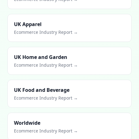
UK Apparel
Ecommerce Industry Report →
UK Home and Garden
Ecommerce Industry Report →
UK Food and Beverage
Ecommerce Industry Report →
Worldwide
Ecommerce Industry Report →