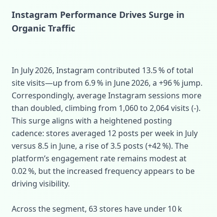
Instagram Performance Drives Surge in
Organic Traffic
In July 2026, Instagram contributed 13.5 % of total
site visits—up from 6.9 % in June 2026, a +96 % jump.
Correspondingly, average Instagram sessions more
than doubled, climbing from 1,060 to 2,064 visits (‑).
This surge aligns with a heightened posting
cadence: stores averaged 12 posts per week in July
versus 8.5 in June, a rise of 3.5 posts (+42 %). The
platform’s engagement rate remains modest at
0.02 %, but the increased frequency appears to be
driving visibility.
Across the segment, 63 stores have under 10 k