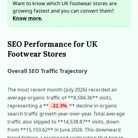
Want to know which UK Footwear stores are
growing fastest and you can convert them?
Know more.
SEO Performance for UK
Footwear Stores
Overall SEO Traffic Trajectory
The most recent month (July 2026) recorded an
average organic traffic of **8,584.36** visits,
representing a **
-32.3%
** decline in organic
search traffic growth year‑over‑year. Total average
traffic also slipped to **14,538.87** visits, down
from **15,103.62** in June 2026. This downward
trend follows a prolonged contraction that began