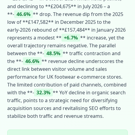
and declining to **£204,675** in July 2026 – a
**‑
46.6%
** drop. The revenue dip from the 2025
low of **£147,582** in December 2025 to the
early‑2026 rebound of **£157,484** in January 2026
represents a modest **
+6.7%
** increase, yet the
overall trajectory remains negative. The parallel
between the **‑
48.5%
** traffic contraction and
the **‑
46.6%
** revenue decline underscores the
direct link between visitor volume and sales
performance for UK footwear e‑commerce stores.
The limited contribution of paid channels, combined
with the **‑
32.3%
** YoY decline in organic search
traffic, points to a strategic need for diversifying
acquisition sources and revitalising SEO efforts to
stabilize both traffic and revenue streams.