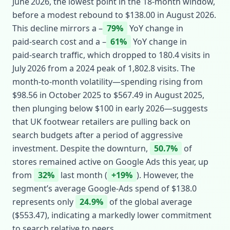
June 2026, the lowest point in the 18‑month window,
before a modest rebound to $138.00 in August 2026.
This decline mirrors a –
79%
YoY change in
paid‑search cost and a –
61%
YoY change in
paid‑search traffic, which dropped to 180.4 visits in
July 2026 from a 2024 peak of 1,802.8 visits. The
month‑to‑month volatility—spending rising from
$98.56 in October 2025 to $567.49 in August 2025,
then plunging below $100 in early 2026—suggests
that UK footwear retailers are pulling back on
search budgets after a period of aggressive
investment. Despite the downturn,
50.7%
of
stores remained active on Google Ads this year, up
from
32%
last month (
+19%
). However, the
segment’s average Google‑Ads spend of $138.0
represents only
24.9%
of the global average
($553.47), indicating a markedly lower commitment
to search relative to peers.