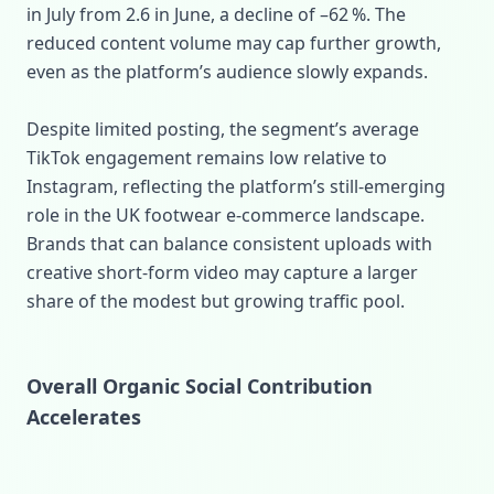
in July from 2.6 in June, a decline of –62 %. The
reduced content volume may cap further growth,
even as the platform’s audience slowly expands.
Despite limited posting, the segment’s average
TikTok engagement remains low relative to
Instagram, reflecting the platform’s still‑emerging
role in the UK footwear e‑commerce landscape.
Brands that can balance consistent uploads with
creative short‑form video may capture a larger
share of the modest but growing traffic pool.
Overall Organic Social Contribution
Accelerates