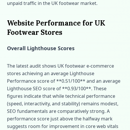
unpaid traffic in the UK footwear market.
Website Performance for UK
Footwear Stores
Overall Lighthouse Scores
The latest audit shows UK footwear e‑commerce
stores achieving an average Lighthouse
Performance score of **0.51/100** and an average
Lighthouse SEO score of **0.93/100**. These
figures indicate that while technical performance
(speed, interactivity, and stability) remains modest,
SEO fundamentals are comparatively strong. A
performance score just above the halfway mark
suggests room for improvement in core web vitals