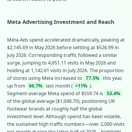
Meta Advertising Investment and Reach
Meta‑Ads spend accelerated dramatically, peaking at
$2,145.69 in May 2026 before settling at $526.99 in
July 2026. Corresponding traffic followed a similar
surge, jumping to 4,651.11 visits in May 2026 and
holding at 1,142.61 visits in July 2026. The proportion
of stores using Meta increased to
77.5%
this year,
up from
66.7%
last month (
+11%
).
Segment‑average Meta spend of $559.74 is
53.4%
of the global average ($1,048.70), positioning UK
footwear brands at roughly half the global
investment level. Although spend has been volatile,
the sustained high traffic numbers—over 2,000 visits
per month during the latter half of 2025—highlight