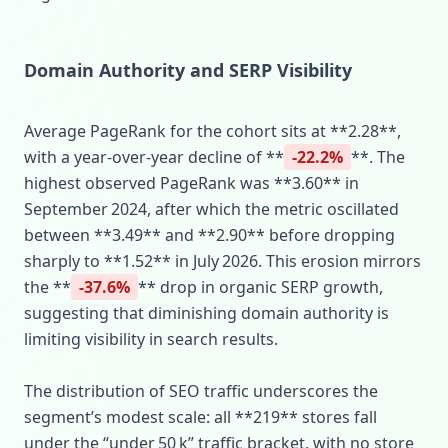
Domain Authority and SERP Visibility
Average PageRank for the cohort sits at **2.28**,
with a year‑over‑year decline of **
-22.2%
**. The
highest observed PageRank was **3.60** in
September 2024, after which the metric oscillated
between **3.49** and **2.90** before dropping
sharply to **1.52** in July 2026. This erosion mirrors
the **
-37.6%
** drop in organic SERP growth,
suggesting that diminishing domain authority is
limiting visibility in search results.
The distribution of SEO traffic underscores the
segment’s modest scale: all **219** stores fall
under the “under 50 k” traffic bracket, with no store