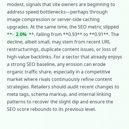
modest, signals that site owners are beginning to
address speed bottlenecks—perhaps through
image compression or server‑side caching
upgrades. At the same time, the SEO metric slipped
**‑
2.0%
**, falling from **0.93** to **0.91**. The
decline, albeit small, may stem from recent URL
restructurings, duplicate content issues, or loss of
high‑value backlinks. For a sector that already enjoys
a strong SEO baseline, any erosion can erode
organic traffic share, especially in a competitive
market where rivals continuously refine content
strategies. Retailers should audit recent changes to
meta tags, schema markup, and internal linking
patterns to recover the slight dip and ensure the
SEO score rebounds to its previous level.