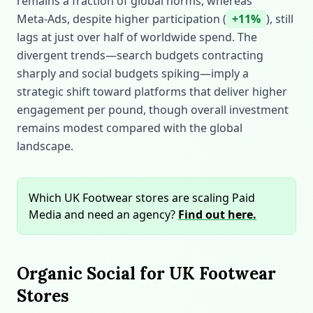
remains a fraction of global norms, whereas
Meta‑Ads, despite higher participation (
+11%
), still
lags at just over half of worldwide spend. The
divergent trends—search budgets contracting
sharply and social budgets spiking—imply a
strategic shift toward platforms that deliver higher
engagement per pound, though overall investment
remains modest compared with the global
landscape.
Which UK Footwear stores are scaling Paid
Media and need an agency?
Find out here.
Organic Social for UK Footwear
Stores