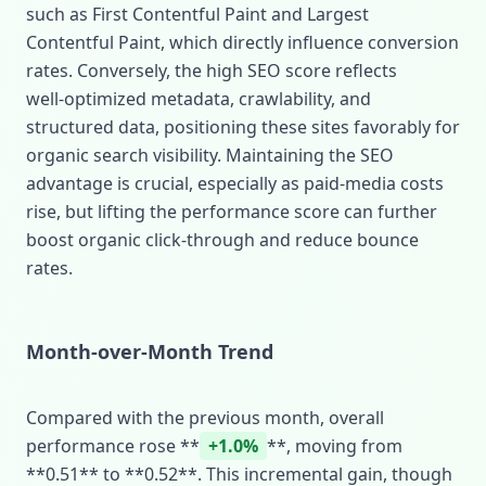
such as First Contentful Paint and Largest
Contentful Paint, which directly influence conversion
rates. Conversely, the high SEO score reflects
well‑optimized metadata, crawlability, and
structured data, positioning these sites favorably for
organic search visibility. Maintaining the SEO
advantage is crucial, especially as paid‑media costs
rise, but lifting the performance score can further
boost organic click‑through and reduce bounce
rates.
Month‑over‑Month Trend
Compared with the previous month, overall
performance rose **
+1.0%
**, moving from
**0.51** to **0.52**. This incremental gain, though