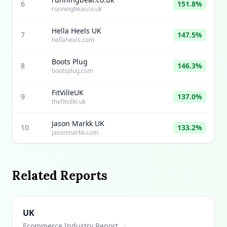
6
151.8%
runningbear.co.uk
Hella Heels UK
7
147.5%
hellaheels.com
Boots Plug
8
146.3%
bootsplug.com
FitVilleUK
9
137.0%
thefitville.uk
Jason Markk UK
10
133.2%
jasonmarkk.com
Related Reports
UK
Ecommerce Industry Report →