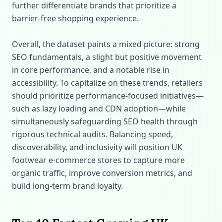
further differentiate brands that prioritize a
barrier‑free shopping experience.
Overall, the dataset paints a mixed picture: strong
SEO fundamentals, a slight but positive movement
in core performance, and a notable rise in
accessibility. To capitalize on these trends, retailers
should prioritize performance‑focused initiatives—
such as lazy loading and CDN adoption—while
simultaneously safeguarding SEO health through
rigorous technical audits. Balancing speed,
discoverability, and inclusivity will position UK
footwear e‑commerce stores to capture more
organic traffic, improve conversion metrics, and
build long‑term brand loyalty.