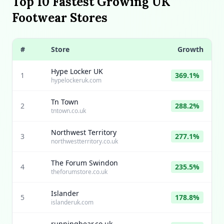
Top 10 Fastest Growing UK
Footwear Stores
#
Store
Growth
Hype Locker UK
1
369.1%
hypelockeruk.com
Tn Town
2
288.2%
tntown.co.uk
Northwest Territory
3
277.1%
northwestterritory.co.uk
The Forum Swindon
4
235.5%
theforumstore.co.uk
Islander
5
178.8%
islanderuk.com
runningbear.co.uk