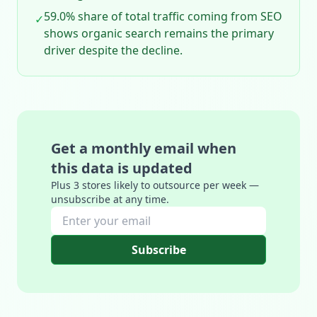
59.0% share of total traffic coming from SEO
✓
shows organic search remains the primary
driver despite the decline.
Get a monthly email when
this data is updated
Plus 3 stores likely to outsource per week —
unsubscribe at any time.
Subscribe