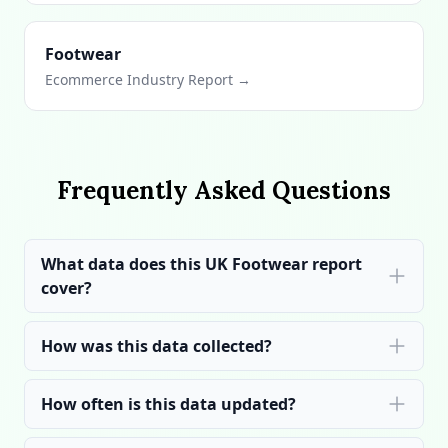
Footwear
Ecommerce Industry Report →
Frequently Asked Questions
What data does this UK Footwear report
cover?
How was this data collected?
How often is this data updated?