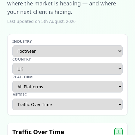
where the market is heading — and where
your next client is hiding.
Last updated on 5th August, 2026
INDUSTRY
COUNTRY
PLATFORM
METRIC
Apparel Ecommerce Report
Beauty Ecommerce Report
Traffic Over Time