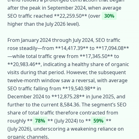
after the peak in September 2024, when average
SEO traffic reached **22,259.50** (over
30%
higher than the July 2026 level).
From January 2024 through July 2024, SEO traffic
rose steadily—from **14,417.39** to **17,094.08**
—while total traffic grew from **17,345.50** to
**20,983.46**, indicating a healthy share of organic
visits during that period. However, the subsequent
twelve‑month window saw a reversal, with average
SEO traffic falling from **19,540.98** in
December 2024 to **12,875.28** in June 2025, and
further to the current 8,584.36. The segment’s SEO
share of total traffic therefore contracted from
roughly **
78%
** (July 2024) to **
59%
**
(July 2026), underscoring a weakening reliance on
organic channels.