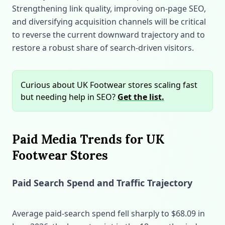
Strengthening link quality, improving on‑page SEO,
and diversifying acquisition channels will be critical
to reverse the current downward trajectory and to
restore a robust share of search‑driven visitors.
Curious about UK Footwear stores scaling fast
but needing help in SEO?
Get the list.
Paid Media Trends for UK
Footwear Stores
Paid Search Spend and Traffic Trajectory
Average paid‑search spend fell sharply to $68.09 in