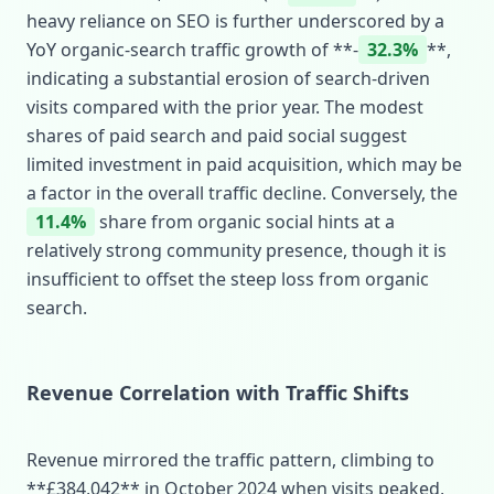
heavy reliance on SEO is further underscored by a
YoY organic‑search traffic growth of **‑
32.3%
**,
indicating a substantial erosion of search‑driven
visits compared with the prior year. The modest
shares of paid search and paid social suggest
limited investment in paid acquisition, which may be
a factor in the overall traffic decline. Conversely, the
11.4%
share from organic social hints at a
relatively strong community presence, though it is
insufficient to offset the steep loss from organic
search.
Revenue Correlation with Traffic Shifts
Revenue mirrored the traffic pattern, climbing to
**£384,042** in October 2024 when visits peaked,