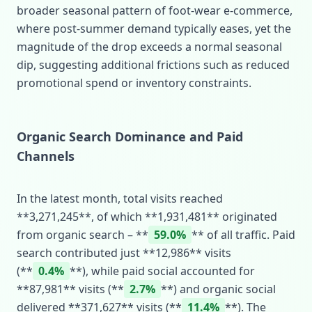
broader seasonal pattern of foot‑wear e‑commerce,
where post‑summer demand typically eases, yet the
magnitude of the drop exceeds a normal seasonal
dip, suggesting additional frictions such as reduced
promotional spend or inventory constraints.
Organic Search Dominance and Paid
Channels
In the latest month, total visits reached
**3,271,245**, of which **1,931,481** originated
from organic search – **
59.0%
** of all traffic. Paid
search contributed just **12,986** visits
(**
0.4%
**), while paid social accounted for
**87,981** visits (**
2.7%
**) and organic social
delivered **371,627** visits (**
11.4%
**). The