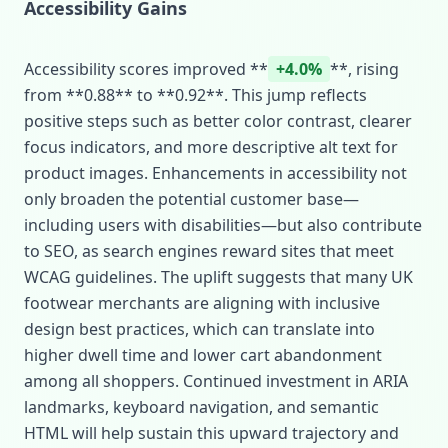
Accessibility Gains
Accessibility scores improved **
+4.0%
**, rising
from **0.88** to **0.92**. This jump reflects
positive steps such as better color contrast, clearer
focus indicators, and more descriptive alt text for
product images. Enhancements in accessibility not
only broaden the potential customer base—
including users with disabilities—but also contribute
to SEO, as search engines reward sites that meet
WCAG guidelines. The uplift suggests that many UK
footwear merchants are aligning with inclusive
design best practices, which can translate into
higher dwell time and lower cart abandonment
among all shoppers. Continued investment in ARIA
landmarks, keyboard navigation, and semantic
HTML will help sustain this upward trajectory and