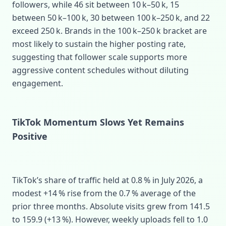
followers, while 46 sit between 10 k–50 k, 15
between 50 k–100 k, 30 between 100 k–250 k, and 22
exceed 250 k. Brands in the 100 k–250 k bracket are
most likely to sustain the higher posting rate,
suggesting that follower scale supports more
aggressive content schedules without diluting
engagement.
TikTok Momentum Slows Yet Remains
Positive
TikTok’s share of traffic held at 0.8 % in July 2026, a
modest +14 % rise from the 0.7 % average of the
prior three months. Absolute visits grew from 141.5
to 159.9 (+13 %). However, weekly uploads fell to 1.0