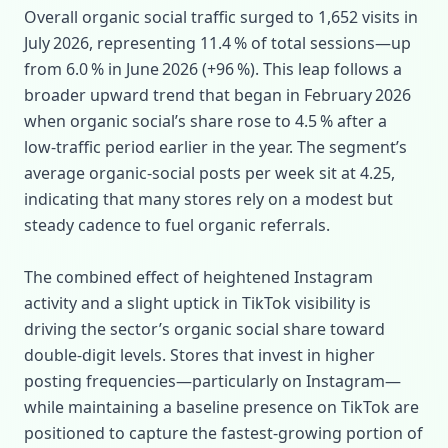
Overall organic social traffic surged to 1,652 visits in
July 2026, representing 11.4 % of total sessions—up
from 6.0 % in June 2026 (+96 %). This leap follows a
broader upward trend that began in February 2026
when organic social’s share rose to 4.5 % after a
low‑traffic period earlier in the year. The segment’s
average organic‑social posts per week sit at 4.25,
indicating that many stores rely on a modest but
steady cadence to fuel organic referrals.
The combined effect of heightened Instagram
activity and a slight uptick in TikTok visibility is
driving the sector’s organic social share toward
double‑digit levels. Stores that invest in higher
posting frequencies—particularly on Instagram—
while maintaining a baseline presence on TikTok are
positioned to capture the fastest‑growing portion of