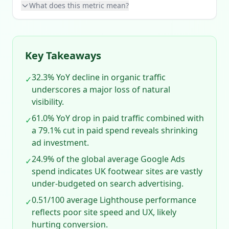
What does this metric mean?
Key Takeaways
32.3% YoY decline in organic traffic
✓
underscores a major loss of natural
visibility.
61.0% YoY drop in paid traffic combined with
✓
a 79.1% cut in paid spend reveals shrinking
ad investment.
24.9% of the global average Google Ads
✓
spend indicates UK footwear sites are vastly
under‑budgeted on search advertising.
0.51/100 average Lighthouse performance
✓
reflects poor site speed and UX, likely
hurting conversion.