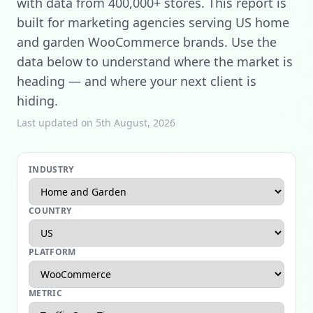
with data from 400,000+ stores. This report is
built for marketing agencies serving US home
and garden WooCommerce brands. Use the
data below to understand where the market is
heading — and where your next client is
hiding.
Last updated on 5th August, 2026
INDUSTRY
COUNTRY
PLATFORM
METRIC