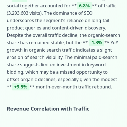
social together accounted for **
6.8%
** of traffic
(3,293,603 visits). The dominance of SEO
underscores the segment’s reliance on long‑tail
product queries and content‑driven discovery.
Despite the overall traffic decline, the organic‑search
share has remained stable, but the **‑
1.3%
** YoY
growth in organic search traffic indicates a slight
erosion of search visibility. The minimal paid‑search
share suggests limited investment in keyword
bidding, which may be a missed opportunity to
offset organic declines, especially given the modest
**
+9.5%
** month‑over‑month traffic rebound.
Revenue Correlation with Traffic