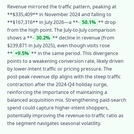
Revenue mirrored the traffic pattern, peaking at
**$335,409** in November 2024 and falling to
**$167,316** in July 2026—a **‑
50.1%
** drop
from the high point. The July‑to‑July comparison
shows a **‑
30.2%
** decline in revenue (from
$239,871 in July 2025), even though visits rose
**
+9.5%
** in the same period. This divergence
points to a weakening conversion rate, likely driven
by lower‑intent traffic or pricing pressure. The
post‑peak revenue dip aligns with the steep traffic
contraction after the 2024‑Q4 holiday surge,
reinforcing the importance of maintaining a
balanced acquisition mix. Strengthening paid‑search
spend could capture higher‑intent shoppers,
potentially improving the revenue‑to‑traffic ratio as
the segment navigates seasonal volatility.