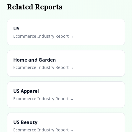
Related Reports
US
Ecommerce Industry Report →
Home and Garden
Ecommerce Industry Report →
US Apparel
Ecommerce Industry Report →
US Beauty
Ecommerce Industry Report →