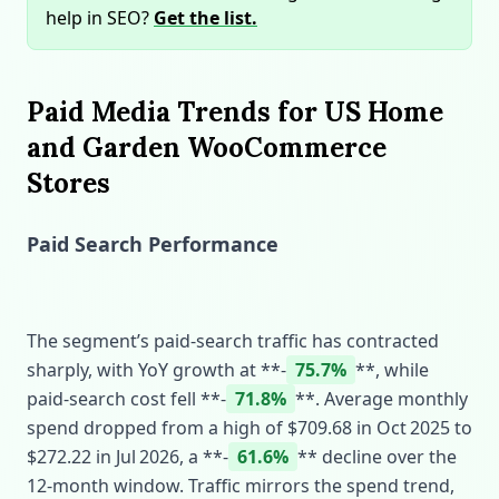
help in SEO?
Get the list.
Paid Media Trends for US Home
and Garden WooCommerce
Stores
Paid Search Performance
The segment’s paid‑search traffic has contracted
sharply, with YoY growth at **‑
75.7%
**, while
paid‑search cost fell **‑
71.8%
**. Average monthly
spend dropped from a high of $709.68 in Oct 2025 to
$272.22 in Jul 2026, a **‑
61.6%
** decline over the
12‑month window. Traffic mirrors the spend trend,