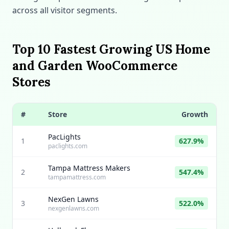
across all visitor segments.
Top 10 Fastest Growing US Home
and Garden WooCommerce
Stores
#
Store
Growth
PacLights
1
627.9%
paclights.com
Tampa Mattress Makers
2
547.4%
tampamattress.com
NexGen Lawns
3
522.0%
nexgenlawns.com