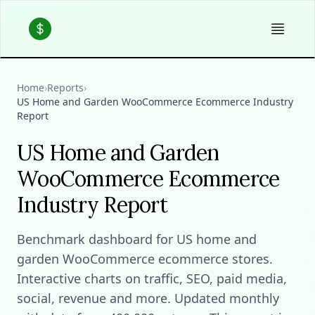
Home
›
Reports
›
US Home and Garden WooCommerce Ecommerce Industry
Report
US Home and Garden
WooCommerce Ecommerce
Industry Report
Benchmark dashboard for US home and
garden WooCommerce ecommerce stores.
Interactive charts on traffic, SEO, paid media,
social, revenue and more. Updated monthly