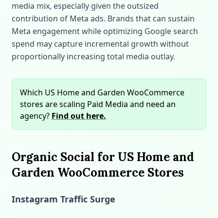
media mix, especially given the outsized
contribution of Meta ads. Brands that can sustain
Meta engagement while optimizing Google search
spend may capture incremental growth without
proportionally increasing total media outlay.
Which US Home and Garden WooCommerce
stores are scaling Paid Media and need an
agency?
Find out here.
Organic Social for US Home and
Garden WooCommerce Stores
Instagram Traffic Surge