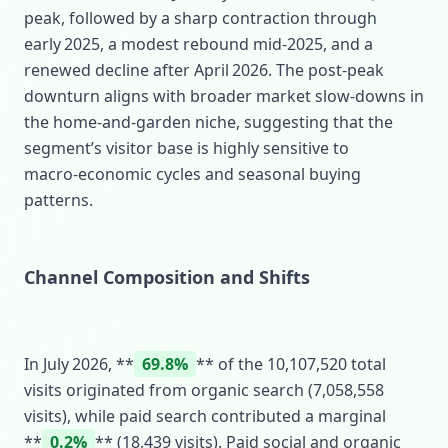
peak, followed by a sharp contraction through
early 2025, a modest rebound mid‑2025, and a
renewed decline after April 2026. The post‑peak
downturn aligns with broader market slow‑downs in
the home‑and‑garden niche, suggesting that the
segment’s visitor base is highly sensitive to
macro‑economic cycles and seasonal buying
patterns.
Channel Composition and Shifts
In July 2026, **
69.8%
** of the 10,107,520 total
visits originated from organic search (7,058,558
visits), while paid search contributed a marginal
**
0.2%
** (18,439 visits). Paid social and organic