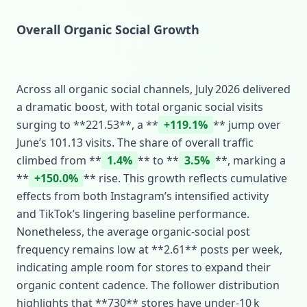
Overall Organic Social Growth
Across all organic social channels, July 2026 delivered
a dramatic boost, with total organic social visits
surging to **221.53**, a **
+119.1%
** jump over
June’s 101.13 visits. The share of overall traffic
climbed from **
1.4%
** to **
3.5%
**, marking a
**
+150.0%
** rise. This growth reflects cumulative
effects from both Instagram’s intensified activity
and TikTok’s lingering baseline performance.
Nonetheless, the average organic‑social post
frequency remains low at **2.61** posts per week,
indicating ample room for stores to expand their
organic content cadence. The follower distribution
highlights that **730** stores have under‑10 k