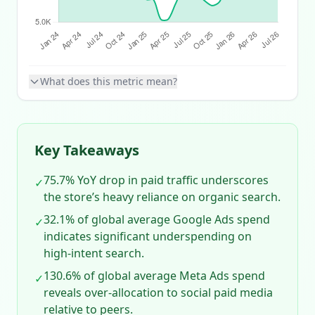
What does this metric mean?
Key Takeaways
75.7% YoY drop in paid traffic underscores
✓
the store’s heavy reliance on organic search.
32.1% of global average Google Ads spend
✓
indicates significant underspending on
high‑intent search.
130.6% of global average Meta Ads spend
✓
reveals over‑allocation to social paid media
relative to peers.