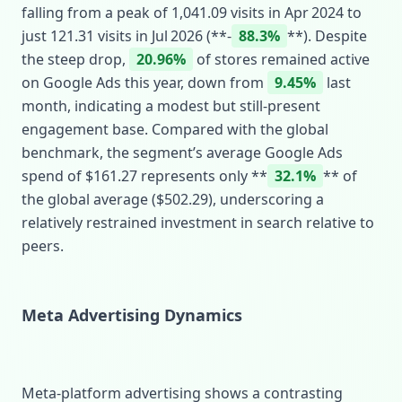
falling from a peak of 1,041.09 visits in Apr 2024 to
just 121.31 visits in Jul 2026 (**‑
88.3%
**). Despite
the steep drop,
20.96%
of stores remained active
on Google Ads this year, down from
9.45%
last
month, indicating a modest but still‑present
engagement base. Compared with the global
benchmark, the segment’s average Google Ads
spend of $161.27 represents only **
32.1%
** of
the global average ($502.29), underscoring a
relatively restrained investment in search relative to
peers.
Meta Advertising Dynamics
Meta‑platform advertising shows a contrasting