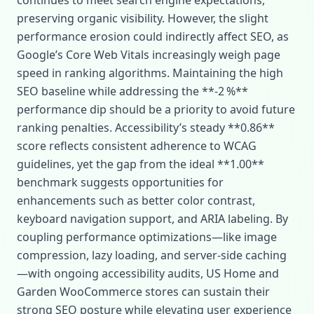
continues to meet search engine expectations,
preserving organic visibility. However, the slight
performance erosion could indirectly affect SEO, as
Google’s Core Web Vitals increasingly weigh page
speed in ranking algorithms. Maintaining the high
SEO baseline while addressing the **‑2 %**
performance dip should be a priority to avoid future
ranking penalties. Accessibility’s steady **0.86**
score reflects consistent adherence to WCAG
guidelines, yet the gap from the ideal **1.00**
benchmark suggests opportunities for
enhancements such as better color contrast,
keyboard navigation support, and ARIA labeling. By
coupling performance optimizations—like image
compression, lazy loading, and server‑side caching
—with ongoing accessibility audits, US Home and
Garden WooCommerce stores can sustain their
strong SEO posture while elevating user experience