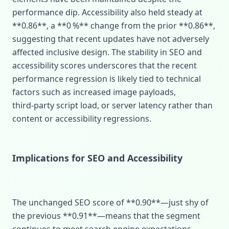
performance dip. Accessibility also held steady at
**0.86**, a **0 %** change from the prior **0.86**,
suggesting that recent updates have not adversely
affected inclusive design. The stability in SEO and
accessibility scores underscores that the recent
performance regression is likely tied to technical
factors such as increased image payloads,
third‑party script load, or server latency rather than
content or accessibility regressions.
Implications for SEO and Accessibility
The unchanged SEO score of **0.90**—just shy of
the previous **0.91**—means that the segment