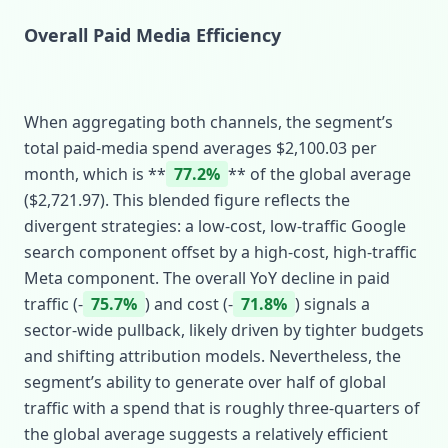
Overall Paid Media Efficiency
When aggregating both channels, the segment’s
total paid‑media spend averages $2,100.03 per
month, which is **
77.2%
** of the global average
($2,721.97). This blended figure reflects the
divergent strategies: a low‑cost, low‑traffic Google
search component offset by a high‑cost, high‑traffic
Meta component. The overall YoY decline in paid
traffic (‑
75.7%
) and cost (‑
71.8%
) signals a
sector‑wide pullback, likely driven by tighter budgets
and shifting attribution models. Nevertheless, the
segment’s ability to generate over half of global
traffic with a spend that is roughly three‑quarters of
the global average suggests a relatively efficient