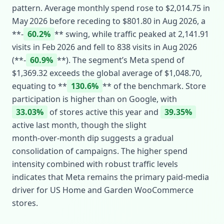
pattern. Average monthly spend rose to $2,014.75 in
May 2026 before receding to $801.80 in Aug 2026, a
**‑
60.2%
** swing, while traffic peaked at 2,141.91
visits in Feb 2026 and fell to 838 visits in Aug 2026
(**‑
60.9%
**). The segment’s Meta spend of
$1,369.32 exceeds the global average of $1,048.70,
equating to **
130.6%
** of the benchmark. Store
participation is higher than on Google, with
33.03%
of stores active this year and
39.35%
active last month, though the slight
month‑over‑month dip suggests a gradual
consolidation of campaigns. The higher spend
intensity combined with robust traffic levels
indicates that Meta remains the primary paid‑media
driver for US Home and Garden WooCommerce
stores.