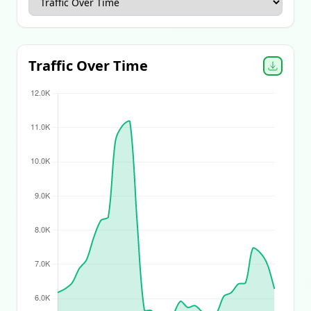
Apparel Ecommerce Report
Beauty Ecommerce Report
Traffic Over Time