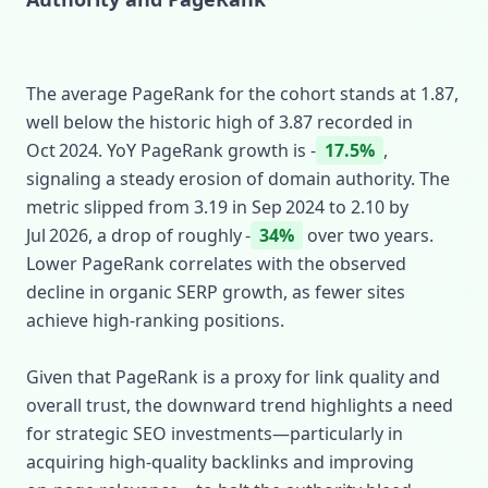
The average PageRank for the cohort stands at 1.87,
well below the historic high of 3.87 recorded in
Oct 2024. YoY PageRank growth is ‑
17.5%
,
signaling a steady erosion of domain authority. The
metric slipped from 3.19 in Sep 2024 to 2.10 by
Jul 2026, a drop of roughly ‑
34%
over two years.
Lower PageRank correlates with the observed
decline in organic SERP growth, as fewer sites
achieve high‑ranking positions.
Given that PageRank is a proxy for link quality and
overall trust, the downward trend highlights a need
for strategic SEO investments—particularly in
acquiring high‑quality backlinks and improving