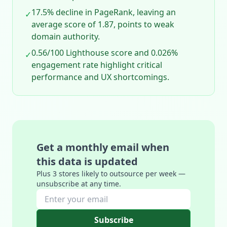
17.5% decline in PageRank, leaving an
✓
average score of 1.87, points to weak
domain authority.
0.56/100 Lighthouse score and 0.026%
✓
engagement rate highlight critical
performance and UX shortcomings.
Get a monthly email when
this data is updated
Plus 3 stores likely to outsource per week —
unsubscribe at any time.
Subscribe