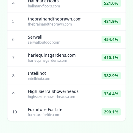
Hallmark Floors
4
521.0%
hallmarkfloors.com
thebrainandthebrawn.com
5
481.9%
thebrainandthebrawn.com
Serwall
6
454.4%
serwalloutdoor.com
harlequinsgardens.com
7
410.1%
harlequinsgardens.com
Intellihot
8
382.9%
intellihot.com
High Sierra Showerheads
9
334.4%
highsierrashowerheads.com
Furniture For Life
10
299.1%
furnitureforlife.com