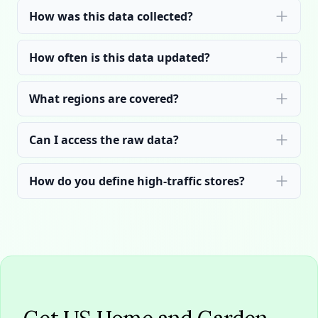
How was this data collected?
How often is this data updated?
What regions are covered?
Can I access the raw data?
How do you define high-traffic stores?