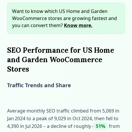
Want to know which US Home and Garden
WooCommerce stores are growing fastest and
you can convert them?
Know more.
SEO Performance for US Home
and Garden WooCommerce
Stores
Traffic Trends and Share
Average monthly SEO traffic climbed from 5,069 in
Jan 2024 to a peak of 9,029 in Oct 2024, then fell to
4,390 in Jul 2026 – a decline of roughly ‑
51%
from