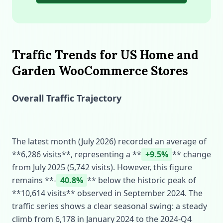
Traffic Trends for US Home and
Garden WooCommerce Stores
Overall Traffic Trajectory
The latest month (July 2026) recorded an average of
**6,286 visits**, representing a **
+9.5%
** change
from July 2025 (5,742 visits). However, this figure
remains **‑
40.8%
** below the historic peak of
**10,614 visits** observed in September 2024. The
traffic series shows a clear seasonal swing: a steady
climb from 6,178 in January 2024 to the 2024‑Q4