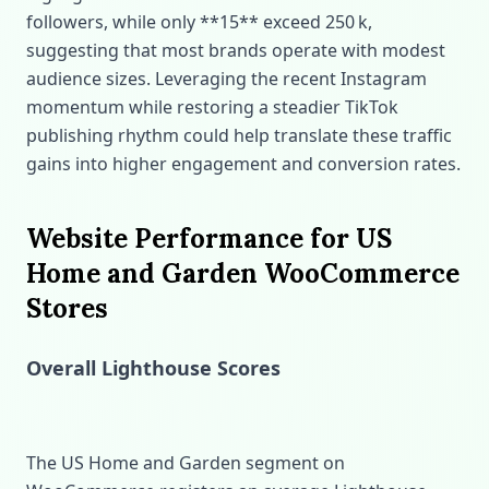
followers, while only **15** exceed 250 k,
suggesting that most brands operate with modest
audience sizes. Leveraging the recent Instagram
momentum while restoring a steadier TikTok
publishing rhythm could help translate these traffic
gains into higher engagement and conversion rates.
Website Performance for US
Home and Garden WooCommerce
Stores
Overall Lighthouse Scores
The US Home and Garden segment on