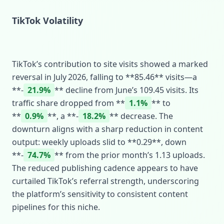
TikTok Volatility
TikTok’s contribution to site visits showed a marked
reversal in July 2026, falling to **85.46** visits—a
**‑
21.9%
** decline from June’s 109.45 visits. Its
traffic share dropped from **
1.1%
** to
**
0.9%
**, a **‑
18.2%
** decrease. The
downturn aligns with a sharp reduction in content
output: weekly uploads slid to **0.29**, down
**‑
74.7%
** from the prior month’s 1.13 uploads.
The reduced publishing cadence appears to have
curtailed TikTok’s referral strength, underscoring
the platform’s sensitivity to consistent content
pipelines for this niche.