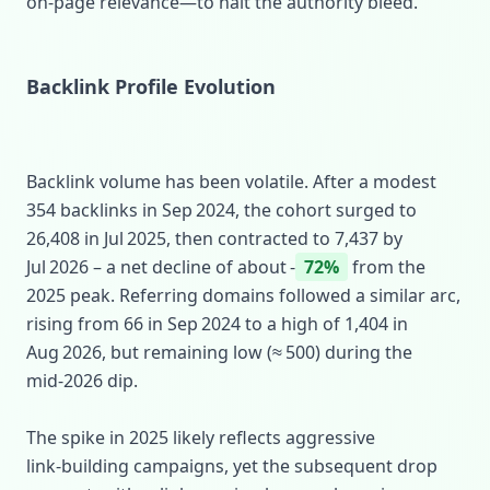
on‑page relevance—to halt the authority bleed.
Backlink Profile Evolution
Backlink volume has been volatile. After a modest
354 backlinks in Sep 2024, the cohort surged to
26,408 in Jul 2025, then contracted to 7,437 by
Jul 2026 – a net decline of about ‑
72%
from the
2025 peak. Referring domains followed a similar arc,
rising from 66 in Sep 2024 to a high of 1,404 in
Aug 2026, but remaining low (≈ 500) during the
mid‑2026 dip.
The spike in 2025 likely reflects aggressive
link‑building campaigns, yet the subsequent drop