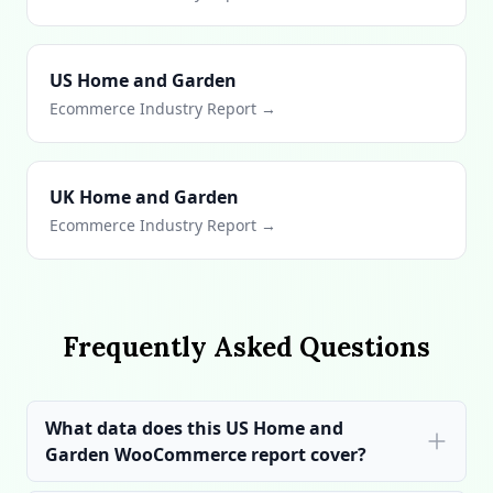
US Home and Garden
Ecommerce Industry Report →
UK Home and Garden
Ecommerce Industry Report →
Frequently Asked Questions
What data does this US Home and
Garden WooCommerce report cover?