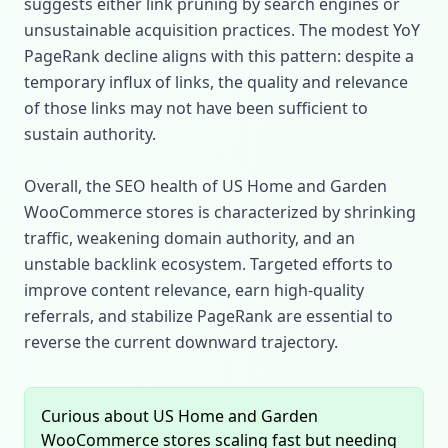
suggests either link pruning by search engines or
unsustainable acquisition practices. The modest YoY
PageRank decline aligns with this pattern: despite a
temporary influx of links, the quality and relevance
of those links may not have been sufficient to
sustain authority.
Overall, the SEO health of US Home and Garden
WooCommerce stores is characterized by shrinking
traffic, weakening domain authority, and an
unstable backlink ecosystem. Targeted efforts to
improve content relevance, earn high‑quality
referrals, and stabilize PageRank are essential to
reverse the current downward trajectory.
Curious about US Home and Garden
WooCommerce stores scaling fast but needing