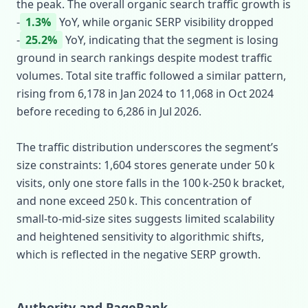
the peak. The overall organic search traffic growth is
‑
1.3%
YoY, while organic SERP visibility dropped
‑
25.2%
YoY, indicating that the segment is losing
ground in search rankings despite modest traffic
volumes. Total site traffic followed a similar pattern,
rising from 6,178 in Jan 2024 to 11,068 in Oct 2024
before receding to 6,286 in Jul 2026.
The traffic distribution underscores the segment’s
size constraints: 1,604 stores generate under 50 k
visits, only one store falls in the 100 k‑250 k bracket,
and none exceed 250 k. This concentration of
small‑to‑mid‑size sites suggests limited scalability
and heightened sensitivity to algorithmic shifts,
which is reflected in the negative SERP growth.
Authority and PageRank