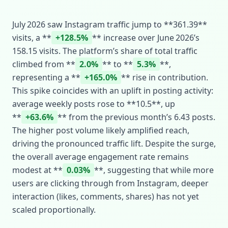
July 2026 saw Instagram traffic jump to **361.39**
visits, a **
+128.5%
** increase over June 2026’s
158.15 visits. The platform’s share of total traffic
climbed from **
2.0%
** to **
5.3%
**,
representing a **
+165.0%
** rise in contribution.
This spike coincides with an uplift in posting activity:
average weekly posts rose to **10.5**, up
**
+63.6%
** from the previous month’s 6.43 posts.
The higher post volume likely amplified reach,
driving the pronounced traffic lift. Despite the surge,
the overall average engagement rate remains
modest at **
0.03%
**, suggesting that while more
users are clicking through from Instagram, deeper
interaction (likes, comments, shares) has not yet
scaled proportionally.