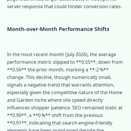
server response that could hinder conversion rates.
Month‑over‑Month Performance Shifts
In the most recent month (July 2026), the average
performance metric slipped to **0.55**, down from
**0.56** the prior month, marking a **‑2 %**
change. This decline, though numerically small,
signals a negative trend that warrants attention,
especially given the competitive nature of the Home
and Garden niche where site speed directly
influences shopper patience. SEO remained static at
**0.90**, a **0 %** shift from the previous
**0.91**, indicating that search‑engine‑friendly
elements have been maintained despite the