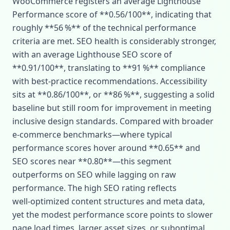
WooCommerce registers an average Lighthouse
Performance score of **0.56/100**, indicating that
roughly **56 %** of the technical performance
criteria are met. SEO health is considerably stronger,
with an average Lighthouse SEO score of
**0.91/100**, translating to **91 %** compliance
with best‑practice recommendations. Accessibility
sits at **0.86/100**, or **86 %**, suggesting a solid
baseline but still room for improvement in meeting
inclusive design standards. Compared with broader
e‑commerce benchmarks—where typical
performance scores hover around **0.65** and
SEO scores near **0.80**—this segment
outperforms on SEO while lagging on raw
performance. The high SEO rating reflects
well‑optimized content structures and meta data,
yet the modest performance score points to slower
page load times, larger asset sizes, or suboptimal