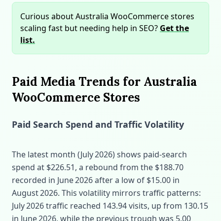
Curious about Australia WooCommerce stores
scaling fast but needing help in SEO?
Get the
list.
Paid Media Trends for Australia
WooCommerce Stores
Paid Search Spend and Traffic Volatility
The latest month (July 2026) shows paid‑search
spend at $226.51, a rebound from the $188.70
recorded in June 2026 after a low of $15.00 in
August 2026. This volatility mirrors traffic patterns:
July 2026 traffic reached 143.94 visits, up from 130.15
in June 2026, while the previous trough was 5.00