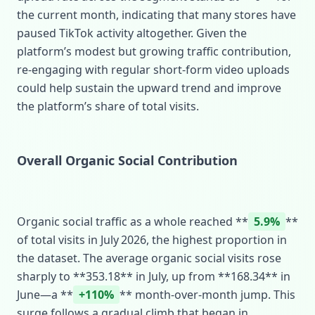
the current month, indicating that many stores have
paused TikTok activity altogether. Given the
platform’s modest but growing traffic contribution,
re‑engaging with regular short‑form video uploads
could help sustain the upward trend and improve
the platform’s share of total visits.
Overall Organic Social Contribution
Organic social traffic as a whole reached **
5.9%
**
of total visits in July 2026, the highest proportion in
the dataset. The average organic social visits rose
sharply to **353.18** in July, up from **168.34** in
June—a **
+110%
** month‑over‑month jump. This
surge follows a gradual climb that began in