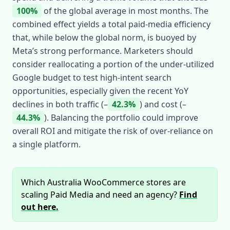
100%
of the global average in most months. The
combined effect yields a total paid‑media efficiency
that, while below the global norm, is buoyed by
Meta’s strong performance. Marketers should
consider reallocating a portion of the under‑utilized
Google budget to test high‑intent search
opportunities, especially given the recent YoY
declines in both traffic (–
42.3%
) and cost (–
44.3%
). Balancing the portfolio could improve
overall ROI and mitigate the risk of over‑reliance on
a single platform.
Which Australia WooCommerce stores are
scaling Paid Media and need an agency?
Find
out here.