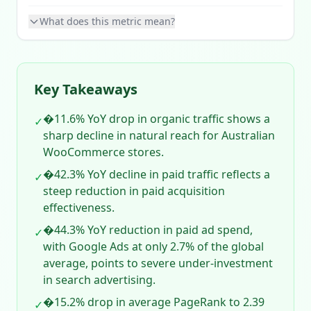
What does this metric mean?
Key Takeaways
�11.6% YoY drop in organic traffic shows a
✓
sharp decline in natural reach for Australian
WooCommerce stores.
�42.3% YoY decline in paid traffic reflects a
✓
steep reduction in paid acquisition
effectiveness.
�44.3% YoY reduction in paid ad spend,
✓
with Google Ads at only 2.7% of the global
average, points to severe under‑investment
in search advertising.
�15.2% drop in average PageRank to 2.39
✓