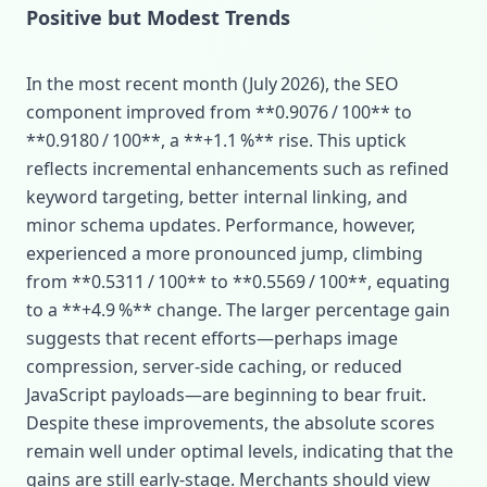
Positive but Modest Trends
In the most recent month (July 2026), the SEO
component improved from **0.9076 / 100** to
**0.9180 / 100**, a **+1.1 %** rise. This uptick
reflects incremental enhancements such as refined
keyword targeting, better internal linking, and
minor schema updates. Performance, however,
experienced a more pronounced jump, climbing
from **0.5311 / 100** to **0.5569 / 100**, equating
to a **+4.9 %** change. The larger percentage gain
suggests that recent efforts—perhaps image
compression, server‑side caching, or reduced
JavaScript payloads—are beginning to bear fruit.
Despite these improvements, the absolute scores
remain well under optimal levels, indicating that the
gains are still early-stage. Merchants should view