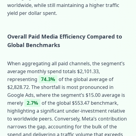
worldwide, while still maintaining a higher traffic
yield per dollar spent.
Overall Paid Media Efficiency Compared to
Global Benchmarks
When aggregating all paid channels, the segment’s
average monthly spend totals $2,101.33,
representing
74.3%
of the global average of
$2,828.72. The shortfall is most pronounced in
Google Ads, where the segment’s $15.00 average is
merely
2.7%
of the global $553.47 benchmark,
highlighting a significant under‑investment relative
to worldwide peers. Conversely, Meta’s contribution
narrows the gap, accounting for the bulk of the
spend and delivering a traffic volume that exceeds