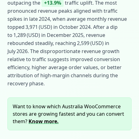
outpacing the
+13.9%
traffic uplift. The most
pronounced revenue peaks aligned with traffic
spikes in late 2024, when average monthly revenue
topped 3,971 (USD) in October 2024. After a dip
to 1,289 (USD) in December 2025, revenue
rebounded steadily, reaching 2,599 (USD) in
July 2026. The disproportionate revenue growth
relative to traffic suggests improved conversion
efficiency, higher average order values, or better
attribution of high‑margin channels during the
recovery phase.
Want to know which Australia WooCommerce
stores are growing fastest and you can convert
them?
Know more.