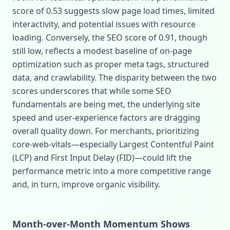
score of 0.53 suggests slow page load times, limited
interactivity, and potential issues with resource
loading. Conversely, the SEO score of 0.91, though
still low, reflects a modest baseline of on‑page
optimization such as proper meta tags, structured
data, and crawlability. The disparity between the two
scores underscores that while some SEO
fundamentals are being met, the underlying site
speed and user‑experience factors are dragging
overall quality down. For merchants, prioritizing
core‑web‑vitals—especially Largest Contentful Paint
(LCP) and First Input Delay (FID)—could lift the
performance metric into a more competitive range
and, in turn, improve organic visibility.
Month‑over‑Month Momentum Shows