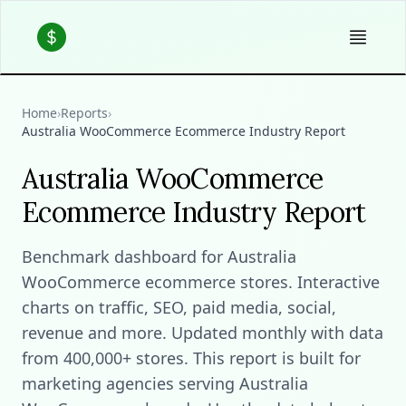
Home
›
Reports
›
Australia WooCommerce Ecommerce Industry Report
Australia WooCommerce
Ecommerce Industry Report
Benchmark dashboard for Australia
WooCommerce ecommerce stores. Interactive
charts on traffic, SEO, paid media, social,
revenue and more. Updated monthly with data
from 400,000+ stores. This report is built for
marketing agencies serving Australia