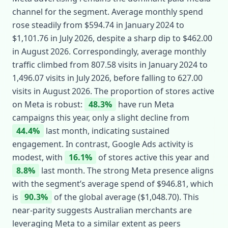
channel for the segment. Average monthly spend
rose steadily from $594.74 in January 2024 to
$1,101.76 in July 2026, despite a sharp dip to $462.00
in August 2026. Correspondingly, average monthly
traffic climbed from 807.58 visits in January 2024 to
1,496.07 visits in July 2026, before falling to 627.00
visits in August 2026. The proportion of stores active
on Meta is robust:
48.3%
have run Meta
campaigns this year, only a slight decline from
44.4%
last month, indicating sustained
engagement. In contrast, Google Ads activity is
modest, with
16.1%
of stores active this year and
8.8%
last month. The strong Meta presence aligns
with the segment’s average spend of $946.81, which
is
90.3%
of the global average ($1,048.70). This
near‑parity suggests Australian merchants are
leveraging Meta to a similar extent as peers