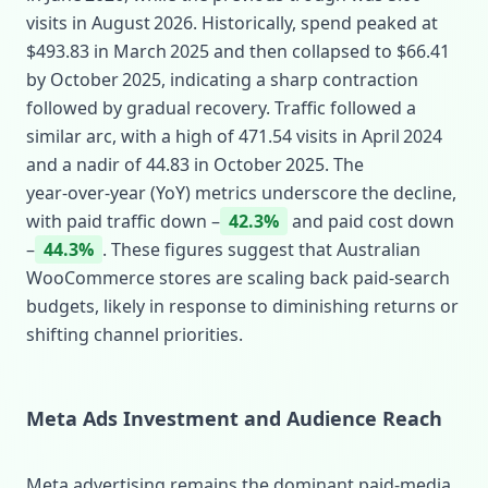
visits in August 2026. Historically, spend peaked at
$493.83 in March 2025 and then collapsed to $66.41
by October 2025, indicating a sharp contraction
followed by gradual recovery. Traffic followed a
similar arc, with a high of 471.54 visits in April 2024
and a nadir of 44.83 in October 2025. The
year‑over‑year (YoY) metrics underscore the decline,
with paid traffic down –
42.3%
and paid cost down
–
44.3%
. These figures suggest that Australian
WooCommerce stores are scaling back paid‑search
budgets, likely in response to diminishing returns or
shifting channel priorities.
Meta Ads Investment and Audience Reach
Meta advertising remains the dominant paid‑media