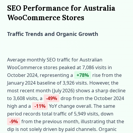
SEO Performance for Australia
WooCommerce Stores
Traffic Trends and Organic Growth
Average monthly SEO traffic for Australian
WooCommerce stores peaked at 7,086 visits in
October 2024, representing a
+78%
rise from the
January 2024 baseline of 3,926 visits. However, the
most recent month (July 2026) shows a sharp decline
to 3,608 visits, a
-49%
drop from the October 2024
high and a
-11%
YoY change overall. The same
period records total traffic of 5,949 visits, down
-9%
from the previous month, illustrating that the
dip is not solely driven by paid channels. Organic