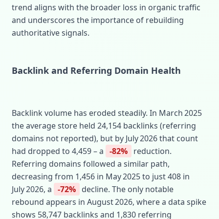
trend aligns with the broader loss in organic traffic
and underscores the importance of rebuilding
authoritative signals.
Backlink and Referring Domain Health
Backlink volume has eroded steadily. In March 2025
the average store held 24,154 backlinks (referring
domains not reported), but by July 2026 that count
had dropped to 4,459 – a
-82%
reduction.
Referring domains followed a similar path,
decreasing from 1,456 in May 2025 to just 408 in
July 2026, a
-72%
decline. The only notable
rebound appears in August 2026, where a data spike
shows 58,747 backlinks and 1,830 referring