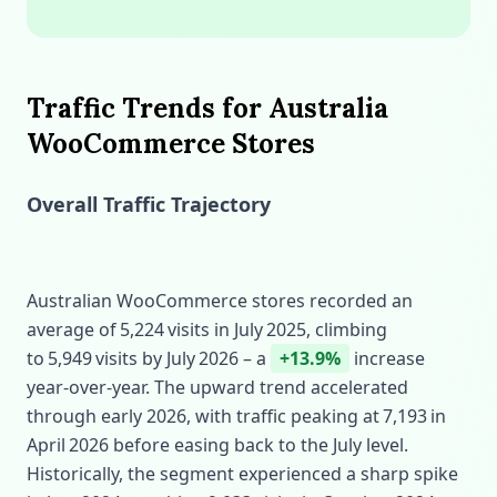
Traffic Trends for Australia
WooCommerce Stores
Overall Traffic Trajectory
Australian WooCommerce stores recorded an
average of 5,224 visits in July 2025, climbing
to 5,949 visits by July 2026 – a
+13.9%
increase
year‑over‑year. The upward trend accelerated
through early 2026, with traffic peaking at 7,193 in
April 2026 before easing back to the July level.
Historically, the segment experienced a sharp spike