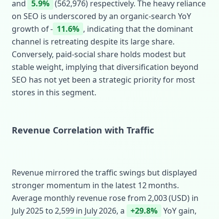
and
5.9%
(562,976) respectively. The heavy reliance
on SEO is underscored by an organic‑search YoY
growth of ‑
11.6%
, indicating that the dominant
channel is retreating despite its large share.
Conversely, paid‑social share holds modest but
stable weight, implying that diversification beyond
SEO has not yet been a strategic priority for most
stores in this segment.
Revenue Correlation with Traffic
Revenue mirrored the traffic swings but displayed
stronger momentum in the latest 12 months.
Average monthly revenue rose from 2,003 (USD) in
July 2025 to 2,599 in July 2026, a
+29.8%
YoY gain,