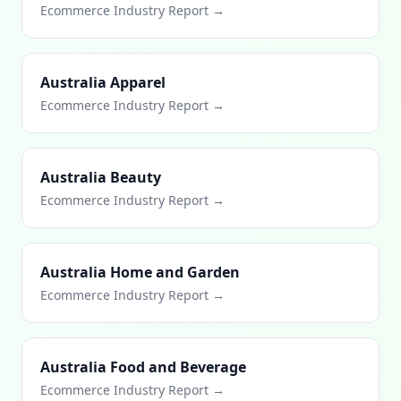
Ecommerce Industry Report →
Australia Apparel
Ecommerce Industry Report →
Australia Beauty
Ecommerce Industry Report →
Australia Home and Garden
Ecommerce Industry Report →
Australia Food and Beverage
Ecommerce Industry Report →