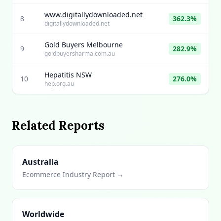
www.digitallydownloaded.net
8
362.3%
digitallydownloaded.net
Gold Buyers Melbourne
9
282.9%
goldbuyersharma.com.au
Hepatitis NSW
10
276.0%
hep.org.au
Related Reports
Australia
Ecommerce Industry Report →
Worldwide