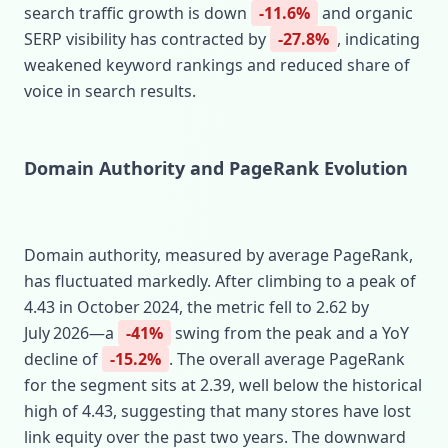
search traffic growth is down
-11.6%
and organic
SERP visibility has contracted by
-27.8%
, indicating
weakened keyword rankings and reduced share of
voice in search results.
Domain Authority and PageRank Evolution
Domain authority, measured by average PageRank,
has fluctuated markedly. After climbing to a peak of
4.43 in October 2024, the metric fell to 2.62 by
July 2026—a
-41%
swing from the peak and a YoY
decline of
-15.2%
. The overall average PageRank
for the segment sits at 2.39, well below the historical
high of 4.43, suggesting that many stores have lost
link equity over the past two years. The downward