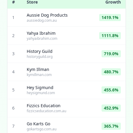
#
Store
Growth
Aussie Dog Products
1
1419.1%
aussiedog.com.au
Yahya Ibrahim
2
1111.8%
yahyaibrahim.com
History Guild
3
719.0%
historyguild.org
Kym Illman
4
480.7%
kymillman.com
Hey Sigmund
5
455.6%
heysigmund.com
Fizzics Education
6
452.9%
fizzicseducation.com.au
Go Karts Go
7
365.7%
gokartsgo.com.au