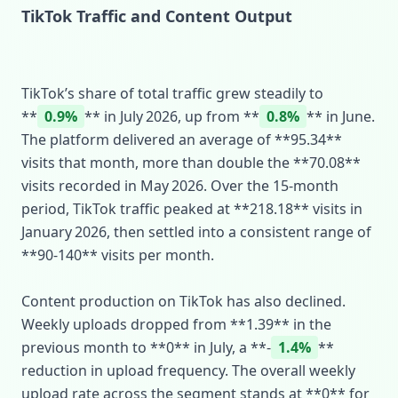
TikTok Traffic and Content Output
TikTok’s share of total traffic grew steadily to
**
0.9%
** in July 2026, up from **
0.8%
** in June.
The platform delivered an average of **95.34**
visits that month, more than double the **70.08**
visits recorded in May 2026. Over the 15‑month
period, TikTok traffic peaked at **218.18** visits in
January 2026, then settled into a consistent range of
**90‑140** visits per month.
Content production on TikTok has also declined.
Weekly uploads dropped from **1.39** in the
previous month to **0** in July, a **‑
1.4%
**
reduction in upload frequency. The overall weekly
upload rate across the segment stands at **0** for