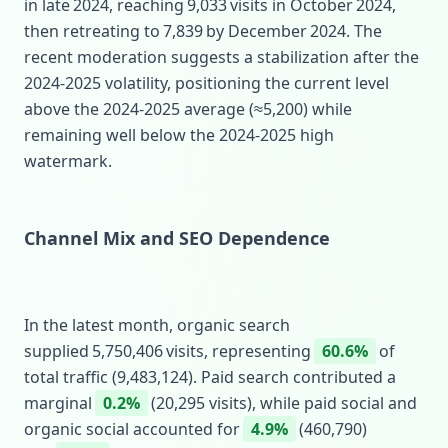
in late 2024, reaching 9,033 visits in October 2024,
then retreating to 7,839 by December 2024. The
recent moderation suggests a stabilization after the
2024‑2025 volatility, positioning the current level
above the 2024‑2025 average (≈5,200) while
remaining well below the 2024‑2025 high
watermark.
Channel Mix and SEO Dependence
In the latest month, organic search
supplied 5,750,406 visits, representing
60.6%
of
total traffic (9,483,124). Paid search contributed a
marginal
0.2%
(20,295 visits), while paid social and
organic social accounted for
4.9%
(460,790)