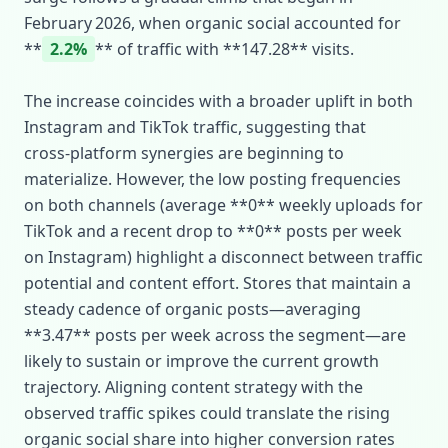
February 2026, when organic social accounted for
**
2.2%
** of traffic with **147.28** visits.
The increase coincides with a broader uplift in both
Instagram and TikTok traffic, suggesting that
cross‑platform synergies are beginning to
materialize. However, the low posting frequencies
on both channels (average **0** weekly uploads for
TikTok and a recent drop to **0** posts per week
on Instagram) highlight a disconnect between traffic
potential and content effort. Stores that maintain a
steady cadence of organic posts—averaging
**3.47** posts per week across the segment—are
likely to sustain or improve the current growth
trajectory. Aligning content strategy with the
observed traffic spikes could translate the rising
organic social share into higher conversion rates