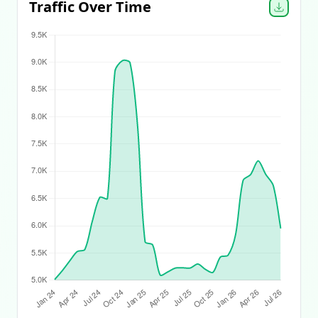
Traffic Over Time