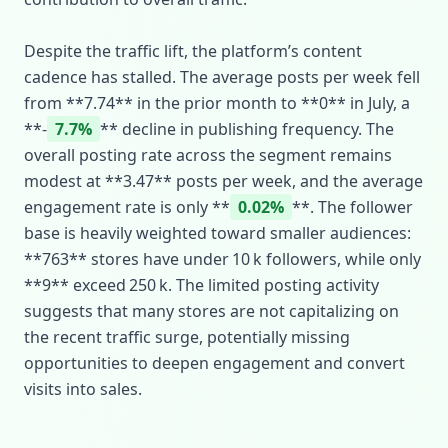
Despite the traffic lift, the platform’s content
cadence has stalled. The average posts per week fell
from **7.74** in the prior month to **0** in July, a
**‑
7.7%
** decline in publishing frequency. The
overall posting rate across the segment remains
modest at **3.47** posts per week, and the average
engagement rate is only **
0.02%
**. The follower
base is heavily weighted toward smaller audiences:
**763** stores have under 10 k followers, while only
**9** exceed 250 k. The limited posting activity
suggests that many stores are not capitalizing on
the recent traffic surge, potentially missing
opportunities to deepen engagement and convert
visits into sales.