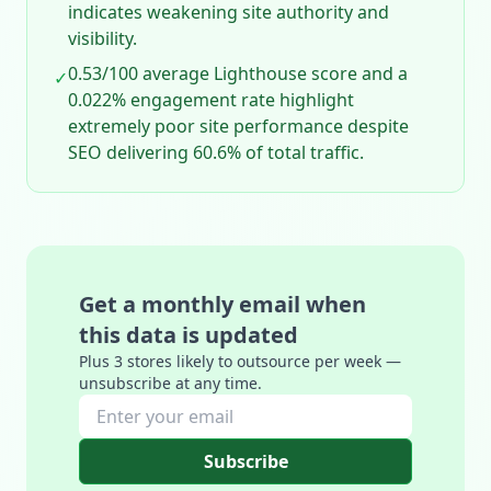
indicates weakening site authority and
visibility.
0.53/100 average Lighthouse score and a
✓
0.022% engagement rate highlight
extremely poor site performance despite
SEO delivering 60.6% of total traffic.
Get a monthly email when
this data is updated
Plus 3 stores likely to outsource per week —
unsubscribe at any time.
Subscribe