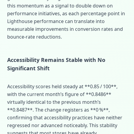
this momentum as a signal to double down on
performance initiatives, as each percentage point in
Lighthouse performance can translate into
measurable improvements in conversion rates and
bounce‑rate reductions.
Accessibility Remains Stable with No
Significant Shift
Accessibility scores held steady at **0.85 / 100**,
with the current month’s figure of **0.8486**
virtually identical to the previous month’s
**0.8487**. The change registers as **0 %**,
confirming that accessibility practices have neither
regressed nor advanced noticeably. This stability
suggests that most stores have already