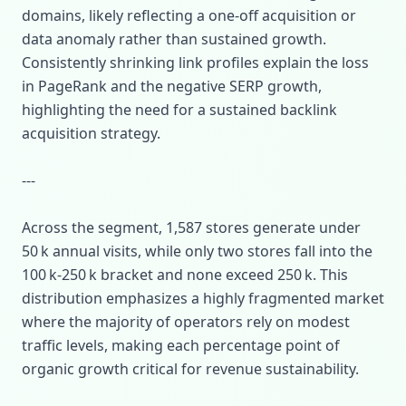
domains, likely reflecting a one‑off acquisition or
data anomaly rather than sustained growth.
Consistently shrinking link profiles explain the loss
in PageRank and the negative SERP growth,
highlighting the need for a sustained backlink
acquisition strategy.
---
Across the segment, 1,587 stores generate under
50 k annual visits, while only two stores fall into the
100 k‑250 k bracket and none exceed 250 k. This
distribution emphasizes a highly fragmented market
where the majority of operators rely on modest
traffic levels, making each percentage point of
organic growth critical for revenue sustainability.