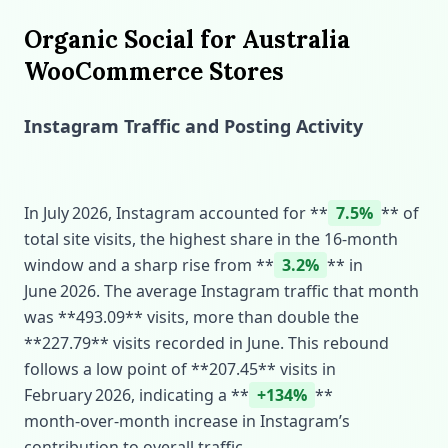
Organic Social for Australia
WooCommerce Stores
Instagram Traffic and Posting Activity
In July 2026, Instagram accounted for **
7.5%
** of
total site visits, the highest share in the 16‑month
window and a sharp rise from **
3.2%
** in
June 2026. The average Instagram traffic that month
was **493.09** visits, more than double the
**227.79** visits recorded in June. This rebound
follows a low point of **207.45** visits in
February 2026, indicating a **
+134%
**
month‑over‑month increase in Instagram’s
contribution to overall traffic.