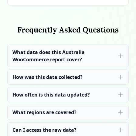
Frequently Asked Questions
What data does this Australia
WooCommerce report cover?
How was this data collected?
How often is this data updated?
What regions are covered?
Can I access the raw data?