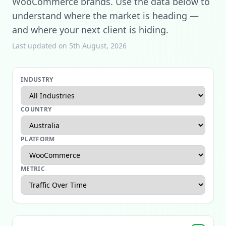
WooCommerce brands. Use the data below to
understand where the market is heading —
and where your next client is hiding.
Last updated on 5th August, 2026
INDUSTRY
COUNTRY
PLATFORM
METRIC
Apparel Ecommerce Report
Beauty Ecommerce Report