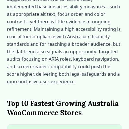
implemented baseline accessibility measures—such
as appropriate alt text, focus order, and color
contrast—yet there is little evidence of ongoing
refinement. Maintaining a high accessibility rating is
crucial for compliance with Australian disability
standards and for reaching a broader audience, but
the flat trend also signals an opportunity. Targeted
audits focusing on ARIA roles, keyboard navigation,
and screen‑reader compatibility could push the
score higher, delivering both legal safeguards and a
more inclusive user experience.
Top 10 Fastest Growing Australia
WooCommerce Stores