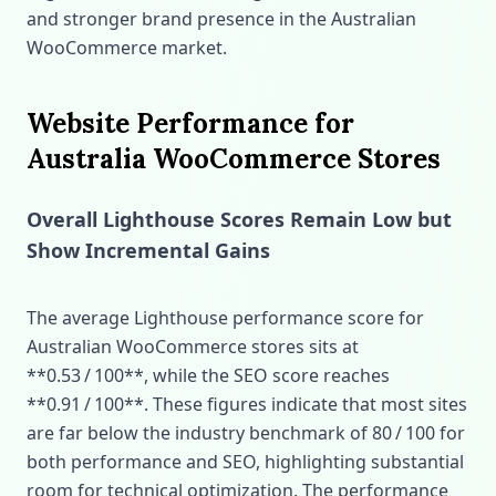
and stronger brand presence in the Australian
WooCommerce market.
Website Performance for
Australia WooCommerce Stores
Overall Lighthouse Scores Remain Low but
Show Incremental Gains
The average Lighthouse performance score for
Australian WooCommerce stores sits at
**0.53 / 100**, while the SEO score reaches
**0.91 / 100**. These figures indicate that most sites
are far below the industry benchmark of 80 / 100 for
both performance and SEO, highlighting substantial
room for technical optimization. The performance